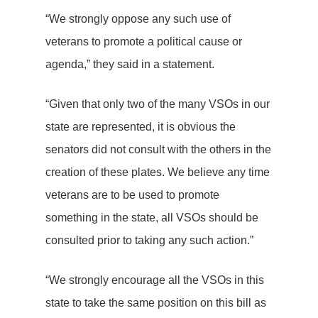
“We strongly oppose any such use of
veterans to promote a political cause or
agenda,” they said in a statement.
“Given that only two of the many VSOs in our
state are represented, it is obvious the
senators did not consult with the others in the
creation of these plates. We believe any time
veterans are to be used to promote
something in the state, all VSOs should be
consulted prior to taking any such action.”
“We strongly encourage all the VSOs in this
state to take the same position on this bill as