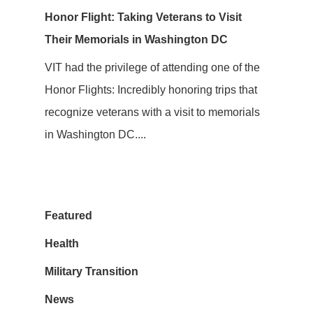
Honor Flight: Taking Veterans to Visit
Their Memorials in Washington DC
VIT had the privilege of attending one of the
Honor Flights: Incredibly honoring trips that
recognize veterans with a visit to memorials
in Washington DC....
Featured
Health
Military Transition
News