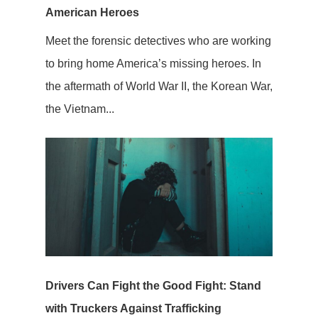
American Heroes
Meet the forensic detectives who are working
to bring home America’s missing heroes. In
the aftermath of World War II, the Korean War,
the Vietnam...
Drivers Can Fight the Good Fight: Stand
with Truckers Against Trafficking