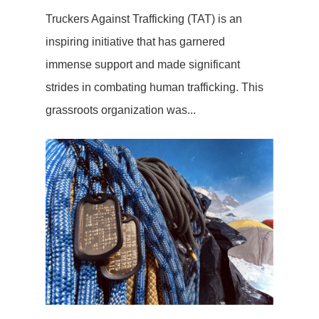
Truckers Against Trafficking (TAT) is an
inspiring initiative that has garnered
immense support and made significant
strides in combating human trafficking. This
grassroots organization was...