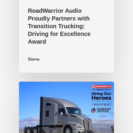
RoadWarrior Audio
Proudly Partners with
Transition Trucking:
Driving for Excellence
Award
Sierra