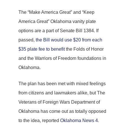
The “Make America Great” and “Keep
America Great” Oklahoma vanity plate
options are a part of Senate Bill 1384. If
passed,
the Bill would use $20 from each
$35 plate fee to benefit
the Folds of Honor
and the Warriors of Freedom foundations in
Oklahoma.
The plan has been met with mixed feelings
from citizens and lawmakers alike, but The
Veterans of Foreign Wars Department of
Oklahoma has come out as totally opposed
to the idea, reported
Oklahoma News 4
.