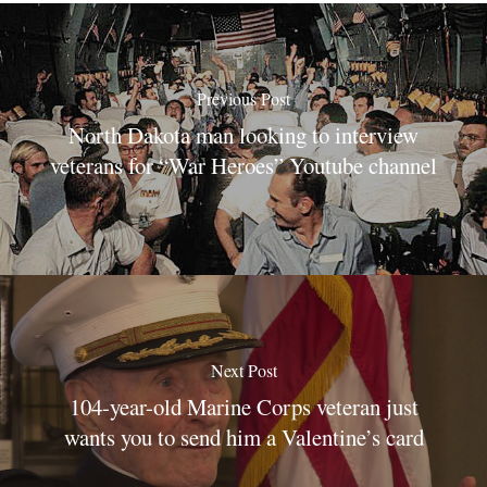
Previous Post
North Dakota man looking to interview
veterans for “War Heroes” Youtube channel
Next Post
104-year-old Marine Corps veteran just
wants you to send him a Valentine’s card