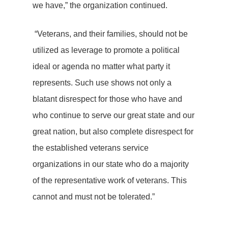
we have,” the organization continued.
“Veterans, and their families, should not be
utilized as leverage to promote a political
ideal or agenda no matter what party it
represents. Such use shows not only a
blatant disrespect for those who have and
who continue to serve our great state and our
great nation, but also complete disrespect for
the established veterans service
organizations in our state who do a majority
of the representative work of veterans. This
cannot and must not be tolerated.”