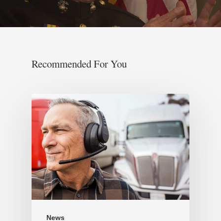
Recommended For You
News