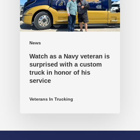
News
Watch as a Navy veteran is
surprised with a custom
truck in honor of his
service
Veterans In Trucking