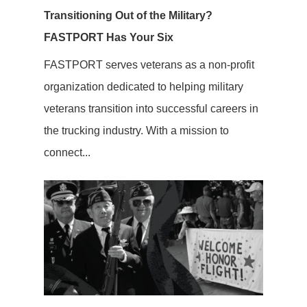
Transitioning Out of the Military?
FASTPORT Has Your Six
FASTPORT serves veterans as a non-profit
organization dedicated to helping military
veterans transition into successful careers in
the trucking industry. With a mission to
connect...