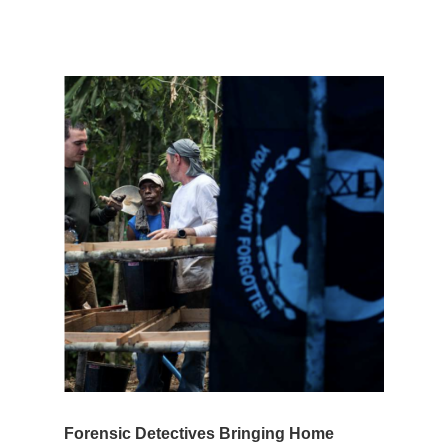
Forensic Detectives Bringing Home