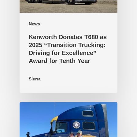
News
Kenworth Donates T680 as
2025 “Transition Trucking:
Driving for Excellence”
Award for Tenth Year
Sierra