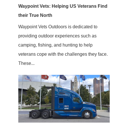
Waypoint Vets: Helping US Veterans Find
their True North
Waypoint Vets Outdoors is dedicated to
providing outdoor experiences such as
camping, fishing, and hunting to help
veterans cope with the challenges they face.
These...