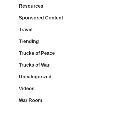
Resources
Sponsored Content
Travel
Trending
Trucks of Peace
Trucks of War
Uncategorized
Videos
War Room