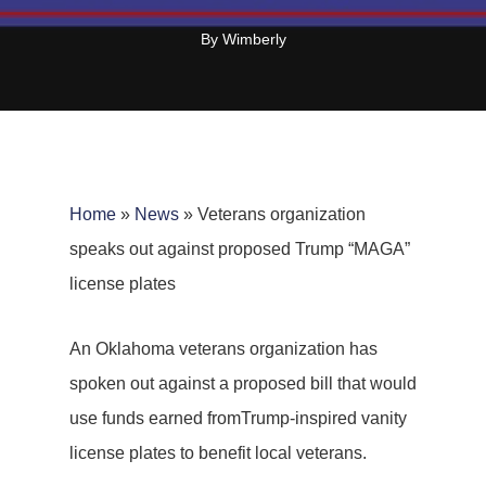
By
Wimberly
Home
»
News
»
Veterans organization
speaks out against proposed Trump “MAGA”
license plates
An Oklahoma veterans organization has
spoken out against a proposed bill that would
use funds earned fromTrump-inspired vanity
license plates to benefit local veterans.