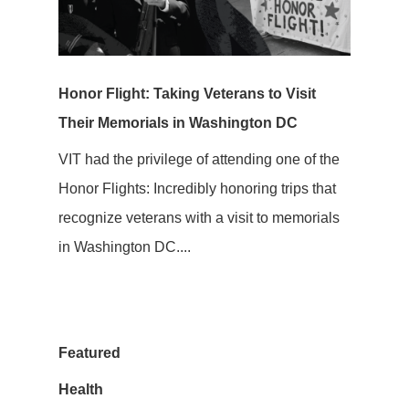
Honor Flight: Taking Veterans to Visit
Their Memorials in Washington DC
VIT had the privilege of attending one of the
Honor Flights: Incredibly honoring trips that
recognize veterans with a visit to memorials
in Washington DC....
Featured
Health