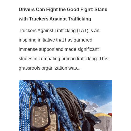
Drivers Can Fight the Good Fight: Stand
with Truckers Against Trafficking
Truckers Against Trafficking (TAT) is an
inspiring initiative that has garnered
immense support and made significant
strides in combating human trafficking. This
grassroots organization was...