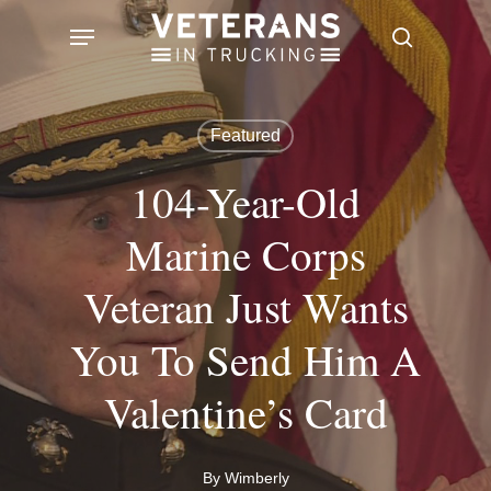
Skip
Menu
search
to
main
content
Featured
104-Year-Old
Marine Corps
Veteran Just Wants
You To Send Him A
Valentine’s Card
By
Wimberly