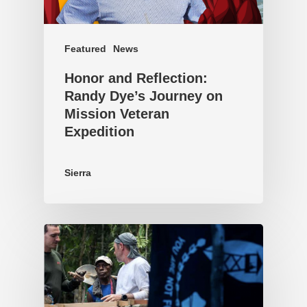
Featured
News
Honor and Reflection:
Randy Dye’s Journey on
Mission Veteran
Expedition
Sierra