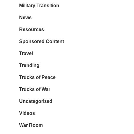
Military Transition
News
Resources
Sponsored Content
Travel
Trending
Trucks of Peace
Trucks of War
Uncategorized
Videos
War Room