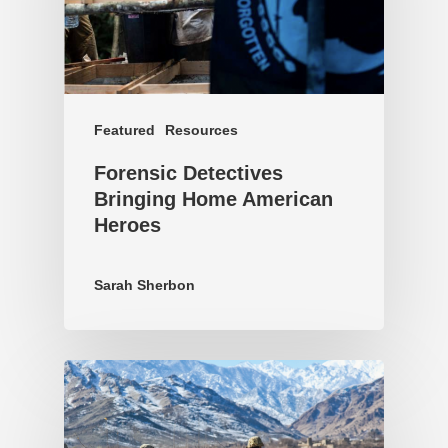
Featured
Resources
Forensic Detectives
Bringing Home American
Heroes
Sarah Sherbon