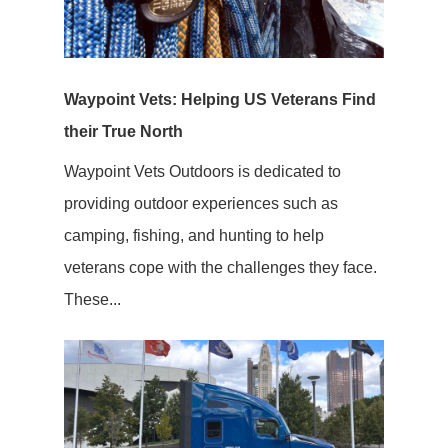
Waypoint Vets: Helping US Veterans Find
their True North
Waypoint Vets Outdoors is dedicated to
providing outdoor experiences such as
camping, fishing, and hunting to help
veterans cope with the challenges they face.
These...