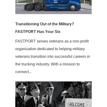
Transitioning Out of the Military?
FASTPORT Has Your Six
FASTPORT serves veterans as a non-profit
organization dedicated to helping military
veterans transition into successful careers in
the trucking industry. With a mission to
connect...