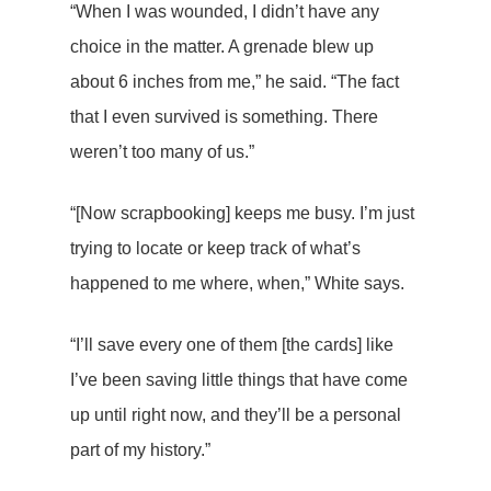
“When I was wounded, I didn’t have any
choice in the matter. A grenade blew up
about 6 inches from me,” he said. “The fact
that I even survived is something. There
weren’t too many of us.”
“[Now scrapbooking] keeps me busy. I’m just
trying to locate or keep track of what’s
happened to me where, when,” White says.
“I’ll save every one of them [the cards] like
I’ve been saving little things that have come
up until right now, and they’ll be a personal
part of my history.”