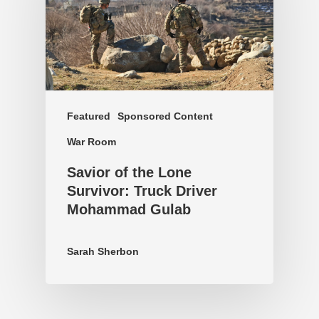
Featured
Sponsored Content
War Room
Savior of the Lone
Survivor: Truck Driver
Mohammad Gulab
Sarah Sherbon