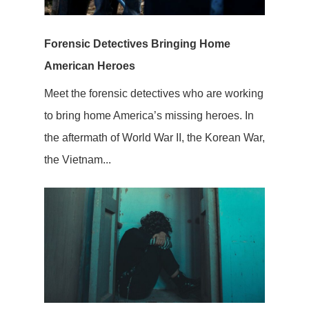
Forensic Detectives Bringing Home
American Heroes
Meet the forensic detectives who are working
to bring home America’s missing heroes. In
the aftermath of World War II, the Korean War,
the Vietnam...