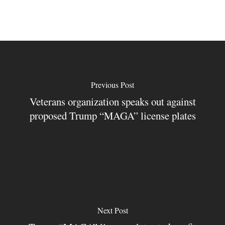
Previous Post
Veterans organization speaks out against
proposed Trump “MAGA” license plates
Next Post