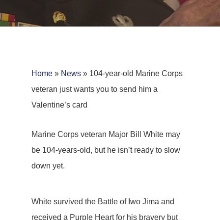
Home
»
News
»
104-year-old Marine Corps
veteran just wants you to send him a
Valentine’s card
Marine Corps veteran Major Bill White may
be 104-years-old, but he isn’t ready to slow
down yet.
White survived the Battle of Iwo Jima and
received a Purple Heart for his bravery but