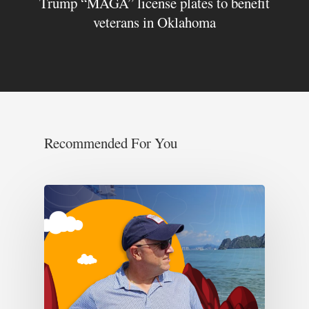
Trump “MAGA” license plates to benefit
veterans in Oklahoma
Recommended For You