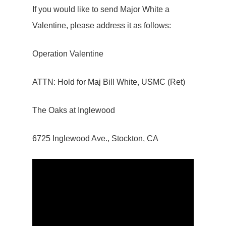
If you would like to send Major White a
Valentine, please address it as follows:
Operation Valentine
ATTN: Hold for Maj Bill White, USMC (Ret)
The Oaks at Inglewood
6725 Inglewood Ave., Stockton, CA