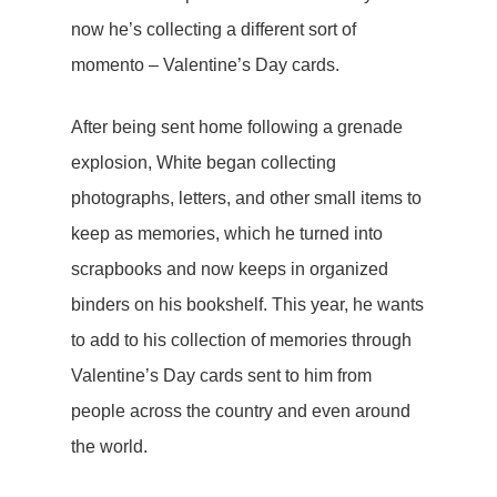
now he’s collecting a different sort of
momento – Valentine’s Day cards.
After being sent home following a grenade
explosion, White began collecting
photographs, letters, and other small items to
keep as memories, which he turned into
scrapbooks and now keeps in organized
binders on his bookshelf. This year, he wants
to add to his collection of memories through
Valentine’s Day cards sent to him from
people across the country and even around
the world.