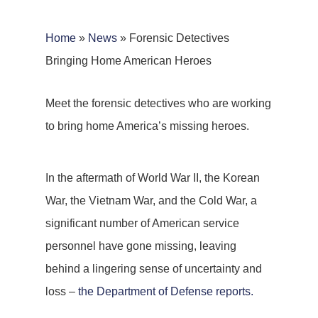
Home
»
News
»
Forensic Detectives
Bringing Home American Heroes
Meet the forensic detectives who are working
to bring home America’s missing heroes.
In the aftermath of World War II, the Korean
War, the Vietnam War, and the Cold War, a
significant number of American service
personnel have gone missing, leaving
behind a lingering sense of uncertainty and
loss –
the Department of Defense reports.