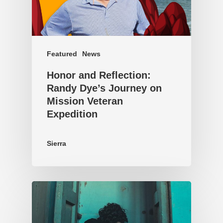
Featured
News
Honor and Reflection:
Randy Dye’s Journey on
Mission Veteran
Expedition
Sierra