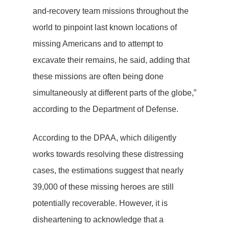
and-recovery team missions throughout the
world to pinpoint last known locations of
missing Americans and to attempt to
excavate their remains, he said, adding that
these missions are often being done
simultaneously at different parts of the globe,”
according to the Department of Defense.
According to the DPAA, which diligently
works towards resolving these distressing
cases, the estimations suggest that nearly
39,000 of these missing heroes are still
potentially recoverable. However, it is
disheartening to acknowledge that a