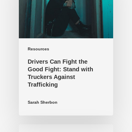
Resources
Drivers Can Fight the
Good Fight: Stand with
Truckers Against
Trafficking
Sarah Sherbon