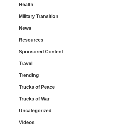
Health
Military Transition
News
Resources
Sponsored Content
Travel
Trending
Trucks of Peace
Trucks of War
Uncategorized
Videos