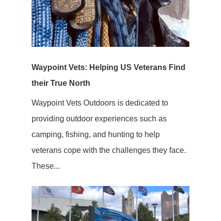
Waypoint Vets: Helping US Veterans Find
their True North
Waypoint Vets Outdoors is dedicated to
providing outdoor experiences such as
camping, fishing, and hunting to help
veterans cope with the challenges they face.
These...