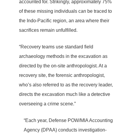
accounted for. Strikingly, approximately 75%
of these missing individuals can be traced to
the Indo-Pacific region, an area where their
sacrifices remain unfulfilled.
“Recovery teams use standard field
archaeology methods in the excavation as
directed by the on-site anthropologist. At a
recovery site, the forensic anthropologist,
who’s also referred to as the recovery leader,
directs the excavation much like a detective
overseeing a crime scene.”
“Each year, Defense POW/MIA Accounting
Agency (DPAA) conducts investigation-