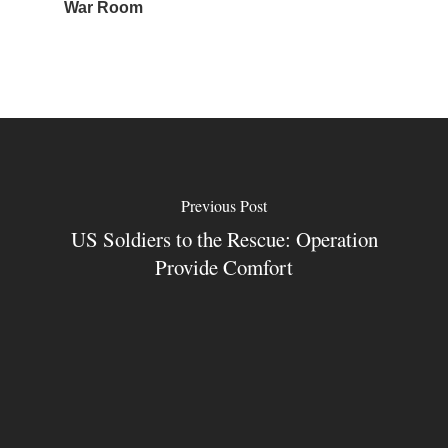
War Room
Previous Post
US Soldiers to the Rescue: Operation
Provide Comfort