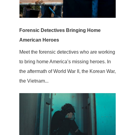
Forensic Detectives Bringing Home
American Heroes
Meet the forensic detectives who are working
to bring home America’s missing heroes. In
the aftermath of World War II, the Korean War,
the Vietnam...