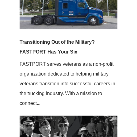
Transitioning Out of the Military?
FASTPORT Has Your Six
FASTPORT serves veterans as a non-profit
organization dedicated to helping military
veterans transition into successful careers in
the trucking industry. With a mission to
connect...