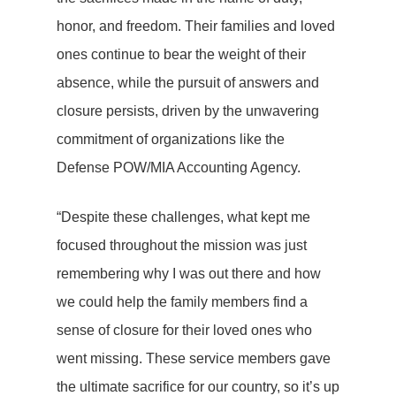
honor, and freedom. Their families and loved
ones continue to bear the weight of their
absence, while the pursuit of answers and
closure persists, driven by the unwavering
commitment of organizations like the
Defense POW/MIA Accounting Agency.
“Despite these challenges, what kept me
focused throughout the mission was just
remembering why I was out there and how
we could help the family members find a
sense of closure for their loved ones who
went missing. These service members gave
the ultimate sacrifice for our country, so it’s up