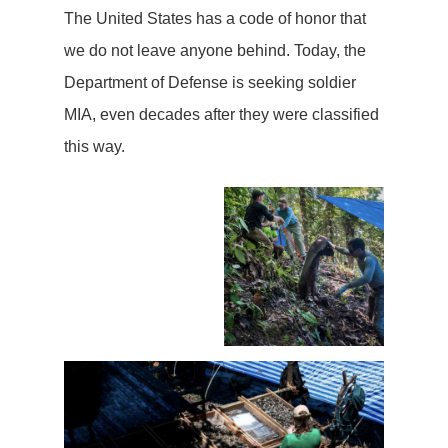
The United States has a code of honor that
we do not leave anyone behind. Today, the
Department of Defense is seeking soldier
MIA, even decades after they were classified
this way.