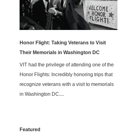
Honor Flight: Taking Veterans to Visit
Their Memorials in Washington DC
VIT had the privilege of attending one of the
Honor Flights: Incredibly honoring trips that
recognize veterans with a visit to memorials
in Washington DC....
Featured