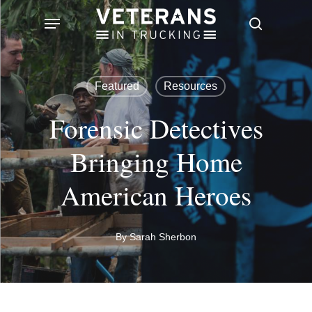
Skip
Menu
search
to
main
content
Featured
Resources
Forensic Detectives
Bringing Home
American Heroes
By
Sarah Sherbon