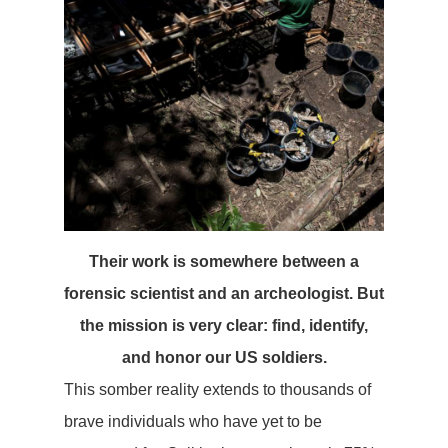
Their work is somewhere between a
forensic scientist and an archeologist. But
the mission is very clear: find, identify,
and honor our US soldiers.
This somber reality extends to thousands of
brave individuals who have yet to be