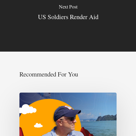
Next Post
US Soldiers Render Aid
Recommended For You