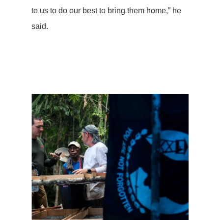
to us to do our best to bring them home,” he
said.