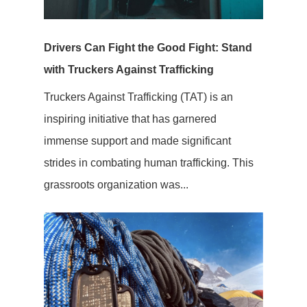
Drivers Can Fight the Good Fight: Stand
with Truckers Against Trafficking
Truckers Against Trafficking (TAT) is an
inspiring initiative that has garnered
immense support and made significant
strides in combating human trafficking. This
grassroots organization was...