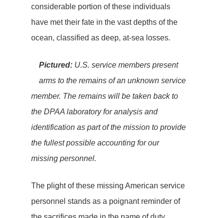
considerable portion of these individuals
have met their fate in the vast depths of the
ocean, classified as deep, at-sea losses.
Pictured:
U.S. service members present
arms to the remains of an unknown service
member. The remains will be taken back to
the DPAA laboratory for analysis and
identification as part of the mission to provide
the fullest possible accounting for our
missing personnel.
The plight of these missing American service
personnel stands as a poignant reminder of
the sacrifices made in the name of duty,