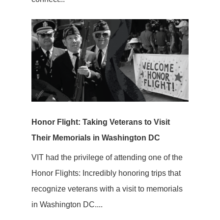
Honor Flight: Taking Veterans to Visit
Their Memorials in Washington DC
VIT had the privilege of attending one of the
Honor Flights: Incredibly honoring trips that
recognize veterans with a visit to memorials
in Washington DC....