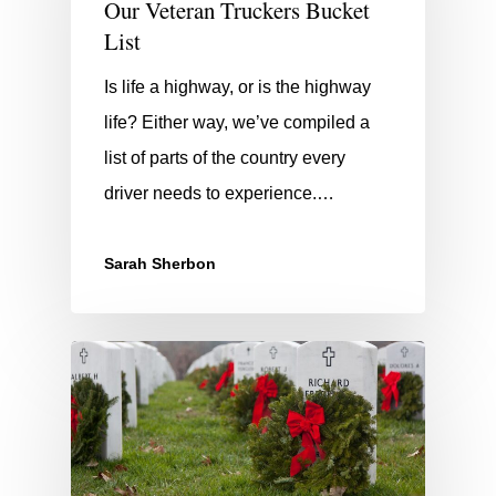
Our Veteran Truckers Bucket
List
Is life a highway, or is the highway
life? Either way, we’ve compiled a
list of parts of the country every
driver needs to experience.…
Sarah Sherbon