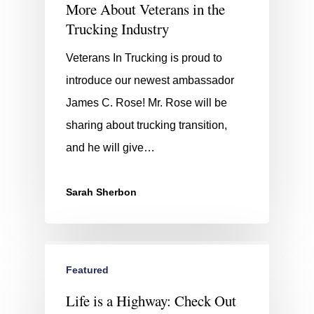
More About Veterans in the
Trucking Industry
Veterans In Trucking is proud to
introduce our newest ambassador
James C. Rose! Mr. Rose will be
sharing about trucking transition,
and he will give…
Sarah Sherbon
Featured
Life is a Highway: Check Out