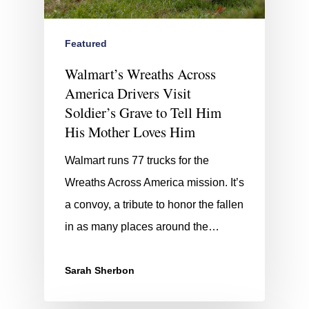
Featured
Walmart’s Wreaths Across
America Drivers Visit
Soldier’s Grave to Tell Him
His Mother Loves Him
Walmart runs 77 trucks for the
Wreaths Across America mission. It’s
a convoy, a tribute to honor the fallen
in as many places around the…
Sarah Sherbon