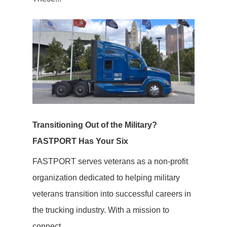
Transitioning Out of the Military?
FASTPORT Has Your Six
FASTPORT serves veterans as a non-profit
organization dedicated to helping military
veterans transition into successful careers in
the trucking industry. With a mission to
connect...