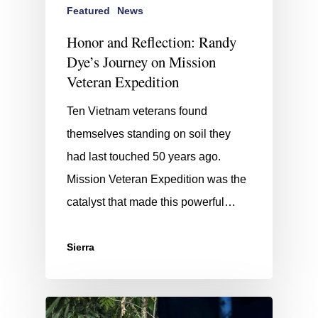
Featured
News
Honor and Reflection: Randy
Dye’s Journey on Mission
Veteran Expedition
Ten Vietnam veterans found
themselves standing on soil they
had last touched 50 years ago.
Mission Veteran Expedition was the
catalyst that made this powerful…
Sierra