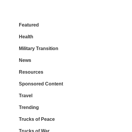
Featured
Health
Military Transition
News
Resources
Sponsored Content
Travel
Trending
Trucks of Peace
Trucks of War