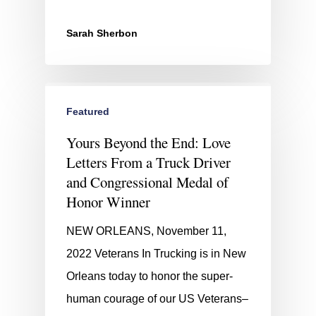
Sarah Sherbon
Featured
Yours Beyond the End: Love
Letters From a Truck Driver
and Congressional Medal of
Honor Winner
NEW ORLEANS, November 11,
2022 Veterans In Trucking is in New
Orleans today to honor the super-
human courage of our US Veterans–