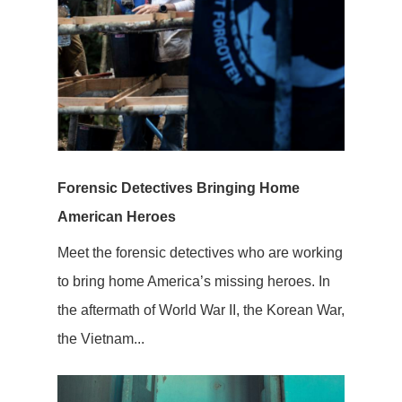
Forensic Detectives Bringing Home
American Heroes
Meet the forensic detectives who are working
to bring home America’s missing heroes. In
the aftermath of World War II, the Korean War,
the Vietnam...