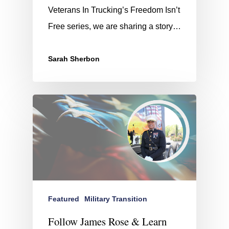
Veterans In Trucking’s Freedom Isn’t
Free series, we are sharing a story…
Sarah Sherbon
Featured
Military Transition
Follow James Rose & Learn