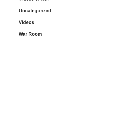
Uncategorized
Videos
War Room