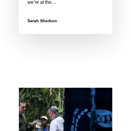
we’re at the…
Sarah Sherbon