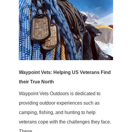
Waypoint Vets: Helping US Veterans Find
their True North
Waypoint Vets Outdoors is dedicated to
providing outdoor experiences such as
camping, fishing, and hunting to help
veterans cope with the challenges they face.
These...