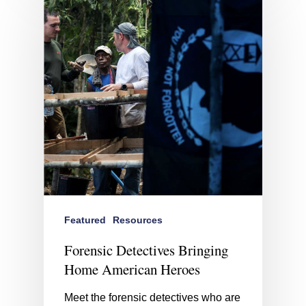
Featured
Resources
Forensic Detectives Bringing
Home American Heroes
Meet the forensic detectives who are