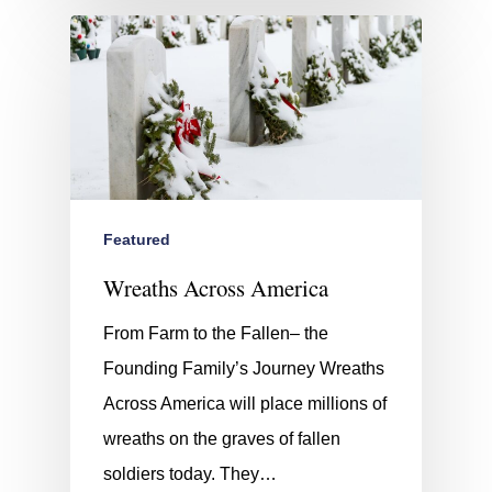
Featured
Wreaths Across America
From Farm to the Fallen– the
Founding Family’s Journey Wreaths
Across America will place millions of
wreaths on the graves of fallen
soldiers today. They…