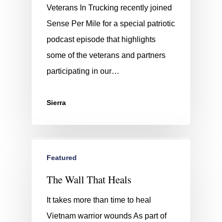
Veterans In Trucking recently joined
Sense Per Mile for a special patriotic
podcast episode that highlights
some of the veterans and partners
participating in our…
Sierra
Featured
The Wall That Heals
It takes more than time to heal
Vietnam warrior wounds As part of