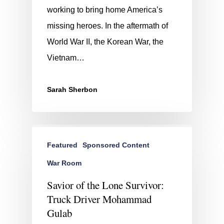
working to bring home America’s
missing heroes. In the aftermath of
World War II, the Korean War, the
Vietnam…
Sarah Sherbon
Featured
Sponsored Content
War Room
Savior of the Lone Survivor:
Truck Driver Mohammad
Gulab