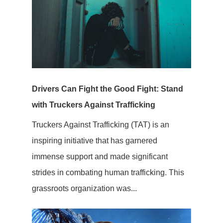
Drivers Can Fight the Good Fight: Stand
with Truckers Against Trafficking
Truckers Against Trafficking (TAT) is an
inspiring initiative that has garnered
immense support and made significant
strides in combating human trafficking. This
grassroots organization was...