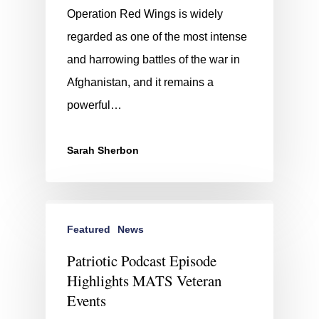
Operation Red Wings is widely
regarded as one of the most intense
and harrowing battles of the war in
Afghanistan, and it remains a
powerful…
Sarah Sherbon
Featured
News
Patriotic Podcast Episode
Highlights MATS Veteran
Events