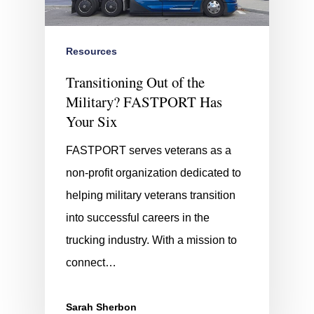
Resources
Transitioning Out of the
Military? FASTPORT Has
Your Six
FASTPORT serves veterans as a
non-profit organization dedicated to
helping military veterans transition
into successful careers in the
trucking industry. With a mission to
connect…
Sarah Sherbon