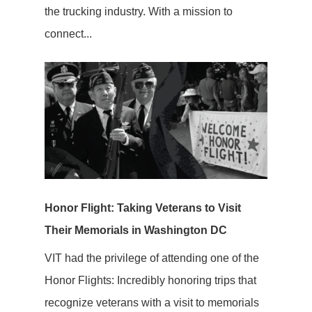
the trucking industry. With a mission to
connect...
Honor Flight: Taking Veterans to Visit
Their Memorials in Washington DC
VIT had the privilege of attending one of the
Honor Flights: Incredibly honoring trips that
recognize veterans with a visit to memorials