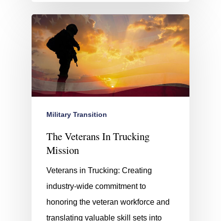
Military Transition
The Veterans In Trucking
Mission
Veterans in Trucking: Creating
industry-wide commitment to
honoring the veteran workforce and
translating valuable skill sets into