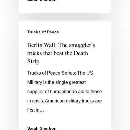
Trucks of Peace
Berlin Wall: The smuggler’s
trucks that beat the Death
Strip
Trucks of Peace Series: The US
Military is the single greatest
supplier of humanitarian aid to those
in crisis. American military trucks are
first in…
Sarah Sherbon