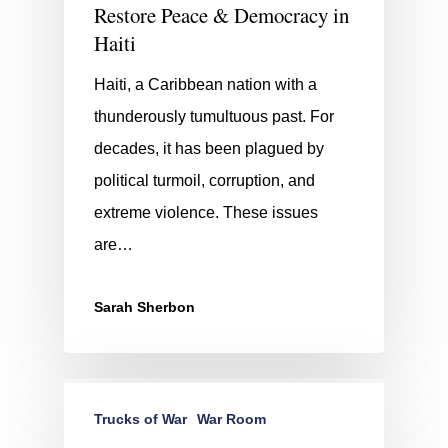
Restore Peace & Democracy in
Haiti
Haiti, a Caribbean nation with a
thunderously tumultuous past. For
decades, it has been plagued by
political turmoil, corruption, and
extreme violence. These issues
are…
Sarah Sherbon
Trucks of War
War Room