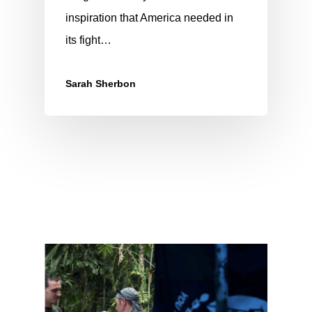
inspiration that America needed in
its fight…
Sarah Sherbon