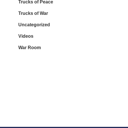
Trucks of Peace
Trucks of War
Uncategorized
Videos
War Room