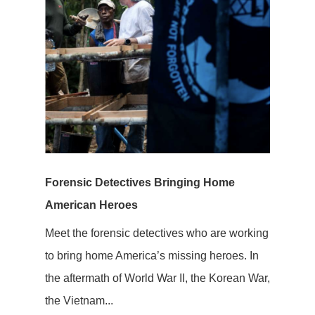
Forensic Detectives Bringing Home
American Heroes
Meet the forensic detectives who are working
to bring home America’s missing heroes. In
the aftermath of World War II, the Korean War,
the Vietnam...