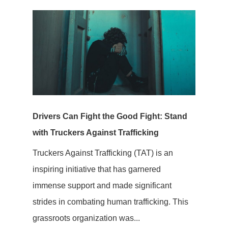
Drivers Can Fight the Good Fight: Stand
with Truckers Against Trafficking
Truckers Against Trafficking (TAT) is an
inspiring initiative that has garnered
immense support and made significant
strides in combating human trafficking. This
grassroots organization was...