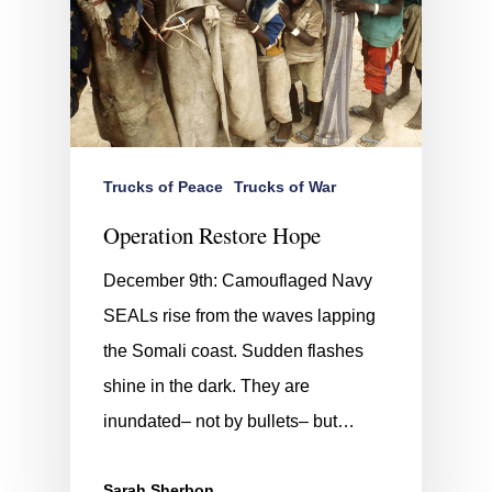
Trucks of Peace
Trucks of War
Operation Restore Hope
December 9th: Camouflaged Navy
SEALs rise from the waves lapping
the Somali coast. Sudden flashes
shine in the dark. They are
inundated– not by bullets– but…
Sarah Sherbon