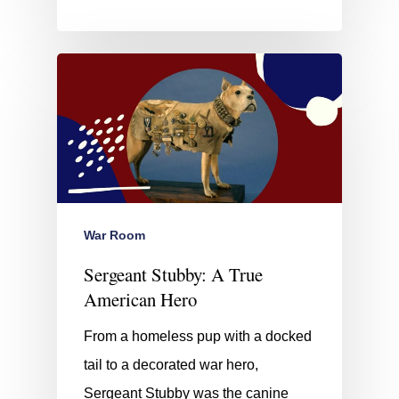
War Room
Sergeant Stubby: A True
American Hero
From a homeless pup with a docked
tail to a decorated war hero,
Sergeant Stubby was the canine