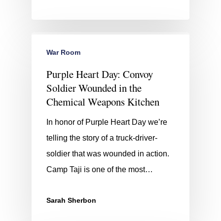
War Room
Purple Heart Day: Convoy
Soldier Wounded in the
Chemical Weapons Kitchen
In honor of Purple Heart Day we’re
telling the story of a truck-driver-
soldier that was wounded in action.
Camp Taji is one of the most…
Sarah Sherbon