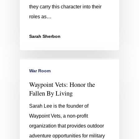
they carry this character into their
roles as…
Sarah Sherbon
War Room
Waypoint Vets: Honor the
Fallen By Living
Sarah Lee is the founder of
Waypoint Vets, a non-profit
organization that provides outdoor
adventure opportunities for military