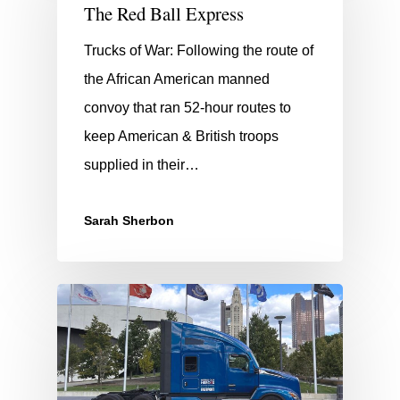
The Red Ball Express
Trucks of War: Following the route of
the African American manned
convoy that ran 52-hour routes to
keep American & British troops
supplied in their…
Sarah Sherbon