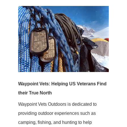
Waypoint Vets: Helping US Veterans Find
their True North
Waypoint Vets Outdoors is dedicated to
providing outdoor experiences such as
camping, fishing, and hunting to help