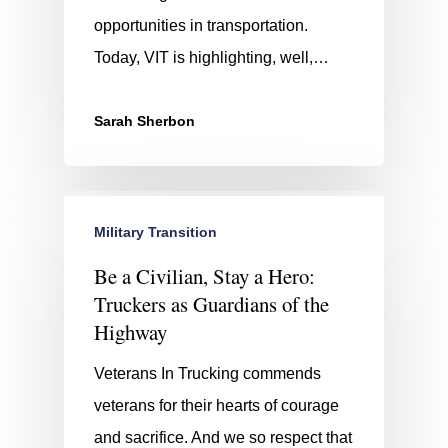
opportunities in transportation.
Today, VIT is highlighting, well,…
Sarah Sherbon
Military Transition
Be a Civilian, Stay a Hero:
Truckers as Guardians of the
Highway
Veterans In Trucking commends
veterans for their hearts of courage
and sacrifice. And we so respect that