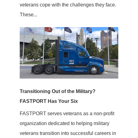
veterans cope with the challenges they face.
These...
Transitioning Out of the Military?
FASTPORT Has Your Six
FASTPORT serves veterans as a non-profit
organization dedicated to helping military
veterans transition into successful careers in