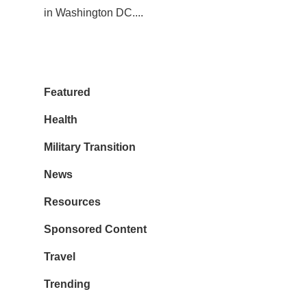
in Washington DC....
Featured
Health
Military Transition
News
Resources
Sponsored Content
Travel
Trending