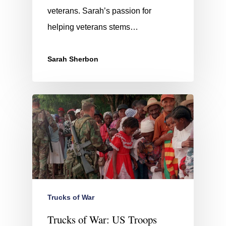
veterans. Sarah’s passion for
helping veterans stems…
Sarah Sherbon
Trucks of War
Trucks of War: US Troops