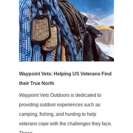
Waypoint Vets: Helping US Veterans Find
their True North
Waypoint Vets Outdoors is dedicated to
providing outdoor experiences such as
camping, fishing, and hunting to help
veterans cope with the challenges they face.