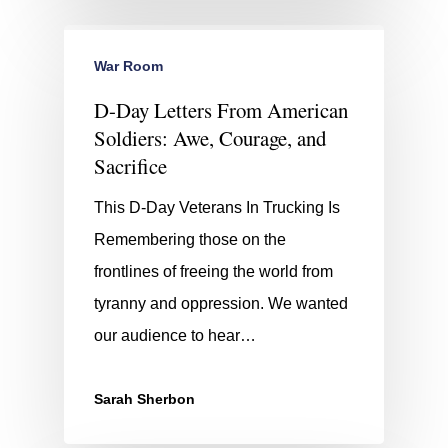
War Room
D-Day Letters From American
Soldiers: Awe, Courage, and
Sacrifice
This D-Day Veterans In Trucking Is
Remembering those on the
frontlines of freeing the world from
tyranny and oppression. We wanted
our audience to hear…
Sarah Sherbon