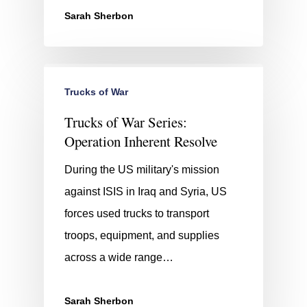
Sarah Sherbon
Trucks of War
Trucks of War Series:
Operation Inherent Resolve
During the US military's mission
against ISIS in Iraq and Syria, US
forces used trucks to transport
troops, equipment, and supplies
across a wide range…
Sarah Sherbon