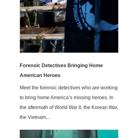
Forensic Detectives Bringing Home
American Heroes
Meet the forensic detectives who are working
to bring home America’s missing heroes. In
the aftermath of World War II, the Korean War,
the Vietnam...