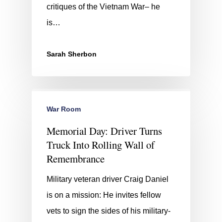
critiques of the Vietnam War– he
is…
Sarah Sherbon
War Room
Memorial Day: Driver Turns
Truck Into Rolling Wall of
Remembrance
Military veteran driver Craig Daniel
is on a mission: He invites fellow
vets to sign the sides of his military-