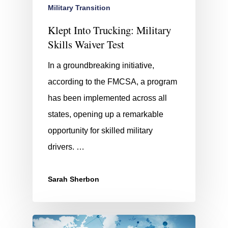
Military Transition
Klept Into Trucking: Military
Skills Waiver Test
In a groundbreaking initiative,
according to the FMCSA, a program
has been implemented across all
states, opening up a remarkable
opportunity for skilled military
drivers. …
Sarah Sherbon