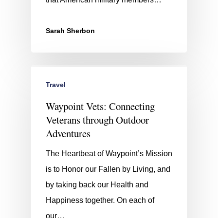
Sarah Sherbon
Travel
Waypoint Vets: Connecting
Veterans through Outdoor
Adventures
The Heartbeat of Waypoint’s Mission
is to Honor our Fallen by Living, and
by taking back our Health and
Happiness together. On each of
our…