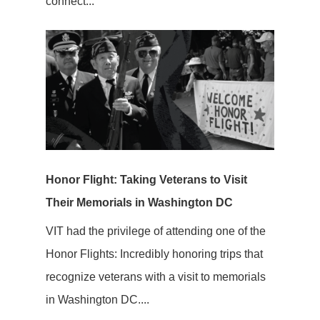
connect...
Honor Flight: Taking Veterans to Visit
Their Memorials in Washington DC
VIT had the privilege of attending one of the
Honor Flights: Incredibly honoring trips that
recognize veterans with a visit to memorials
in Washington DC....