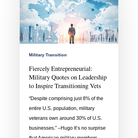
Military Transition
Fiercely Entrepreneurial:
Military Quotes on Leadership
to Inspire Transitioning Vets
“Despite comprising just 8% of the
entire U.S. population, military
veterans own around 30% of U.S.
businesses.” –Hugo It’s no surprise
that American military members…