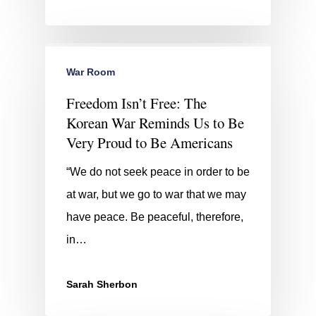
War Room
Freedom Isn’t Free: The
Korean War Reminds Us to Be
Very Proud to Be Americans
“We do not seek peace in order to be
at war, but we go to war that we may
have peace. Be peaceful, therefore,
in…
Sarah Sherbon