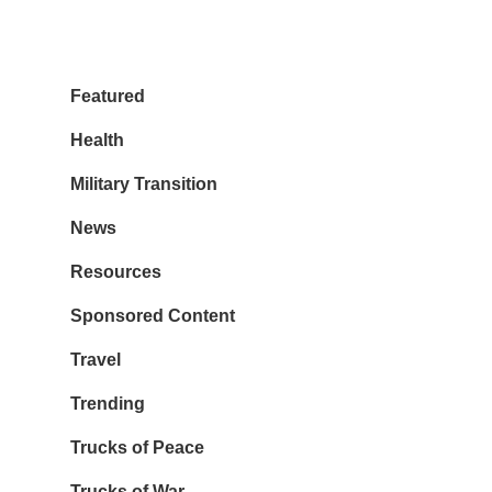
Featured
Health
Military Transition
News
Resources
Sponsored Content
Travel
Trending
Trucks of Peace
Trucks of War