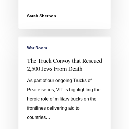
Sarah Sherbon
War Room
The Truck Convoy that Rescued
2,500 Jews From Death
As part of our ongoing Trucks of
Peace series, VIT is highlighting the
heroic role of military trucks on the
frontlines delivering aid to
countries…