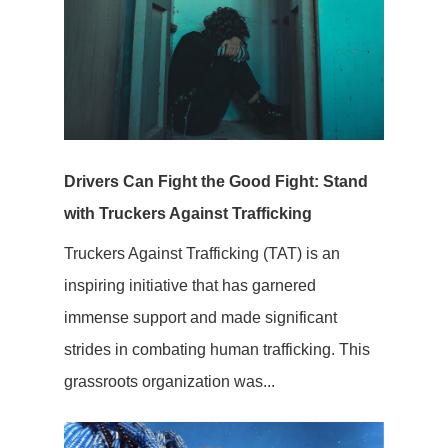
Drivers Can Fight the Good Fight: Stand
with Truckers Against Trafficking
Truckers Against Trafficking (TAT) is an
inspiring initiative that has garnered
immense support and made significant
strides in combating human trafficking. This
grassroots organization was...