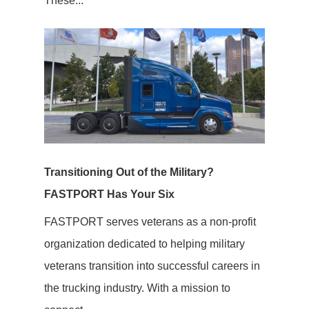
These...
Transitioning Out of the Military?
FASTPORT Has Your Six
FASTPORT serves veterans as a non-profit
organization dedicated to helping military
veterans transition into successful careers in
the trucking industry. With a mission to