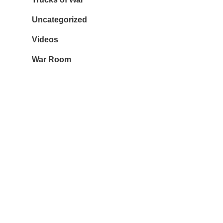
Uncategorized
Videos
War Room