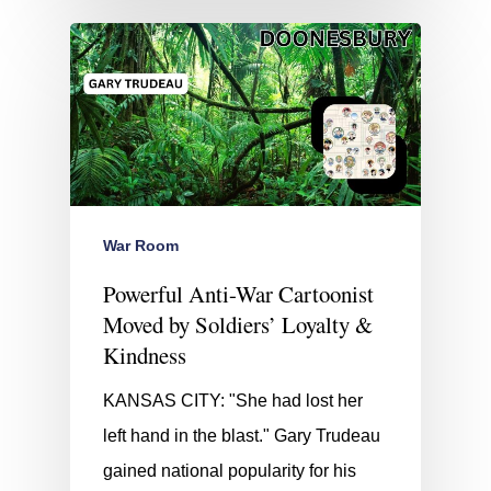
War Room
Powerful Anti-War Cartoonist
Moved by Soldiers’ Loyalty &
Kindness
KANSAS CITY: "She had lost her
left hand in the blast." Gary Trudeau
gained national popularity for his