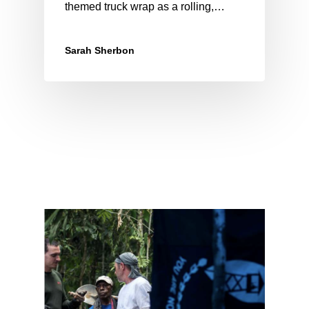
themed truck wrap as a rolling,…
Sarah Sherbon