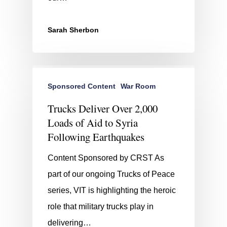
Sarah Sherbon
Sponsored Content
War Room
Trucks Deliver Over 2,000
Loads of Aid to Syria
Following Earthquakes
Content Sponsored by CRST As
part of our ongoing Trucks of Peace
series, VIT is highlighting the heroic
role that military trucks play in
delivering…