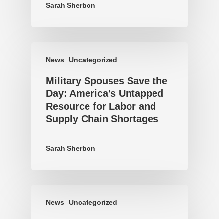
Sarah Sherbon
News
Uncategorized
Military Spouses Save the
Day: America’s Untapped
Resource for Labor and
Supply Chain Shortages
Sarah Sherbon
News
Uncategorized