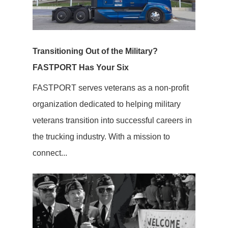
Transitioning Out of the Military?
FASTPORT Has Your Six
FASTPORT serves veterans as a non-profit
organization dedicated to helping military
veterans transition into successful careers in
the trucking industry. With a mission to
connect...