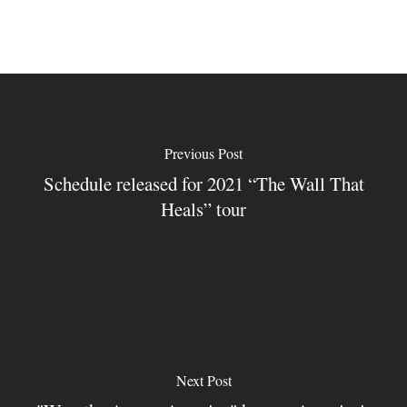
Previous Post
Schedule released for 2021 “The Wall That
Heals” tour
Next Post