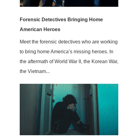
Forensic Detectives Bringing Home
American Heroes
Meet the forensic detectives who are working
to bring home America’s missing heroes. In
the aftermath of World War II, the Korean War,
the Vietnam...