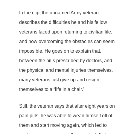
In the clip, the unnamed Army veteran
describes the difficulties he and his fellow
veterans faced upon returning to civilian life,
and how overcoming the obstacles can seem
impossible. He goes on to explain that,
between the pills prescribed by doctors, and
the physical and mental injuries themselves,
many veterans just give up and resign
themselves to a “life in a chair.”
Still, the veteran says that after eight years on
pain pills, he was able to wean himself off of
them and start moving again, which led to