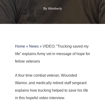
By
Wimberly
Home
»
News
»
VIDEO: “Trucking saved my
life” explains Army vet in message of hope for
fellow veterans
A four time combat veteran, Wounded
Warrior, and medically retired staff sergeant
explains how trucking helped to save his life
in this hopeful video interview.