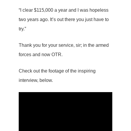
“I clear $115,000 a year and I was hopeless
two years ago. It’s out there you just have to
try.”
Thank you for your service, sir; in the armed
forces and now OTR.
Check out the footage of the inspiring
interview, below.