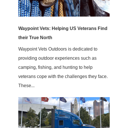
Waypoint Vets: Helping US Veterans Find
their True North
Waypoint Vets Outdoors is dedicated to
providing outdoor experiences such as
camping, fishing, and hunting to help
veterans cope with the challenges they face.
These...