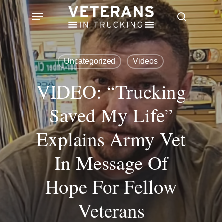
Skip
Menu
search
to
main
content
Uncategorized
Videos
VIDEO: “Trucking
Saved My Life”
Explains Army Vet
In Message Of
Hope For Fellow
Veterans