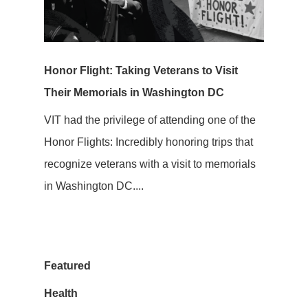
Honor Flight: Taking Veterans to Visit
Their Memorials in Washington DC
VIT had the privilege of attending one of the
Honor Flights: Incredibly honoring trips that
recognize veterans with a visit to memorials
in Washington DC....
Featured
Health