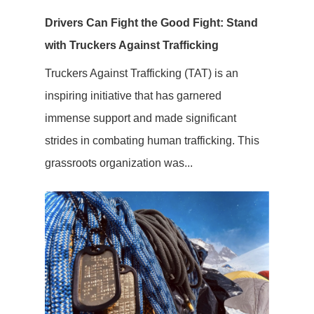
Drivers Can Fight the Good Fight: Stand
with Truckers Against Trafficking
Truckers Against Trafficking (TAT) is an
inspiring initiative that has garnered
immense support and made significant
strides in combating human trafficking. This
grassroots organization was...