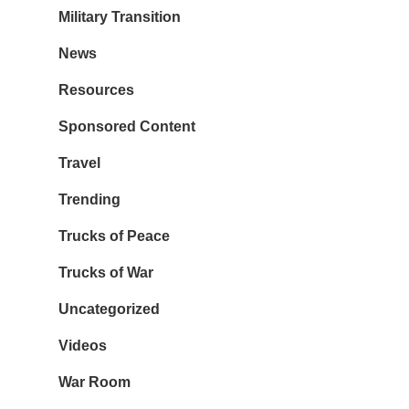
Military Transition
News
Resources
Sponsored Content
Travel
Trending
Trucks of Peace
Trucks of War
Uncategorized
Videos
War Room