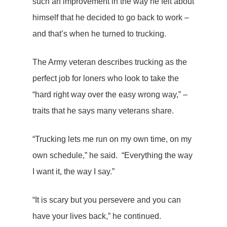
such an improvement in the way he felt about
himself that he decided to go back to work –
and that’s when he turned to trucking.
The Army veteran describes trucking as the
perfect job for loners who look to take the
“hard right way over the easy wrong way,” –
traits that he says many veterans share.
“Trucking lets me run on my own time, on my
own schedule,” he said. “Everything the way
I want it, the way I say.”
“It is scary but you persevere and you can
have your lives back,” he continued.