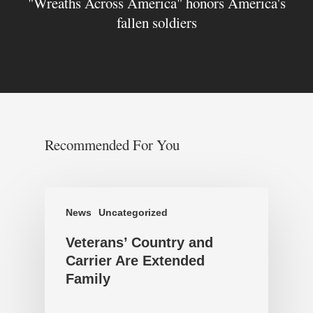
"Wreaths Across America" honors America's
fallen soldiers
Recommended For You
News
Uncategorized
Veterans’ Country and
Carrier Are Extended
Family