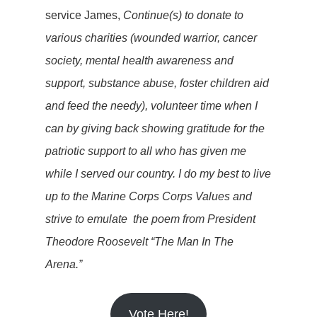
service James,
Continue(s) to donate to
various charities (wounded warrior, cancer
society, mental health awareness and
support, substance abuse, foster children aid
and feed the needy), volunteer time when I
can by giving back showing gratitude for the
patriotic support to all who has given me
while I served our country. I do my best to live
up to the Marine Corps Corps Values and
strive to emulate the poem from President
Theodore Roosevelt “The Man In The
Arena.”
Vote Here!