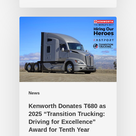
News
Kenworth Donates T680 as
2025 “Transition Trucking:
Driving for Excellence”
Award for Tenth Year