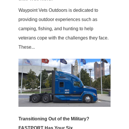
Waypoint Vets Outdoors is dedicated to
providing outdoor experiences such as
camping, fishing, and hunting to help
veterans cope with the challenges they face.
These...
Transitioning Out of the Military?
FASTPORT Has Your Six