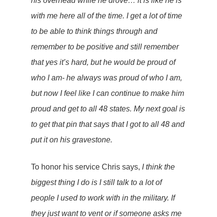
his overhead while he drove… it is like he is
with me here all of the time. I get a lot of time
to be able to think things through and
remember to be positive and still remember
that yes it’s hard, but he would be proud of
who I am- he always was proud of who I am,
but now I feel like I can continue to make him
proud and get to all 48 states. My next goal is
to get that pin that says that I got to all 48 and
put it on his gravestone.
To honor his service Chris says,
I think the
biggest thing I do is I still talk to a lot of
people I used to work with in the military. If
they just want to vent or if someone asks me