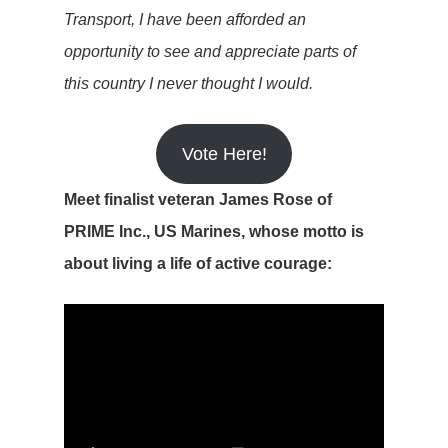
Transport, I have been afforded an
opportunity to see and appreciate parts of
this country I never thought I would.
Vote Here!
Meet finalist veteran James Rose of
PRIME Inc., US Marines, whose motto is
about living a life of active courage: