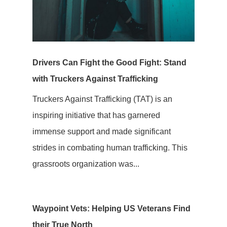
Drivers Can Fight the Good Fight: Stand
with Truckers Against Trafficking
Truckers Against Trafficking (TAT) is an
inspiring initiative that has garnered
immense support and made significant
strides in combating human trafficking. This
grassroots organization was...
Waypoint Vets: Helping US Veterans Find
their True North