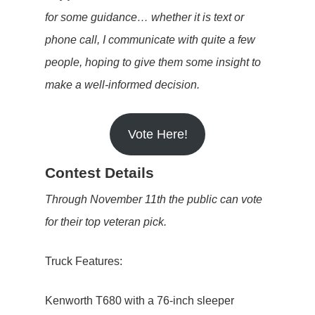
for some guidance… whether it is text or
phone call, I communicate with quite a few
people, hoping to give them some insight to
make a well-informed decision.
Vote Here!
Contest Details
Through November 11th the public can vote
for their top veteran pick.
Truck Features:
Kenworth T680 with a 76-inch sleeper