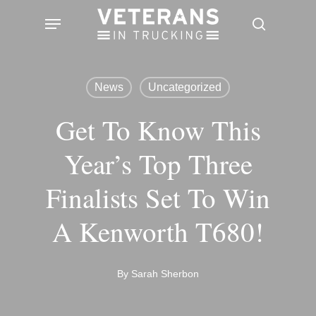
Skip
Menu
search
to
main
content
News
Uncategorized
Get To Know This
Year’s Top Three
Finalists Set To Win
A Kenworth T680!
By
Sarah Sherbon