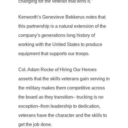
changing for the veteran that wins it.”
Kenworth’s Genevieve Bekkerus notes that
this partnership is a natural extension of the
company’s generations long history of
working with the United States to produce
equipment that supports our troops.
Col. Adam Rocke of Hiring Our Heroes
asserts that the skills veterans gain serving in
the military makes them competitive across
the board as they transition– trucking is no
exception–from leadership to dedication,
veterans have the character and the skills to
get the job done.