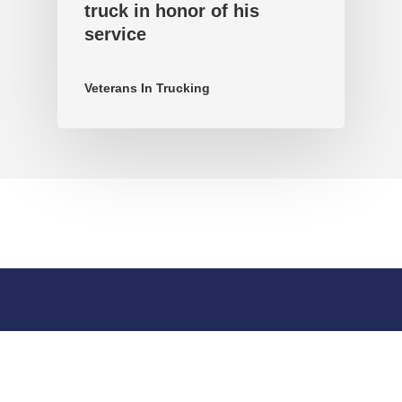
truck in honor of his
service
Veterans In Trucking