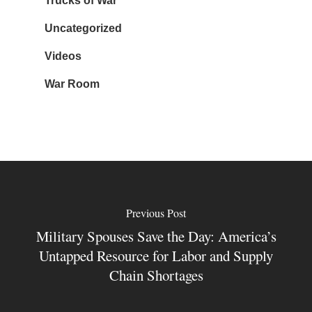
Trucks of War
Uncategorized
Videos
War Room
Previous Post
Military Spouses Save the Day: America’s
Untapped Resource for Labor and Supply
Chain Shortages