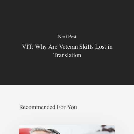
Next Post
VIT: Why Are Veteran Skills Lost in
Translation
Recommended For You