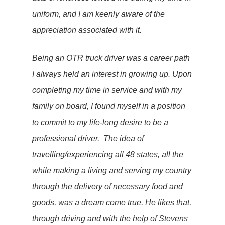
uniform, and I am keenly aware of the
appreciation associated with it.
Being an OTR truck driver was a career path
I always held an interest in growing up. Upon
completing my time in service and with my
family on board, I found myself in a position
to commit to my life-long desire to be a
professional driver. The idea of
travelling/experiencing all 48 states, all the
while making a living and serving my country
through the delivery of necessary food and
goods, was a dream come true. He likes that,
through driving and with the help of Stevens