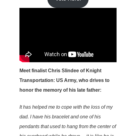
Meet finalist Chris Slindee of Knight
Transportation: US Army, who drives to
honor the memory of his late father:
It has helped me to cope with the loss of my
dad. I have his bracelet and one of his
pendants that used to hang from the center of