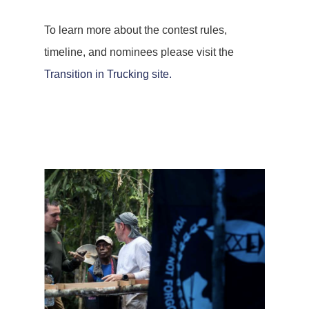
To learn more about the contest rules,
timeline, and nominees please visit the
Transition in Trucking site.