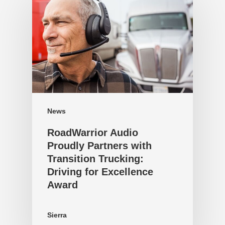
News
RoadWarrior Audio
Proudly Partners with
Transition Trucking:
Driving for Excellence
Award
Sierra