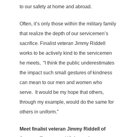
to our safety at home and abroad.
Often, it’s only those within the military family
that realize the depth of our servicemen’s
sacrifice. Finalist veteran Jimmy Riddell
works to be actively kind to the servicemen
he meets, “I think the public underestimates
the impact such small gestures of kindness
can mean to our men and women who
serve. It would be my hope that others,
through my example, would do the same for
others in uniform.”
Meet finalist veteran Jimmy Riddell of