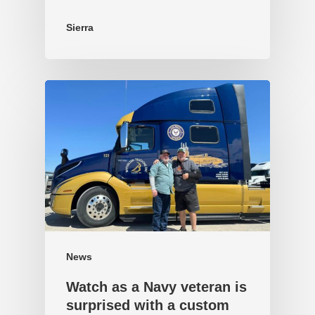
Sierra
News
Watch as a Navy veteran is
surprised with a custom