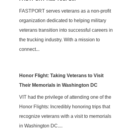
FASTPORT serves veterans as a non-profit
organization dedicated to helping military
veterans transition into successful careers in
the trucking industry. With a mission to
connect...
Honor Flight: Taking Veterans to Visit
Their Memorials in Washington DC
VIT had the privilege of attending one of the
Honor Flights: Incredibly honoring trips that
recognize veterans with a visit to memorials
in Washington DC....