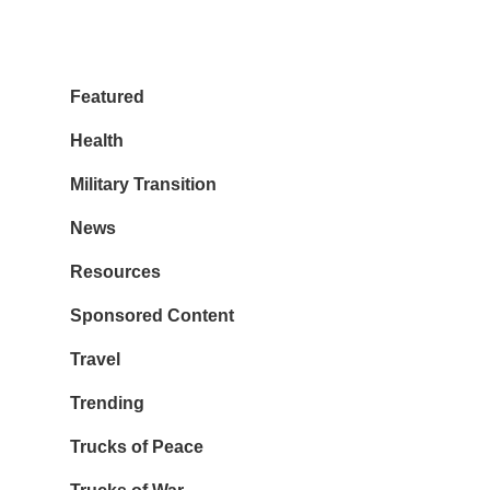
Featured
Health
Military Transition
News
Resources
Sponsored Content
Travel
Trending
Trucks of Peace