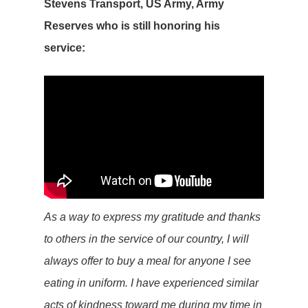
Stevens Transport, US Army, Army
Reserves who is still honoring his
service:
As a way to express my gratitude and thanks
to others in the service of our country, I will
always offer to buy a meal for anyone I see
eating in uniform. I have experienced similar
acts of kindness toward me during my time in