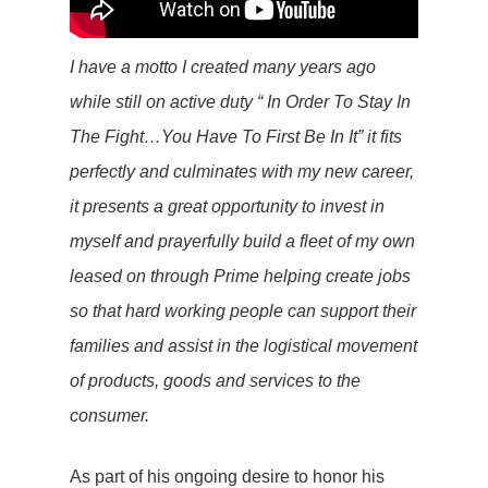
I have a motto I created many years ago
while still on active duty “ In Order To Stay In
The Fight…You Have To First Be In It” it fits
perfectly and culminates with my new career,
it presents a great opportunity to invest in
myself and prayerfully build a fleet of my own
leased on through Prime helping create jobs
so that hard working people can support their
families and assist in the logistical movement
of products, goods and services to the
consumer.
As part of his ongoing desire to honor his