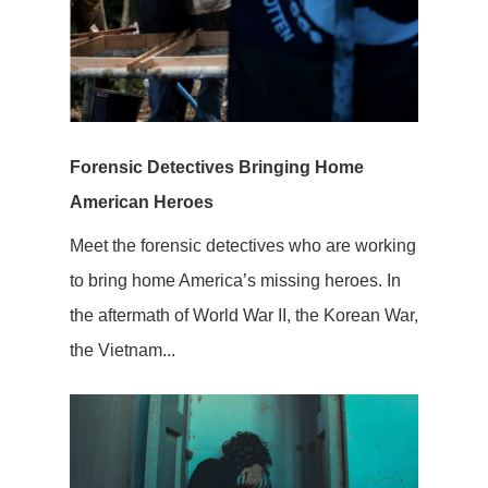
Forensic Detectives Bringing Home
American Heroes
Meet the forensic detectives who are working
to bring home America’s missing heroes. In
the aftermath of World War II, the Korean War,
the Vietnam...