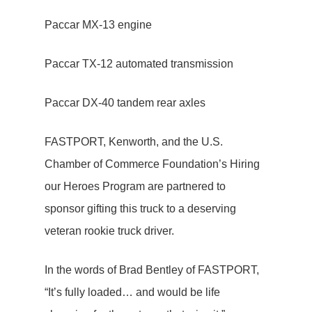
Paccar MX-13 engine
Paccar TX-12 automated transmission
Paccar DX-40 tandem rear axles
FASTPORT, Kenworth, and the U.S.
Chamber of Commerce Foundation’s Hiring
our Heroes Program are partnered to
sponsor gifting this truck to a deserving
veteran rookie truck driver.
In the words of Brad Bentley of FASTPORT,
“It’s fully loaded… and would be life