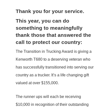
Thank you for your service.
This year, you can do
something to meaningfully
thank those that answered the
call to protect our country:
The Transition in Trucking Award is giving a
Kenworth T680 to a deserving veteran who
has successfully transitioned into serving our
country as a trucker. It’s a life changing gift
valued at over $155,000.
The runner ups will each be receiving
$10,000 in recognition of their outstanding