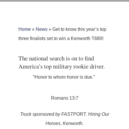
Home
»
News
»
Get to know this year’s top
three finalists set to win a Kenworth T680!
The national search is on to find
America’s top military rookie driver.
“Honor to whom honor is due.”
Romans 13:7
Truck sponsored by FASTPORT. Hiring Our
Heroes. Kenworth.