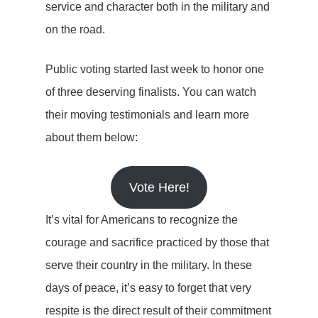
service and character both in the military and
on the road.
Public voting started last week to honor one
of three deserving finalists. You can watch
their moving testimonials and learn more
about them below:
Vote Here!
It’s vital for Americans to recognize the
courage and sacrifice practiced by those that
serve their country in the military. In these
days of peace, it’s easy to forget that very
respite is the direct result of their commitment