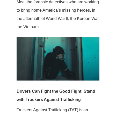
Meet the forensic detectives who are working
to bring home America’s missing heroes. In
the aftermath of World War II, the Korean War,
the Vietnam...
Drivers Can Fight the Good Fight: Stand
with Truckers Against Trafficking
Truckers Against Trafficking (TAT) is an