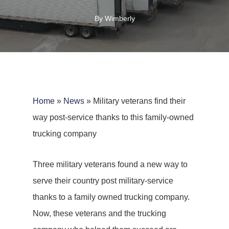
By
Wimberly
Home
»
News
»
Military veterans find their
way post-service thanks to this family-owned
trucking company
Three military veterans found a new way to
serve their country post military-service
thanks to a family owned trucking company.
Now, these veterans and the trucking