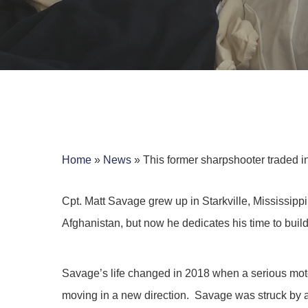
Home
»
News
»
This former sharpshooter traded in
Cpt. Matt Savage grew up in Starkville, Mississipp
Afghanistan, but now he dedicates his time to buil
Hit enter to search or ESC to close
Savage’s life changed in 2018 when a serious motor
moving in a new direction. Savage was struck by a s