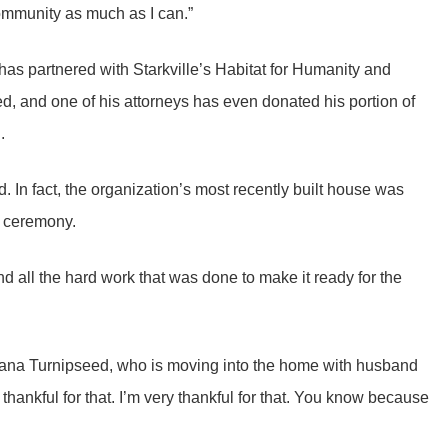
community as much as I can.”
as partnered with Starkville’s Habitat for Humanity and
eed, and one of his attorneys has even donated his portion of
n.
said. In fact, the organization’s most recently built house was
g ceremony.
nd all the hard work that was done to make it ready for the
antana Turnipseed, who is moving into the home with husband
thankful for that. I’m very thankful for that. You know because