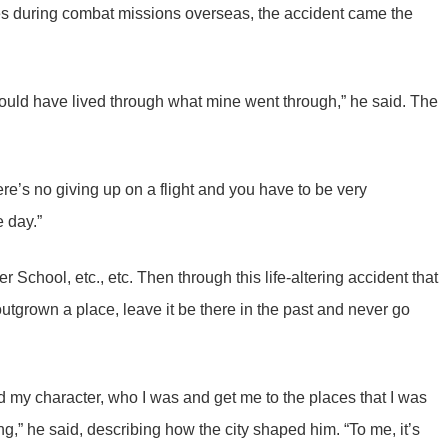
s during combat missions overseas, the accident came the
ould have lived through what mine went through,” he said. The
ere’s no giving up on a flight and you have to be very
e day.”
School, etc., etc. Then through this life-altering accident that
outgrown a place, leave it be there in the past and never go
d my character, who I was and get me to the places that I was
,” he said, describing how the city shaped him. “To me, it’s