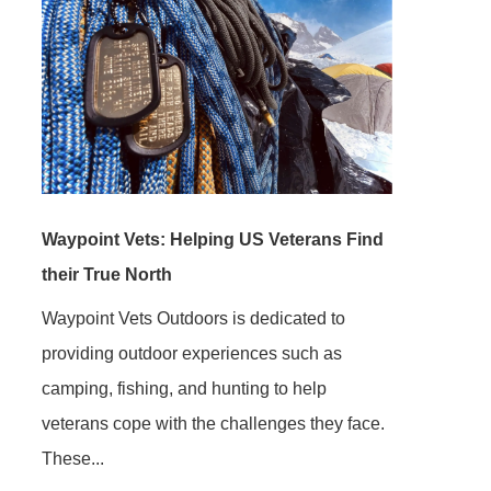
Waypoint Vets: Helping US Veterans Find
their True North
Waypoint Vets Outdoors is dedicated to
providing outdoor experiences such as
camping, fishing, and hunting to help
veterans cope with the challenges they face.
These...