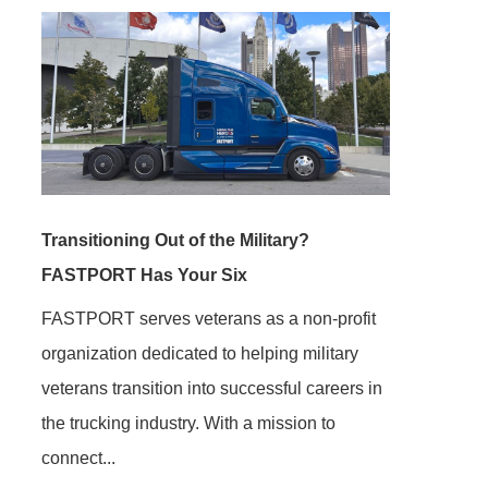
Transitioning Out of the Military?
FASTPORT Has Your Six
FASTPORT serves veterans as a non-profit
organization dedicated to helping military
veterans transition into successful careers in
the trucking industry. With a mission to
connect...