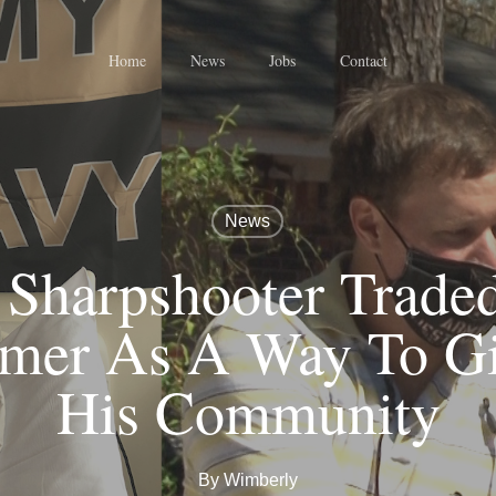
Home
News
Jobs
Contact
News
Sharpshooter Traded
mer As A Way To Gi
His Community
By
Wimberly