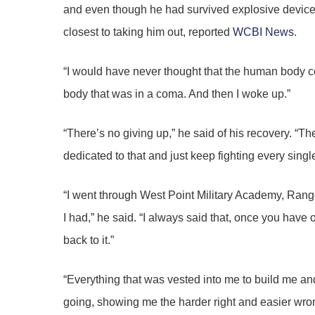
and even though he had survived explosive device
closest to taking him out, reported
WCBI News
.
“I would have never thought that the human body c
body that was in a coma. And then I woke up.”
“There’s no giving up,” he said of his recovery. “Th
dedicated to that and just keep fighting every singl
“I went through West Point Military Academy, Ranger 
I had,” he said. “I always said that, once you have 
back to it.”
“Everything that was vested into me to build me an
going, showing me the harder right and easier wrong