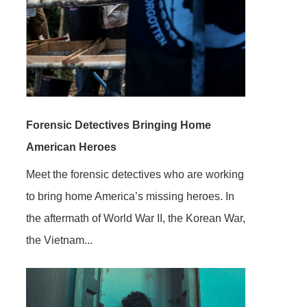
Forensic Detectives Bringing Home
American Heroes
Meet the forensic detectives who are working
to bring home America’s missing heroes. In
the aftermath of World War II, the Korean War,
the Vietnam...