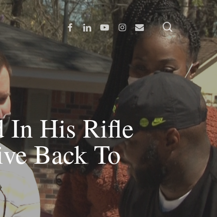
search
Facebook
Linkedin
Youtube
Instagram
Email
 In His Rifle
ve Back To