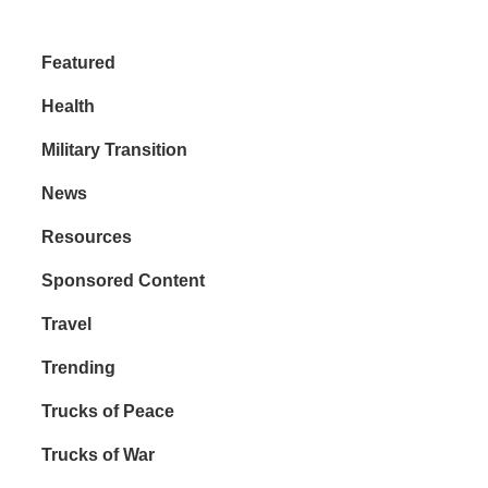
Featured
Health
Military Transition
News
Resources
Sponsored Content
Travel
Trending
Trucks of Peace
Trucks of War