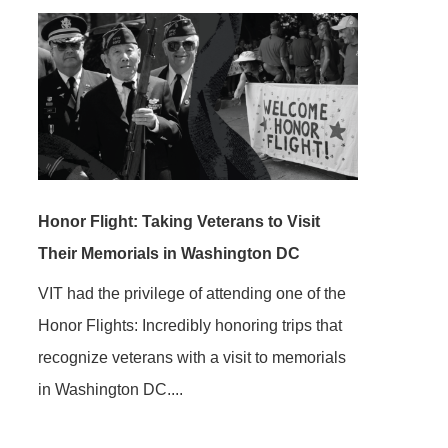
Honor Flight: Taking Veterans to Visit
Their Memorials in Washington DC
VIT had the privilege of attending one of the
Honor Flights: Incredibly honoring trips that
recognize veterans with a visit to memorials
in Washington DC....