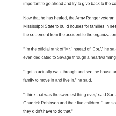
important to go ahead and try to give back to the 
Now that he has healed, the Army Ranger veteran h
Mississippi State to build houses for families in n
the settlement from the accident to the organizatio
“I’m the official rank of ‘Mr.’ instead of ‘Cpt.’,” he 
even dedicated to Savage through a heartwarmin
“I got to actually walk through and see the house a
family to move in and live in,” he said.
“I think that was the sweetest thing ever,” said S
Chadrick Robinson and their five children. “I am so 
they didn’t have to do that.”