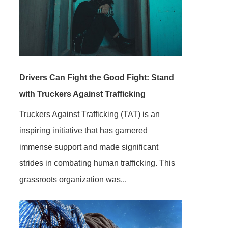
Drivers Can Fight the Good Fight: Stand
with Truckers Against Trafficking
Truckers Against Trafficking (TAT) is an
inspiring initiative that has garnered
immense support and made significant
strides in combating human trafficking. This
grassroots organization was...