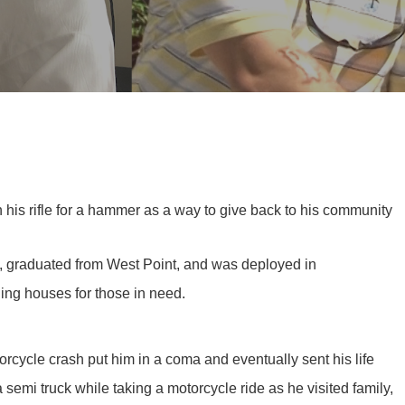
 his rifle for a hammer as a way to give back to his community
i, graduated from West Point, and was deployed in
ding houses for those in need.
cycle crash put him in a coma and eventually sent his life
emi truck while taking a motorcycle ride as he visited family,