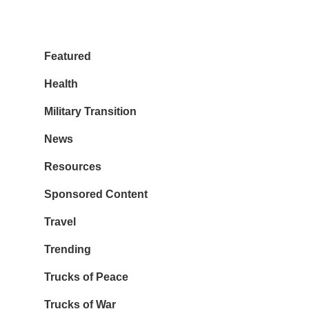
Featured
Health
Military Transition
News
Resources
Sponsored Content
Travel
Trending
Trucks of Peace
Trucks of War