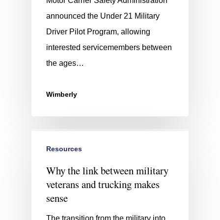
Motor Carrier Safety Administration
announced the Under 21 Military
Driver Pilot Program, allowing
interested servicemembers between
the ages…
Wimberly
Resources
Why the link between military
veterans and trucking makes
sense
The transition from the military into