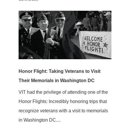
Honor Flight: Taking Veterans to Visit
Their Memorials in Washington DC
VIT had the privilege of attending one of the
Honor Flights: Incredibly honoring trips that
recognize veterans with a visit to memorials
in Washington DC....