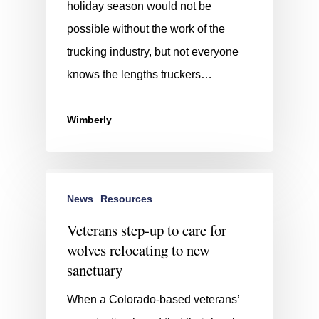
holiday season would not be
possible without the work of the
trucking industry, but not everyone
knows the lengths truckers…
Wimberly
News
Resources
Veterans step-up to care for
wolves relocating to new
sanctuary
When a Colorado-based veterans’