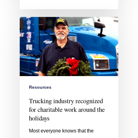
Resources
Trucking industry recognized
for charitable work around the
holidays
Most everyone knows that the