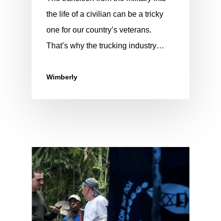
the life of a civilian can be a tricky
one for our country’s veterans.
That’s why the trucking industry…
Wimberly