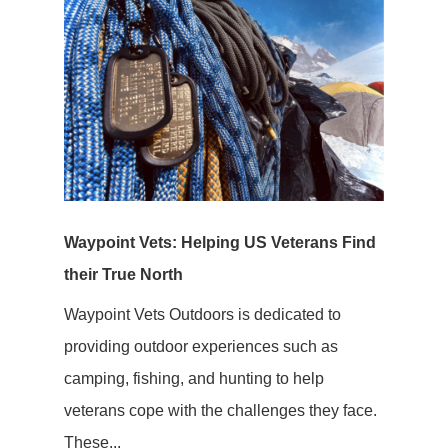
Waypoint Vets: Helping US Veterans Find
their True North
Waypoint Vets Outdoors is dedicated to
providing outdoor experiences such as
camping, fishing, and hunting to help
veterans cope with the challenges they face.
These...