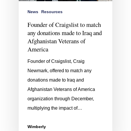
News
Resources
Founder of Craigslist to match
any donations made to Iraq and
Afghanistan Veterans of
America
Founder of Craigslist, Craig
Newmark, offered to match any
donations made to Iraq and
Afghanistan Veterans of America
organization through December,
multiplying the impact of…
Wimberly