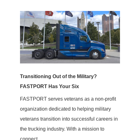
Transitioning Out of the Military?
FASTPORT Has Your Six
FASTPORT serves veterans as a non-profit
organization dedicated to helping military
veterans transition into successful careers in
the trucking industry. With a mission to
connect...