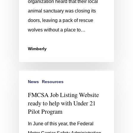
organization heard that their local
animal sanctuary was closing its
doors, leaving a pack of rescue
wolves without a place to…
Wimberly
News
Resources
FMCSA Job Listing Website
ready to help with Under 21
Pilot Program
In June of this year, the Federal