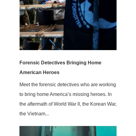
Forensic Detectives Bringing Home
American Heroes
Meet the forensic detectives who are working
to bring home America’s missing heroes. In
the aftermath of World War II, the Korean War,
the Vietnam...