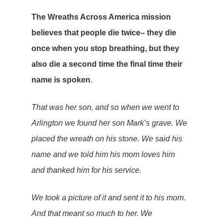
The Wreaths Across America mission
believes that people die twice– they die
once when you stop breathing, but they
also die a second time the final time their
name is spoken
.
That was her son, and so when we went to
Arlington we found her son Mark’s grave. We
placed the wreath on his stone. We said his
name and we told him his mom loves him
and thanked him for his service.
We took a picture of it and sent it to his mom.
And that meant so much to her. We