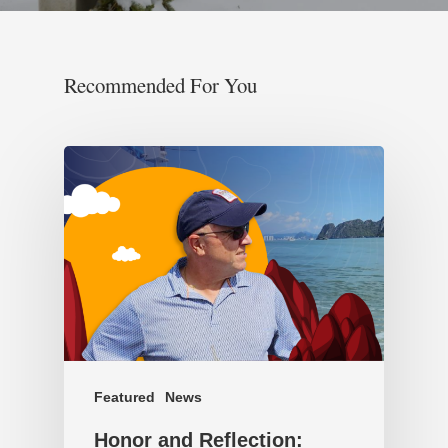
Recommended For You
Featured
News
Honor and Reflection: