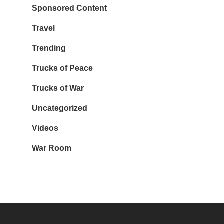
Sponsored Content
Travel
Trending
Trucks of Peace
Trucks of War
Uncategorized
Videos
War Room