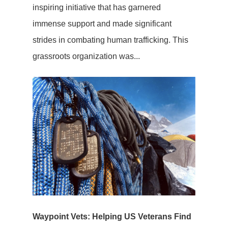
inspiring initiative that has garnered
immense support and made significant
strides in combating human trafficking. This
grassroots organization was...
Waypoint Vets: Helping US Veterans Find