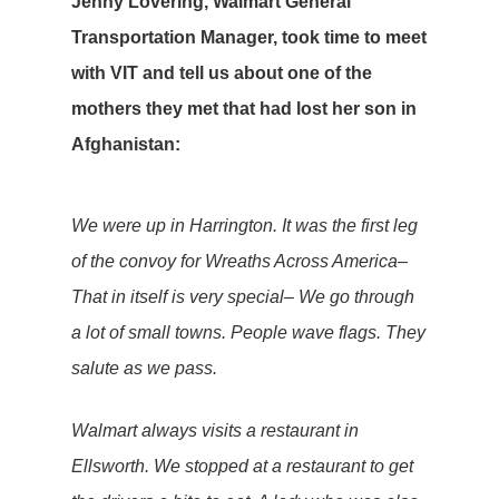
Jenny Lovering, Walmart General
Transportation Manager, took time to meet
with VIT and tell us about one of the
mothers they met that had lost her son in
Afghanistan:
We were up in Harrington. It was the first leg
of the convoy for Wreaths Across America–
That in itself is very special– We go through
a lot of small towns. People wave flags. They
salute as we pass.
Walmart always visits a restaurant in
Ellsworth. We stopped at a restaurant to get