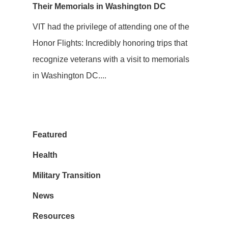
Their Memorials in Washington DC
VIT had the privilege of attending one of the
Honor Flights: Incredibly honoring trips that
recognize veterans with a visit to memorials
in Washington DC....
Featured
Health
Military Transition
News
Resources