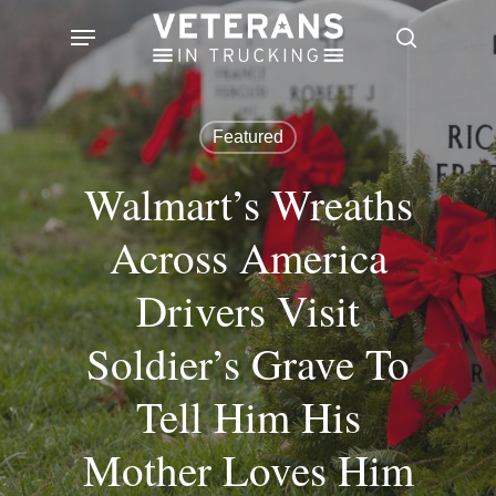
Skip
Menu
search
to
main
content
Featured
Walmart’s Wreaths
Across America
Drivers Visit
Soldier’s Grave To
Tell Him His
Mother Loves Him