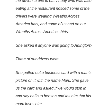
the drivers a bite to eat. A lady who was also
eating at the restaurant noticed some of the
drivers were wearing
Wreaths Across
America hats
, and some of us had on our
Wreaths Across America shirts.
She asked if anyone was going to Arlington?
Three of our drivers were.
She pulled out a business card with a man’s
picture on it with the name Mark. She gave
us the card and asked if we would stop in
and say hello to her son and tell him that his
mom loves him.