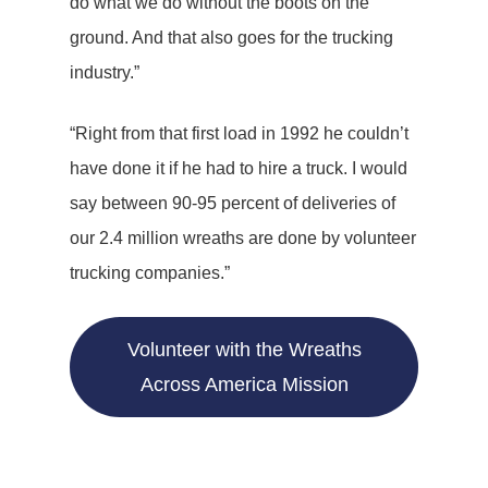
do what we do without the boots on the
ground. And that also goes for the trucking
industry.”
“Right from that first load in 1992 he couldn’t
have done it if he had to hire a truck. I would
say between 90-95 percent of deliveries of
our 2.4 million wreaths are done by volunteer
trucking companies.”
Volunteer with the Wreaths
Across America Mission