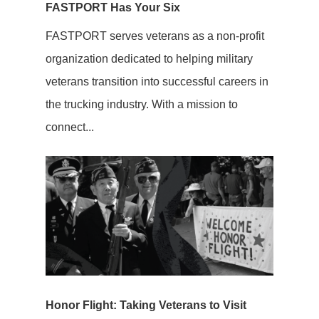
FASTPORT Has Your Six
FASTPORT serves veterans as a non-profit
organization dedicated to helping military
veterans transition into successful careers in
the trucking industry. With a mission to
connect...
Honor Flight: Taking Veterans to Visit