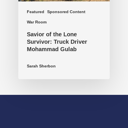
Featured
Sponsored Content
War Room
Savior of the Lone
Survivor: Truck Driver
Mohammad Gulab
Sarah Sherbon