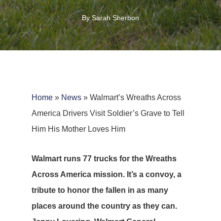
By
Sarah Sherbon
Home
»
News
»
Walmart’s Wreaths Across
America Drivers Visit Soldier’s Grave to Tell
Him His Mother Loves Him
Walmart runs 77 trucks for the Wreaths
Across America mission. It’s a convoy, a
tribute to honor the fallen in as many
places around the country as they can.