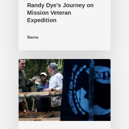
Randy Dye’s Journey on
Mission Veteran
Expedition
Sierra