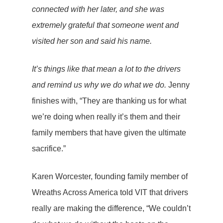
connected with her later, and she was
extremely grateful that someone went and
visited her son and said his name.
It’s things like that mean a lot to the drivers
and remind us why we do what we do.
Jenny
finishes with, “They are thanking us for what
we’re doing when really it’s them and their
family members that have given the ultimate
sacrifice.”
Karen Worcester, founding family member of
Wreaths Across America told VIT that drivers
really are making the difference, “We couldn’t