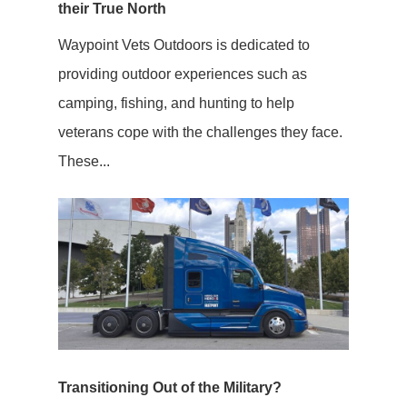
their True North
Waypoint Vets Outdoors is dedicated to
providing outdoor experiences such as
camping, fishing, and hunting to help
veterans cope with the challenges they face.
These...
Transitioning Out of the Military?