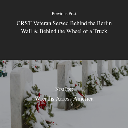
Previous Post
CRST Veteran Served Behind the Berlin
Wall & Behind the Wheel of a Truck
Next Post
Wreaths Across America