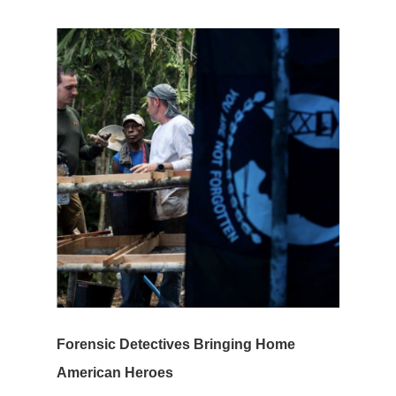
Forensic Detectives Bringing Home
American Heroes