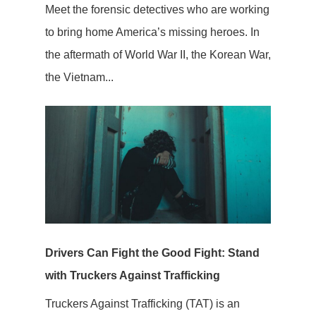
Meet the forensic detectives who are working
to bring home America’s missing heroes. In
the aftermath of World War II, the Korean War,
the Vietnam...
Drivers Can Fight the Good Fight: Stand
with Truckers Against Trafficking
Truckers Against Trafficking (TAT) is an