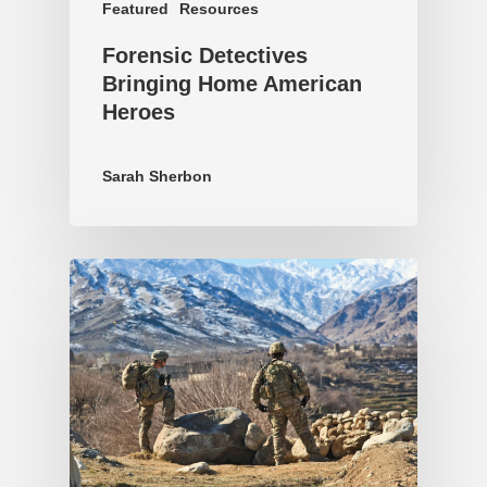
Featured
Resources
Forensic Detectives
Bringing Home American
Heroes
Sarah Sherbon