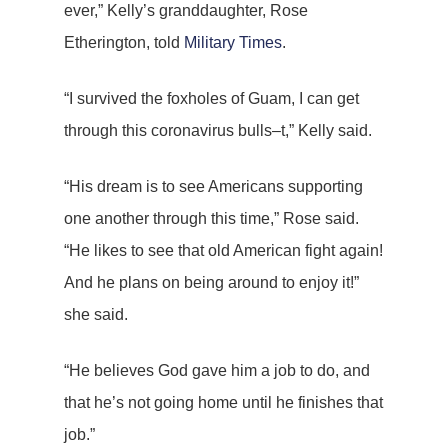
ever,” Kelly’s granddaughter, Rose
Etherington, told
Military Times
.
“I survived the foxholes of Guam, I can get
through this coronavirus bulls–t,” Kelly said.
“His dream is to see Americans supporting
one another through this time,” Rose said.
“He likes to see that old American fight again!
And he plans on being around to enjoy it!”
she said.
“He believes God gave him a job to do, and
that he’s not going home until he finishes that
job.”