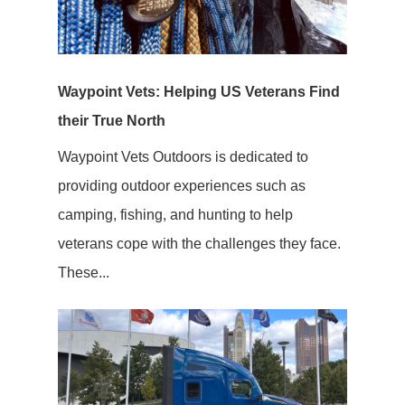
Waypoint Vets: Helping US Veterans Find
their True North
Waypoint Vets Outdoors is dedicated to
providing outdoor experiences such as
camping, fishing, and hunting to help
veterans cope with the challenges they face.
These...