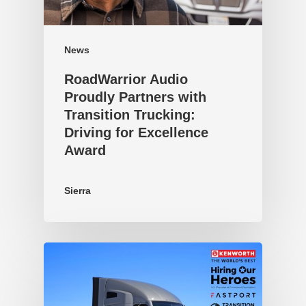
News
RoadWarrior Audio
Proudly Partners with
Transition Trucking:
Driving for Excellence
Award
Sierra