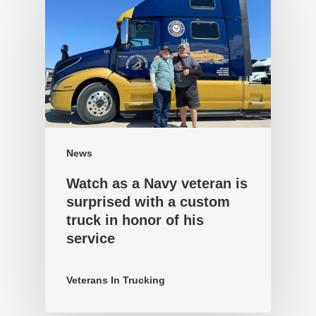
News
Watch as a Navy veteran is
surprised with a custom
truck in honor of his
service
Veterans In Trucking