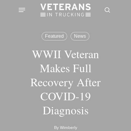
Skip
Menu
search
to
main
content
Featured
News
WWII Veteran
Makes Full
Recovery After
COVID-19
Diagnosis
By
Wimberly