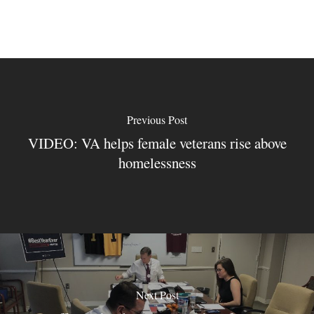
Previous Post
VIDEO: VA helps female veterans rise above
homelessness
Next Post