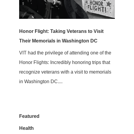
Honor Flight: Taking Veterans to Visit
Their Memorials in Washington DC
VIT had the privilege of attending one of the
Honor Flights: Incredibly honoring trips that
recognize veterans with a visit to memorials
in Washington DC....
Featured
Health