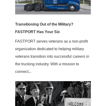
Transitioning Out of the Military?
FASTPORT Has Your Six
FASTPORT serves veterans as a non-profit
organization dedicated to helping military
veterans transition into successful careers in
the trucking industry. With a mission to
connect...