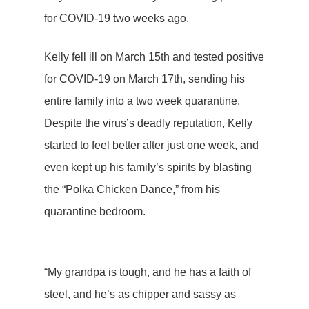
for COVID-19 two weeks ago.
Kelly fell ill on March 15th and tested positive
for COVID-19 on March 17th, sending his
entire family into a two week quarantine.
Despite the virus’s deadly reputation, Kelly
started to feel better after just one week, and
even kept up his family’s spirits by blasting
the “Polka Chicken Dance,” from his
quarantine bedroom.
“My grandpa is tough, and he has a faith of
steel, and he’s as chipper and sassy as