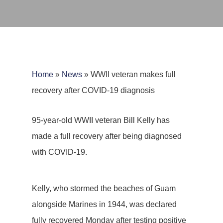
Home
»
News
»
WWII veteran makes full
recovery after COVID-19 diagnosis
95-year-old WWII veteran Bill Kelly has
made a full recovery after being diagnosed
with COVID-19.
Kelly, who stormed the beaches of Guam
alongside Marines in 1944, was declared
fully recovered Monday after testing positive