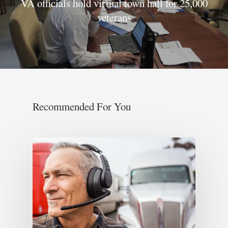
VA officials hold virtual town hall for 25,000
veterans
Recommended For You