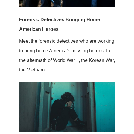
Forensic Detectives Bringing Home
American Heroes
Meet the forensic detectives who are working
to bring home America’s missing heroes. In
the aftermath of World War II, the Korean War,
the Vietnam...