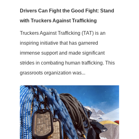
Drivers Can Fight the Good Fight: Stand
with Truckers Against Trafficking
Truckers Against Trafficking (TAT) is an
inspiring initiative that has garnered
immense support and made significant
strides in combating human trafficking. This
grassroots organization was...