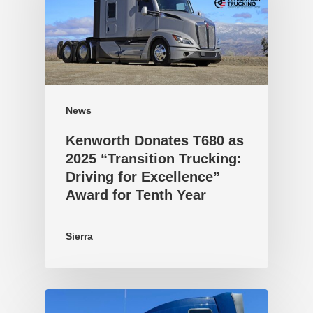
News
Kenworth Donates T680 as
2025 “Transition Trucking:
Driving for Excellence”
Award for Tenth Year
Sierra