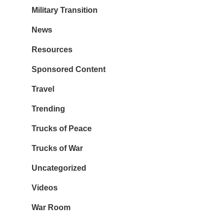
Military Transition
News
Resources
Sponsored Content
Travel
Trending
Trucks of Peace
Trucks of War
Uncategorized
Videos
War Room