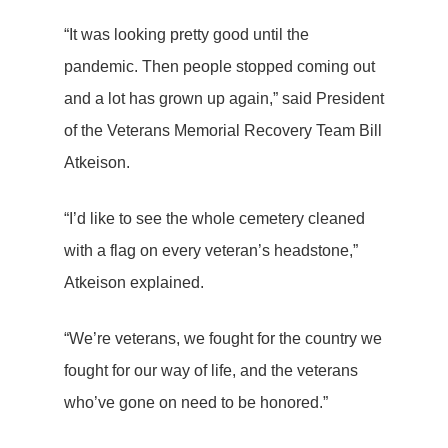
“It was looking pretty good until the
pandemic. Then people stopped coming out
and a lot has grown up again,” said President
of the Veterans Memorial Recovery Team Bill
Atkeison.
“I’d like to see the whole cemetery cleaned
with a flag on every veteran’s headstone,”
Atkeison explained.
“We’re veterans, we fought for the country we
fought for our way of life, and the veterans
who’ve gone on need to be honored.”