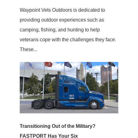
Waypoint Vets Outdoors is dedicated to
providing outdoor experiences such as
camping, fishing, and hunting to help
veterans cope with the challenges they face.
These...
Transitioning Out of the Military?
FASTPORT Has Your Six