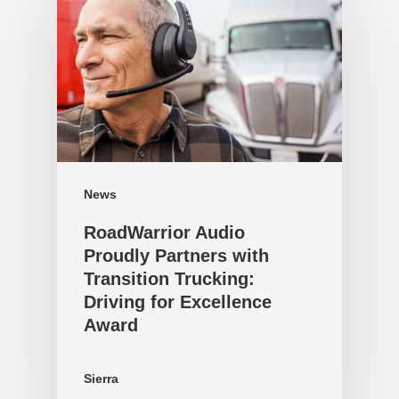
News
RoadWarrior Audio
Proudly Partners with
Transition Trucking:
Driving for Excellence
Award
Sierra