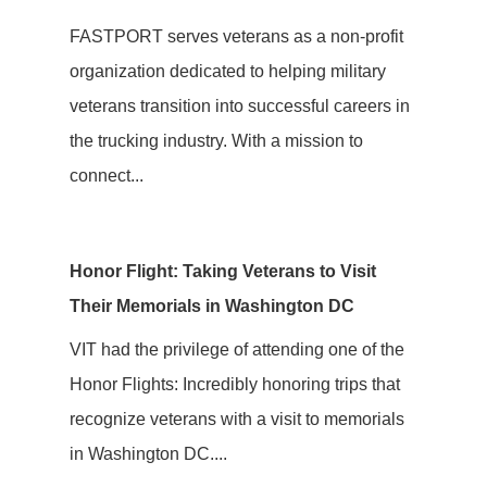
FASTPORT serves veterans as a non-profit
organization dedicated to helping military
veterans transition into successful careers in
the trucking industry. With a mission to
connect...
Honor Flight: Taking Veterans to Visit
Their Memorials in Washington DC
VIT had the privilege of attending one of the
Honor Flights: Incredibly honoring trips that
recognize veterans with a visit to memorials
in Washington DC....