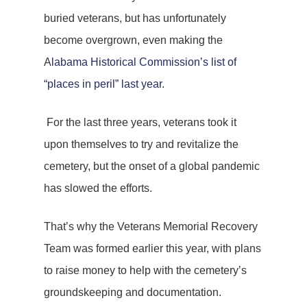
buried veterans, but has unfortunately
become overgrown, even making the
A
labama Historical Commission’s list of
“places in peril” last year
.
For the last three years, veterans took it
upon themselves to try and revitalize the
cemetery, but the onset of a global pandemic
has slowed the efforts.
That’s why the Veterans Memorial Recovery
Team was formed earlier this year, with plans
to raise money to help with the cemetery’s
groundskeeping and documentation.