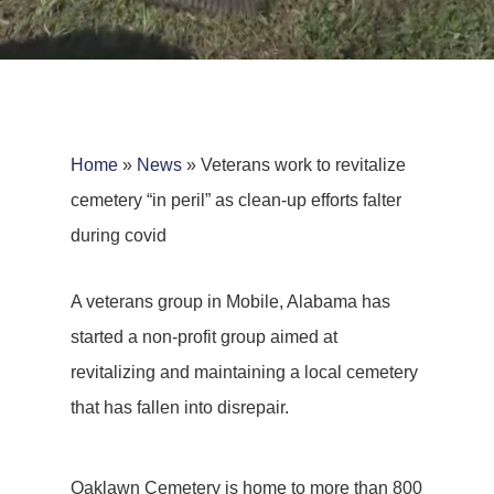
Home
»
News
»
Veterans work to revitalize
cemetery “in peril” as clean-up efforts falter
during covid
A veterans group in Mobile, Alabama has
started a non-profit group aimed at
revitalizing and maintaining a local cemetery
that has fallen into disrepair.
Oaklawn Cemetery is home to more than 800