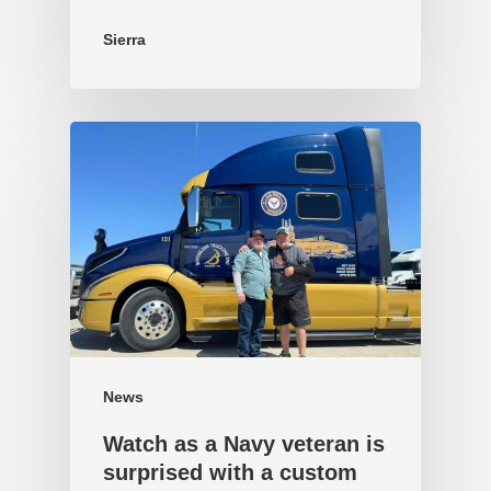
Sierra
News
Watch as a Navy veteran is
surprised with a custom