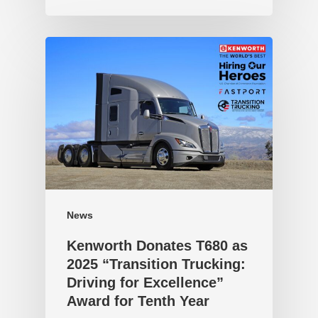
News
Kenworth Donates T680 as
2025 “Transition Trucking:
Driving for Excellence”
Award for Tenth Year