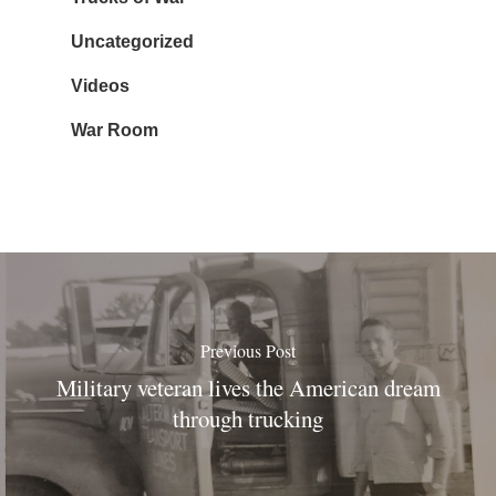
Uncategorized
Videos
War Room
Previous Post
Military veteran lives the American dream
through trucking