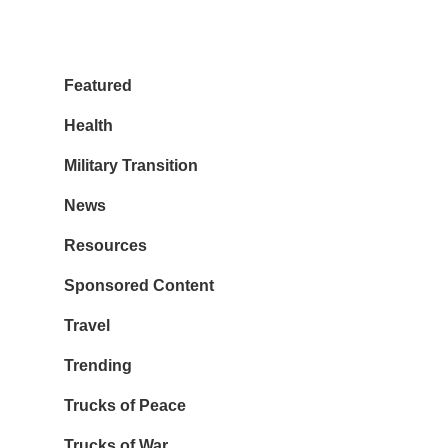
Featured
Health
Military Transition
News
Resources
Sponsored Content
Travel
Trending
Trucks of Peace
Trucks of War