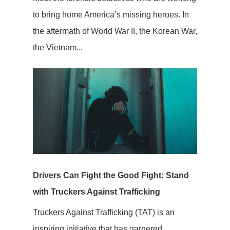
to bring home America’s missing heroes. In
the aftermath of World War II, the Korean War,
the Vietnam...
Drivers Can Fight the Good Fight: Stand
with Truckers Against Trafficking
Truckers Against Trafficking (TAT) is an
inspiring initiative that has garnered