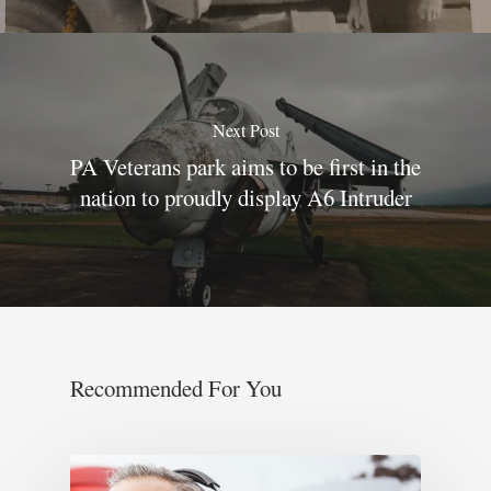
Next Post
PA Veterans park aims to be first in the
nation to proudly display A6 Intruder
Recommended For You