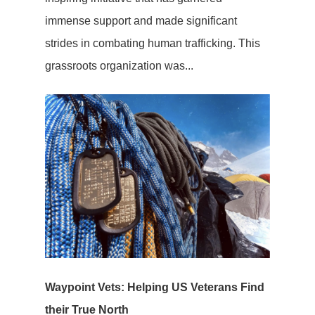
immense support and made significant
strides in combating human trafficking. This
grassroots organization was...
Waypoint Vets: Helping US Veterans Find
their True North