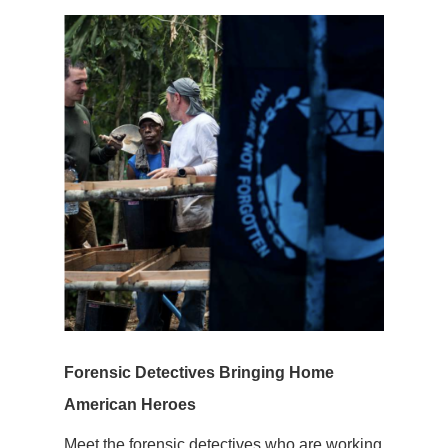
Forensic Detectives Bringing Home
American Heroes
Meet the forensic detectives who are working