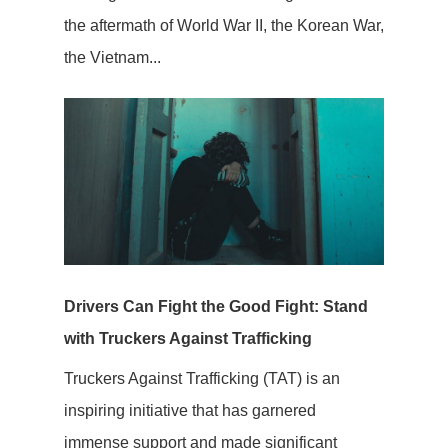
the aftermath of World War II, the Korean War,
the Vietnam...
Drivers Can Fight the Good Fight: Stand
with Truckers Against Trafficking
Truckers Against Trafficking (TAT) is an
inspiring initiative that has garnered
immense support and made significant