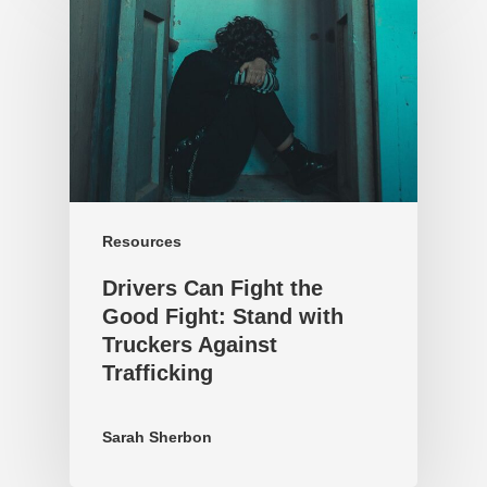
Resources
Drivers Can Fight the
Good Fight: Stand with
Truckers Against
Trafficking
Sarah Sherbon