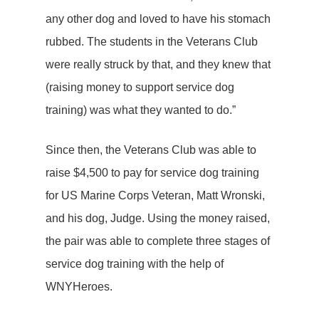
any other dog and loved to have his stomach
rubbed. The students in the Veterans Club
were really struck by that, and they knew that
(raising money to support service dog
training) was what they wanted to do.”
Since then, the Veterans Club was able to
raise $4,500 to pay for service dog training
for US Marine Corps Veteran, Matt Wronski,
and his dog, Judge. Using the money raised,
the pair was able to complete three stages of
service dog training with the help of
WNYHeroes.