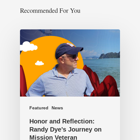
Recommended For You
Featured
News
Honor and Reflection:
Randy Dye’s Journey on
Mission Veteran