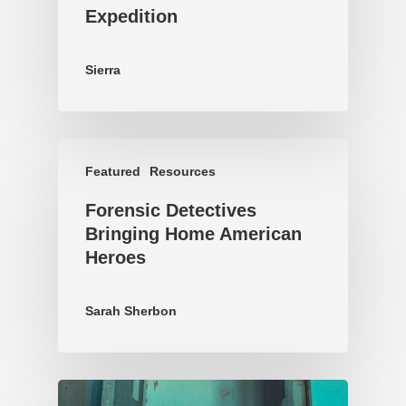
Expedition
Sierra
Featured
Resources
Forensic Detectives
Bringing Home American
Heroes
Sarah Sherbon