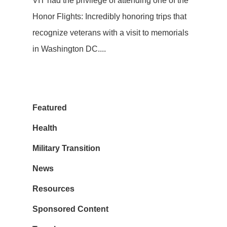
VIT had the privilege of attending one of the
Honor Flights: Incredibly honoring trips that
recognize veterans with a visit to memorials
in Washington DC....
Featured
Health
Military Transition
News
Resources
Sponsored Content