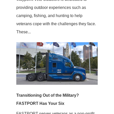
providing outdoor experiences such as
camping, fishing, and hunting to help
veterans cope with the challenges they face.
These...
Transitioning Out of the Military?
FASTPORT Has Your Six
FASTPORT serves veterans as a non-profit