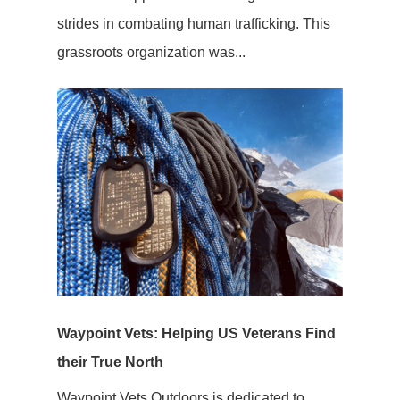
strides in combating human trafficking. This
grassroots organization was...
Waypoint Vets: Helping US Veterans Find
their True North
Waypoint Vets Outdoors is dedicated to