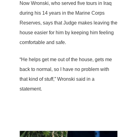
Now Wronski, who served five tours in Iraq
during his 14 years in the Marine Corps
Reserves, says that Judge makes leaving the
house easier for him by keeping him feeling
comfortable and safe.
“He helps get me out of the house, gets me
back to normal, so I have no problem with
that kind of stuff,” Wronski said in a
statement.