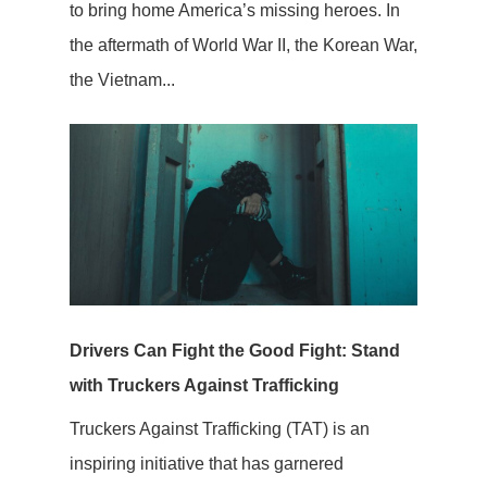
to bring home America’s missing heroes. In
the aftermath of World War II, the Korean War,
the Vietnam...
Drivers Can Fight the Good Fight: Stand
with Truckers Against Trafficking
Truckers Against Trafficking (TAT) is an
inspiring initiative that has garnered