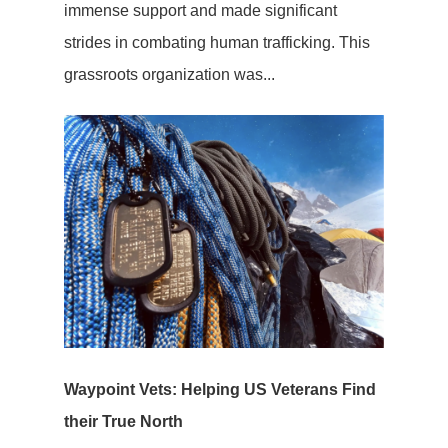
immense support and made significant
strides in combating human trafficking. This
grassroots organization was...
Waypoint Vets: Helping US Veterans Find
their True North