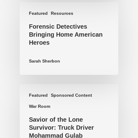
Featured
Resources
Forensic Detectives
Bringing Home American
Heroes
Sarah Sherbon
Featured
Sponsored Content
War Room
Savior of the Lone
Survivor: Truck Driver
Mohammad Gulab