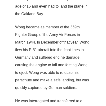
age of 16 and even had to land the plane in
the Oakland Bay.
Wong became as member of the 359th
Fighter Group of the Army Air Forces in
March 1944. In December of that year, Wong
flew his P-51 aircraft into the front lines in
Germany and suffered engine damage,
causing the engine to fail and forcing Wong
to eject. Wong was able to release his
parachute and make a safe landing, but was
quickly captured by German soldiers.
He was interrogated and transferred to a