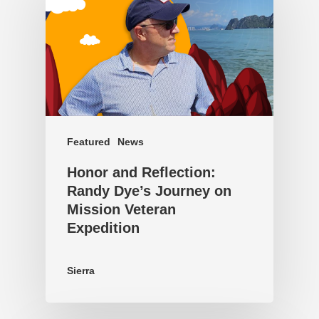
Featured
News
Honor and Reflection:
Randy Dye’s Journey on
Mission Veteran
Expedition
Sierra