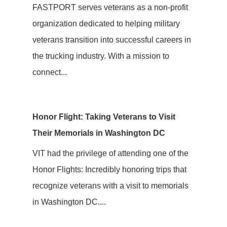
FASTPORT serves veterans as a non-profit
organization dedicated to helping military
veterans transition into successful careers in
the trucking industry. With a mission to
connect...
Honor Flight: Taking Veterans to Visit
Their Memorials in Washington DC
VIT had the privilege of attending one of the
Honor Flights: Incredibly honoring trips that
recognize veterans with a visit to memorials
in Washington DC....