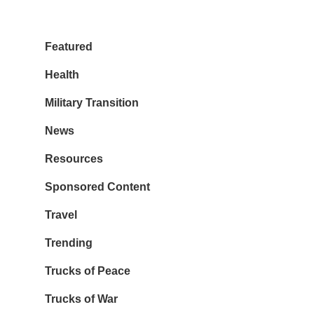
Featured
Health
Military Transition
News
Resources
Sponsored Content
Travel
Trending
Trucks of Peace
Trucks of War