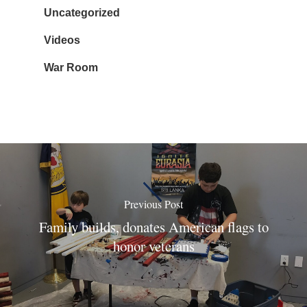
Uncategorized
Videos
War Room
Previous Post
Family builds, donates American flags to
honor veterans