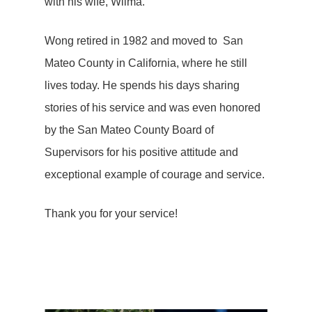
with his wife, Wilma.
Wong retired in 1982 and moved to San
Mateo County in California, where he still
lives today. He spends his days sharing
stories of his service and was even honored
by the San Mateo County Board of
Supervisors for his positive attitude and
exceptional example of courage and service.
Thank you for your service!