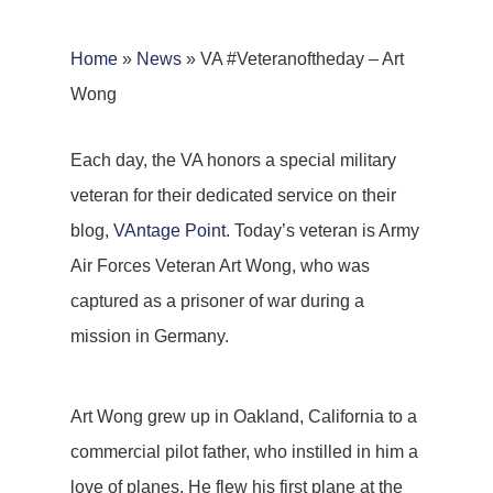
Home
»
News
»
VA #Veteranoftheday – Art
Wong
Each day, the VA honors a special military
veteran for their dedicated service on their
blog,
VAntage Point
. Today’s veteran is Army
Air Forces Veteran Art Wong, who was
captured as a prisoner of war during a
mission in Germany.
Art Wong grew up in Oakland, California to a
commercial pilot father, who instilled in him a
love of planes. He flew his first plane at the