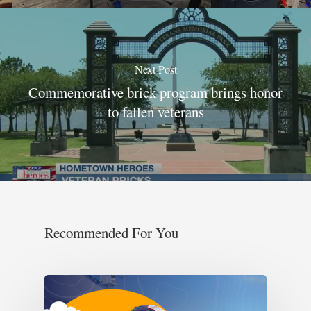
Next Post
Commemorative brick program brings honor
to fallen veterans
Recommended For You