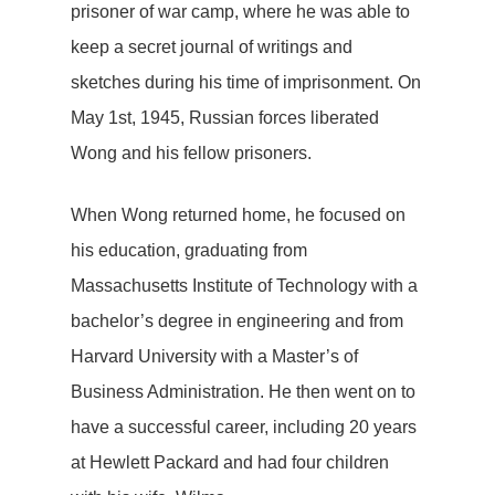
prisoner of war camp, where he was able to
keep a secret journal of writings and
sketches during his time of imprisonment. On
May 1st, 1945, Russian forces liberated
Wong and his fellow prisoners.
When Wong returned home, he focused on
his education, graduating from
Massachusetts Institute of Technology with a
bachelor’s degree in engineering and from
Harvard University with a Master’s of
Business Administration. He then went on to
have a successful career, including 20 years
at Hewlett Packard and had four children