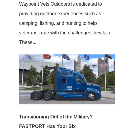
Waypoint Vets Outdoors is dedicated to
providing outdoor experiences such as
camping, fishing, and hunting to help
veterans cope with the challenges they face.
These...
Transitioning Out of the Military?
FASTPORT Has Your Six