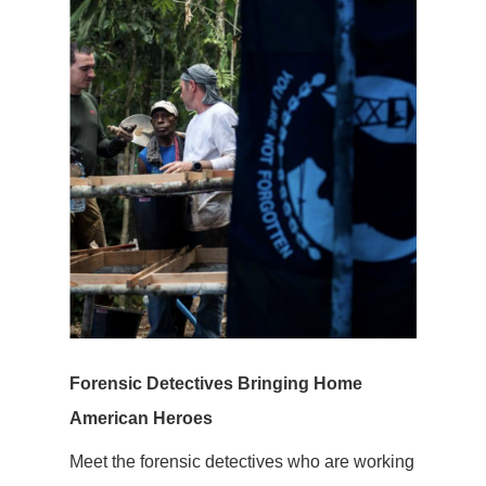
Forensic Detectives Bringing Home
American Heroes
Meet the forensic detectives who are working