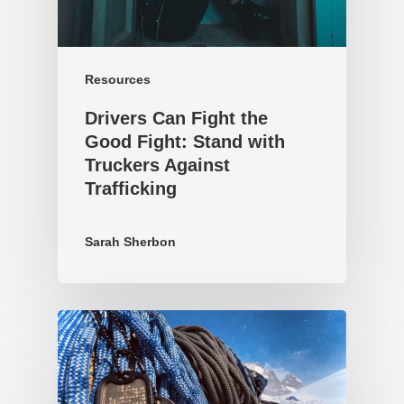
Resources
Drivers Can Fight the
Good Fight: Stand with
Truckers Against
Trafficking
Sarah Sherbon