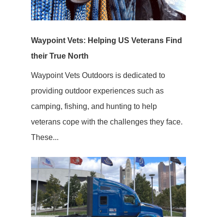
Waypoint Vets: Helping US Veterans Find
their True North
Waypoint Vets Outdoors is dedicated to
providing outdoor experiences such as
camping, fishing, and hunting to help
veterans cope with the challenges they face.
These...