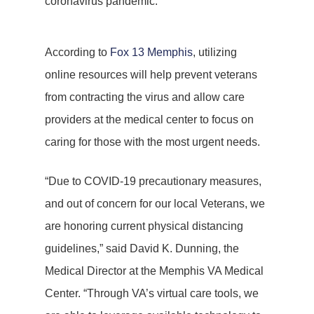
coronavirus pandemic.
According to
Fox 13 Memphis
, utilizing
online resources will help prevent veterans
from contracting the virus and allow care
providers at the medical center to focus on
caring for those with the most urgent needs.
“Due to COVID-19 precautionary measures,
and out of concern for our local Veterans, we
are honoring current physical distancing
guidelines,” said David K. Dunning, the
Medical Director at the Memphis VA Medical
Center. “Through VA’s virtual care tools, we