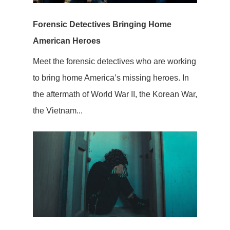
Forensic Detectives Bringing Home
American Heroes
Meet the forensic detectives who are working
to bring home America’s missing heroes. In
the aftermath of World War II, the Korean War,
the Vietnam...