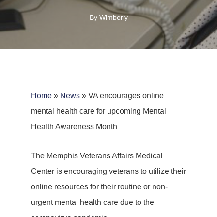
By
Wimberly
Home
»
News
»
VA encourages online
mental health care for upcoming Mental
Health Awareness Month
The Memphis Veterans Affairs Medical
Center is encouraging veterans to utilize their
online resources for their routine or non-
urgent mental health care due to the