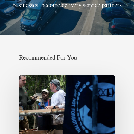
businesses, become delivery service partners
Recommended For You