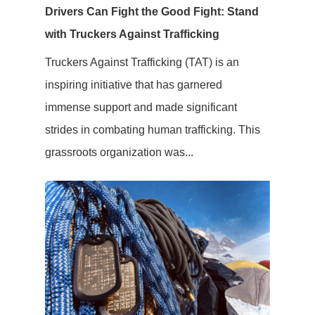
Drivers Can Fight the Good Fight: Stand
with Truckers Against Trafficking
Truckers Against Trafficking (TAT) is an
inspiring initiative that has garnered
immense support and made significant
strides in combating human trafficking. This
grassroots organization was...