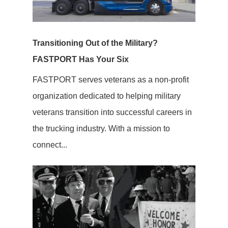
Transitioning Out of the Military?
FASTPORT Has Your Six
FASTPORT serves veterans as a non-profit
organization dedicated to helping military
veterans transition into successful careers in
the trucking industry. With a mission to
connect...