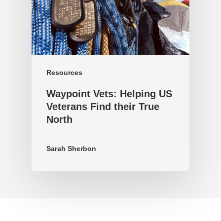
Resources
Waypoint Vets: Helping US
Veterans Find their True
North
Sarah Sherbon