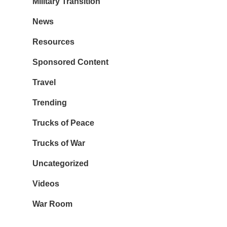
Military Transition
News
Resources
Sponsored Content
Travel
Trending
Trucks of Peace
Trucks of War
Uncategorized
Videos
War Room