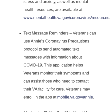
stress and anxiety, as well as mental
health resources, are available at
www.mentalhealth.va.gov/coronavirus/resources
.
Text Message Reminders – Veterans can
use Annie’s Coronavirus Precautions
protocol to send automated text
messages with information about
COVID-19. This application helps
Veterans monitor their symptoms and
can assist those who need to contact
their VA facility for care. Veterans may
enroll in the app at
mobile.va.gov/annie
.