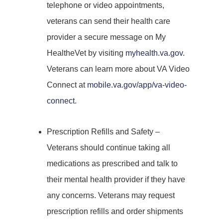
telephone or video appointments,
veterans can send their health care
provider a secure message on My
HealtheVet by visiting
myhealth.va.gov
.
Veterans can learn more about VA Video
Connect at
mobile.va.gov/app/va-video-
connect
.
Prescription Refills and Safety –
Veterans should continue taking all
medications as prescribed and talk to
their mental health provider if they have
any concerns. Veterans may request
prescription refills and order shipments