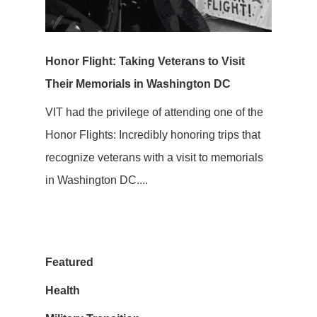
Honor Flight: Taking Veterans to Visit
Their Memorials in Washington DC
VIT had the privilege of attending one of the
Honor Flights: Incredibly honoring trips that
recognize veterans with a visit to memorials
in Washington DC....
Featured
Health