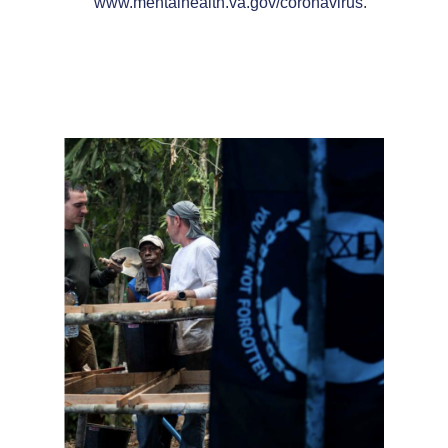
www.mentalhealth.va.gov/coronavirus
.