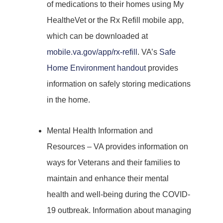
of medications to their homes using My
HealtheVet or the Rx Refill mobile app,
which can be downloaded at
mobile.va.gov/app/rx-refill
. VA’s
Safe
Home Environment handout
provides
information on safely storing medications
in the home.
Mental Health Information and
Resources – VA provides information on
ways for Veterans and their families to
maintain and enhance their mental
health and well-being during the COVID-
19 outbreak. Information about managing