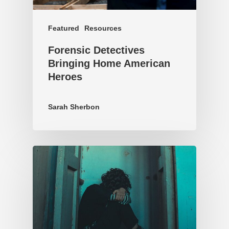
Featured
Resources
Forensic Detectives
Bringing Home American
Heroes
Sarah Sherbon