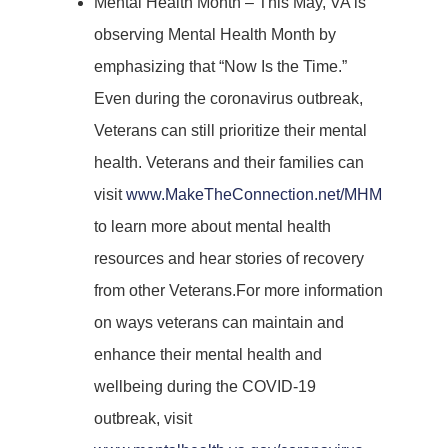
Mental Health Month – This May, VA is
observing Mental Health Month by
emphasizing that “Now Is the Time.”
Even during the coronavirus outbreak,
Veterans can still prioritize their mental
health. Veterans and their families can
visit
www.MakeTheConnection.net/MHM
to learn more about mental health
resources and hear stories of recovery
from other Veterans.For more information
on ways veterans can maintain and
enhance their mental health and
wellbeing during the COVID-19
outbreak, visit