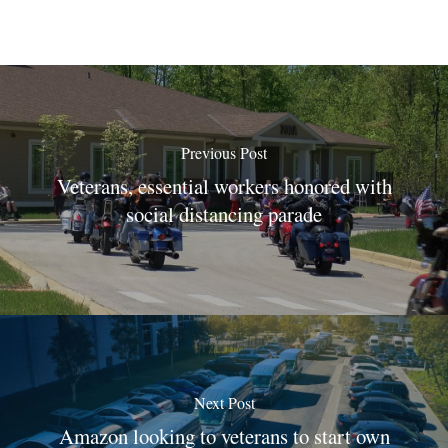
Previous Post
Veterans, essential workers honored with
social distancing parade
Next Post
Amazon looking to veterans to start own