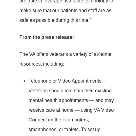
are able to leverage available technology to
make sure that our patients and staff are as
safe as possible during this time.”
From the press release:
The VA offers veterans a variety of at-home
resources, including:
Telephone or Video Appointments –
Veterans should maintain their existing
mental health appointments — and may
receive care at home — using VA Video
Connect on their computers,
smartphones, or tablets. To set up