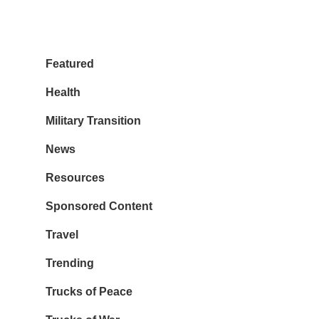
Featured
Health
Military Transition
News
Resources
Sponsored Content
Travel
Trending
Trucks of Peace