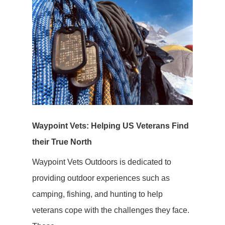
Waypoint Vets: Helping US Veterans Find
their True North
Waypoint Vets Outdoors is dedicated to
providing outdoor experiences such as
camping, fishing, and hunting to help
veterans cope with the challenges they face.