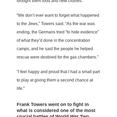
brought them food and new clothes.”
“We don’t ever want to forget what happened
to the Jews,” Towers said. “As the war was
ending, the Germans tried “to hide evidence”
of what they’d done in the concentration
camps, and he said the people he helped
rescue were destined for the gas chambers.”
“I feel happy and proud that I had a small part
to play at giving them a second chance at
life.”
Frank Towers went on to fight in
what is considered one of the most
crucial battles of World War Two