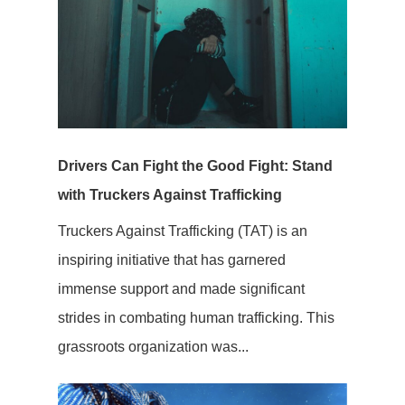
Drivers Can Fight the Good Fight: Stand
with Truckers Against Trafficking
Truckers Against Trafficking (TAT) is an
inspiring initiative that has garnered
immense support and made significant
strides in combating human trafficking. This
grassroots organization was...