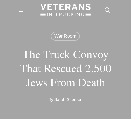
Skip
Menu
search
to
main
content
War Room
The Truck Convoy
That Rescued 2,500
Jews From Death
By
Sarah Sherbon