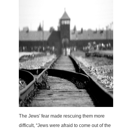
The Jews’ fear made rescuing them more
difficult, “Jews were afraid to come out of the