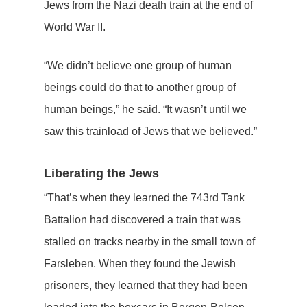
Jews from the Nazi death train at the end of
World War II.
“We didn’t believe one group of human
beings could do that to another group of
human beings,” he said. “It wasn’t until we
saw this trainload of Jews that we believed.”
Liberating the Jews
“That’s when they learned the 743rd Tank
Battalion had discovered a train that was
stalled on tracks nearby in the small town of
Farsleben. When they found the Jewish
prisoners, they learned that they had been