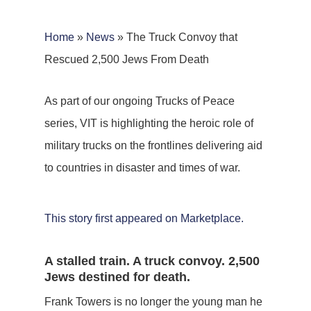
Home
»
News
»
The Truck Convoy that
Rescued 2,500 Jews From Death
As part of our ongoing Trucks of Peace
series, VIT is highlighting the heroic role of
military trucks on the frontlines delivering aid
to countries in disaster and times of war.
This story first appeared on Marketplace.
A stalled train. A truck convoy. 2,500
Jews destined for death.
Frank Towers is no longer the young man he