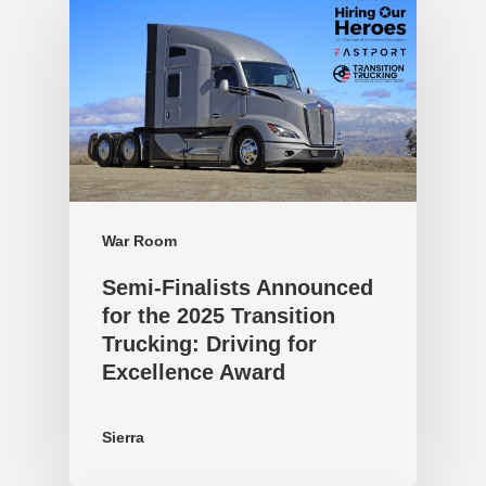
War Room
Semi-Finalists Announced
for the 2025 Transition
Trucking: Driving for
Excellence Award
Sierra