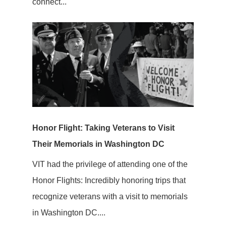
connect...
Honor Flight: Taking Veterans to Visit
Their Memorials in Washington DC
VIT had the privilege of attending one of the
Honor Flights: Incredibly honoring trips that
recognize veterans with a visit to memorials
in Washington DC....