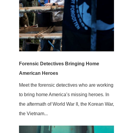
Forensic Detectives Bringing Home
American Heroes
Meet the forensic detectives who are working
to bring home America’s missing heroes. In
the aftermath of World War II, the Korean War,
the Vietnam...