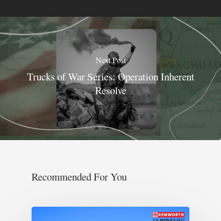
Next Post
Trucks of War Series: Operation Inherent
Resolve
Recommended For You