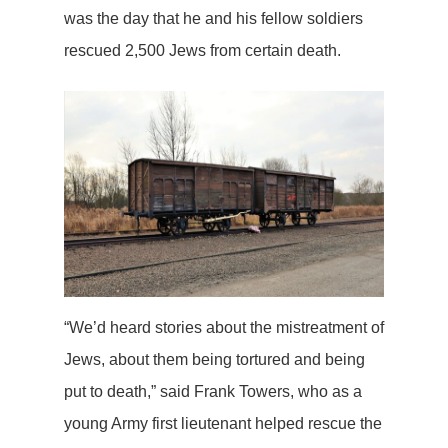
was the day that he and his fellow soldiers
rescued 2,500 Jews from certain death.
“We’d heard stories about the mistreatment of
Jews, about them being tortured and being
put to death,” said Frank Towers, who as a
young Army first lieutenant helped rescue the