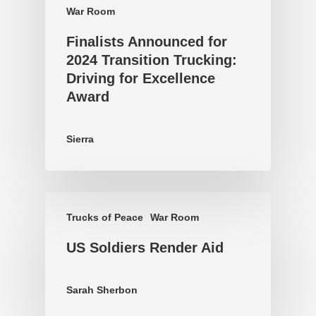
War Room
Finalists Announced for
2024 Transition Trucking:
Driving for Excellence
Award
Sierra
Trucks of Peace
War Room
US Soldiers Render Aid
Sarah Sherbon