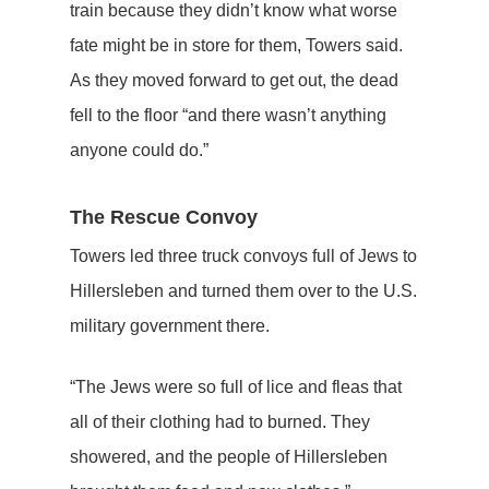
train because they didn’t know what worse
fate might be in store for them, Towers said.
As they moved forward to get out, the dead
fell to the floor “and there wasn’t anything
anyone could do.”
The Rescue Convoy
Towers led three truck convoys full of Jews to
Hillersleben and turned them over to the U.S.
military government there.
“The Jews were so full of lice and fleas that
all of their clothing had to burned. They
showered, and the people of Hillersleben