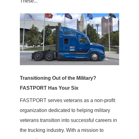
These...
Transitioning Out of the Military?
FASTPORT Has Your Six
FASTPORT serves veterans as a non-profit
organization dedicated to helping military
veterans transition into successful careers in
the trucking industry. With a mission to