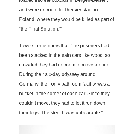
loaded into the boxcars in Bergen-Belsen,
and were en route to Thersienstadt in
Poland, where they would be killed as part of
“the Final Solution.”’
Towers remembers that, “the prisoners had
been stacked in the train cars like wood, so
crowded they had no room to move around.
During their six-day odyssey around
Germany, their only bathroom facility was a
bucket in the corner of each car. Since they
couldn’t move, they had to let it run down
their legs. The stench was unbearable.”