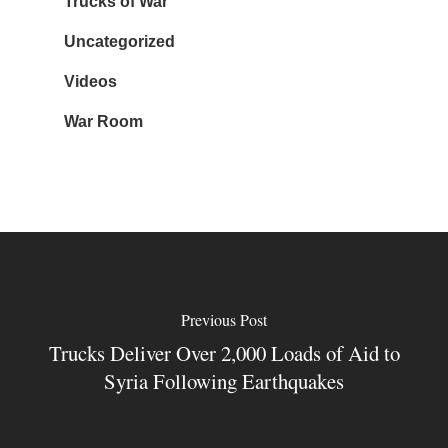
Trucks of War
Uncategorized
Videos
War Room
Previous Post
Trucks Deliver Over 2,000 Loads of Aid to
Syria Following Earthquakes