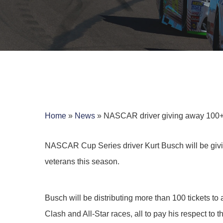
Home
»
News
»
NASCAR driver giving away 100+ ra
NASCAR Cup Series driver Kurt Busch will be giv
veterans this season.
Hit enter to search or ESC to close
Busch will be distributing more than 100 tickets t
Clash and All-Star races, all to pay his respect to