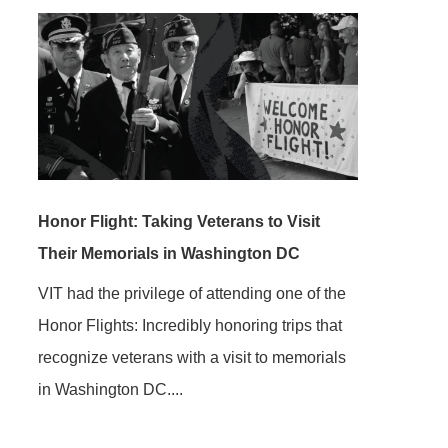
Honor Flight: Taking Veterans to Visit
Their Memorials in Washington DC
VIT had the privilege of attending one of the
Honor Flights: Incredibly honoring trips that
recognize veterans with a visit to memorials
in Washington DC....