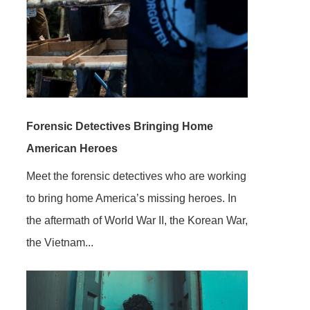
Forensic Detectives Bringing Home
American Heroes
Meet the forensic detectives who are working
to bring home America’s missing heroes. In
the aftermath of World War II, the Korean War,
the Vietnam...