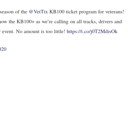
season of the
@VetTix
KB100 ticket program for veterans!
now the KB100+ as we’re calling on all tracks, drivers and
 event. No amount is too little!
https://t.co/j0T2MdisOk
020