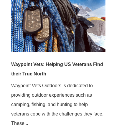
Waypoint Vets: Helping US Veterans Find
their True North
Waypoint Vets Outdoors is dedicated to
providing outdoor experiences such as
camping, fishing, and hunting to help
veterans cope with the challenges they face.
These...