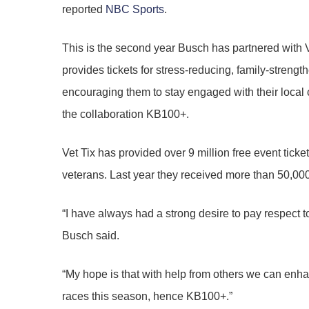
reported
NBC Sports
.
This is the second year Busch has partnered with V
provides tickets for stress-reducing, family-strengt
encouraging them to stay engaged with their local 
the collaboration KB100+.
Vet Tix has provided over 9 million free event ticket
veterans. Last year they received more than 50,00
“I have always had a strong desire to pay respect 
Busch said.
“My hope is that with help from others we can enha
races this season, hence KB100+.”