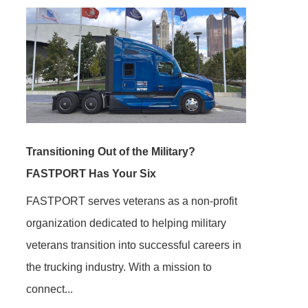
Transitioning Out of the Military?
FASTPORT Has Your Six
FASTPORT serves veterans as a non-profit
organization dedicated to helping military
veterans transition into successful careers in
the trucking industry. With a mission to
connect...