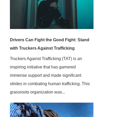
Drivers Can Fight the Good Fight: Stand
with Truckers Against Trafficking
Truckers Against Trafficking (TAT) is an
inspiring initiative that has garnered
immense support and made significant
strides in combating human trafficking. This
grassroots organization was...