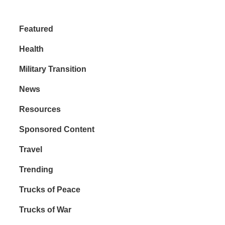
Featured
Health
Military Transition
News
Resources
Sponsored Content
Travel
Trending
Trucks of Peace
Trucks of War