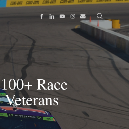
search
Facebook
Linkedin
Youtube
Instagram
Email
100+ Race
y Veterans