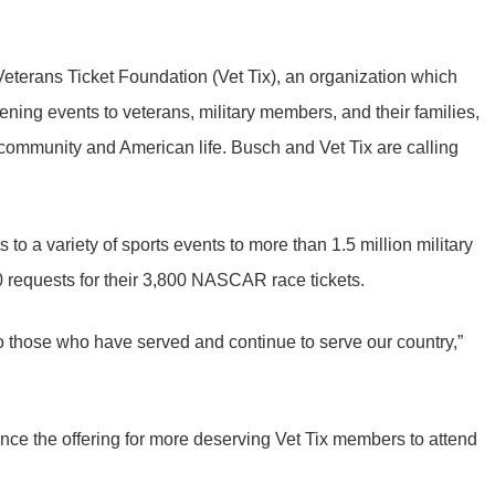
eterans Ticket Foundation (Vet Tix), an organization which
hening events to veterans, military members, and their families,
community and American life. Busch and Vet Tix are calling
s to a variety of sports events to more than 1.5 million military
0 requests for their 3,800 NASCAR race tickets.
to those who have served and continue to serve our country,”
nce the offering for more deserving Vet Tix members to attend