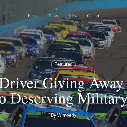
Home
News
Jobs
Contact
Featured
river Giving Away 
o Deserving Militar
By
Wimberly