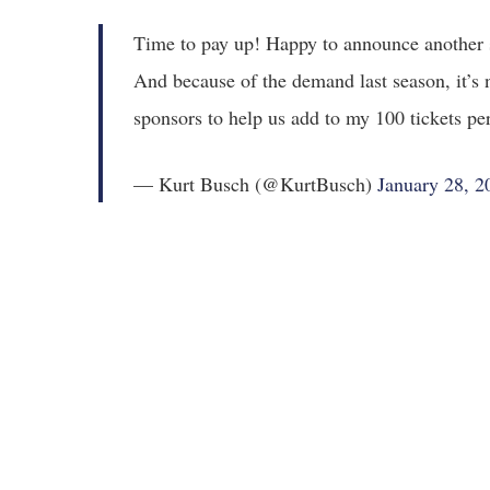
Time to pay up! Happy to announce another 
And because of the demand last season, it’s 
sponsors to help us add to my 100 tickets per
— Kurt Busch (@KurtBusch)
January 28, 2