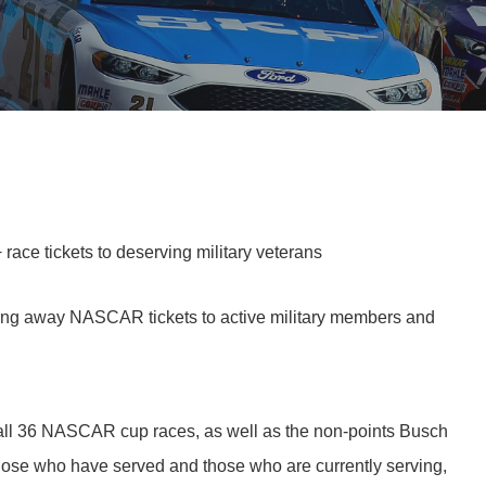
ce tickets to deserving military veterans
ing away NASCAR tickets to active military members and
o all 36 NASCAR cup races, as well as the non-points Busch
 those who have served and those who are currently serving,