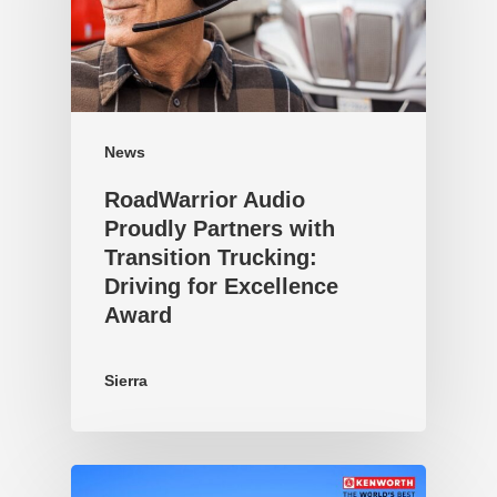
News
RoadWarrior Audio
Proudly Partners with
Transition Trucking:
Driving for Excellence
Award
Sierra