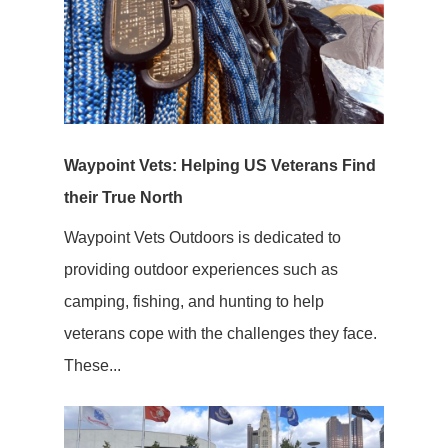
Waypoint Vets: Helping US Veterans Find
their True North
Waypoint Vets Outdoors is dedicated to
providing outdoor experiences such as
camping, fishing, and hunting to help
veterans cope with the challenges they face.
These...