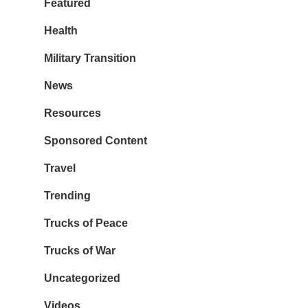
Featured
Health
Military Transition
News
Resources
Sponsored Content
Travel
Trending
Trucks of Peace
Trucks of War
Uncategorized
Videos