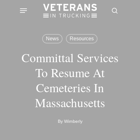
Skip
Menu
search
to
main
content
News
Resources
Committal Services
To Resume At
Cemeteries In
Massachusetts
By
Wimberly