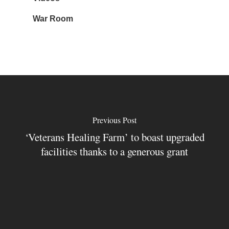
War Room
Previous Post
‘Veterans Healing Farm’ to boast upgraded
facilities thanks to a generous grant