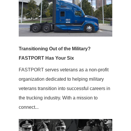
Transitioning Out of the Military?
FASTPORT Has Your Six
FASTPORT serves veterans as a non-profit
organization dedicated to helping military
veterans transition into successful careers in
the trucking industry. With a mission to
connect...