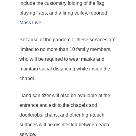
include the customary folding of the flag,
playing Taps, and a firing volley, reported
Mass Live
.
Because of the pandemic, these services are
limited to no more than 10 family members,
who will be required to wear masks and
maintain social distancing while inside the
chapel.
Hand sanitizer will also be available at the
entrance and exit to the chapels and
doorknobs, chairs, and other high-touch
surfaces will be disinfected between each
service.