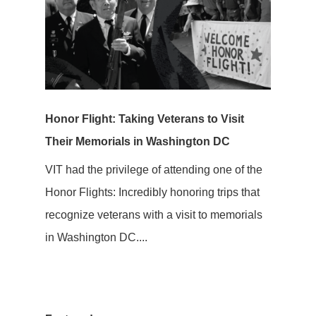
Honor Flight: Taking Veterans to Visit
Their Memorials in Washington DC
VIT had the privilege of attending one of the
Honor Flights: Incredibly honoring trips that
recognize veterans with a visit to memorials
in Washington DC....