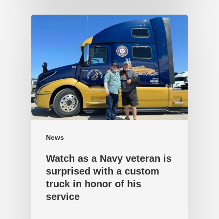
News
Watch as a Navy veteran is
surprised with a custom
truck in honor of his
service