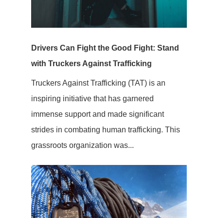
Drivers Can Fight the Good Fight: Stand
with Truckers Against Trafficking
Truckers Against Trafficking (TAT) is an
inspiring initiative that has garnered
immense support and made significant
strides in combating human trafficking. This
grassroots organization was...