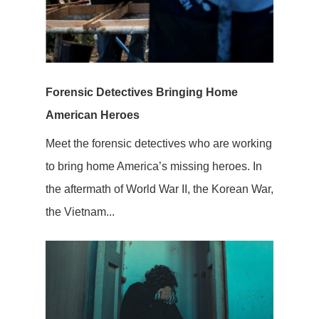
Forensic Detectives Bringing Home
American Heroes
Meet the forensic detectives who are working
to bring home America’s missing heroes. In
the aftermath of World War II, the Korean War,
the Vietnam...