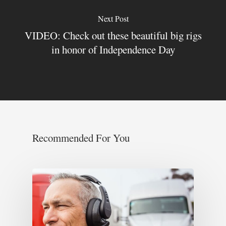
Next Post
VIDEO: Check out these beautiful big rigs
in honor of Independence Day
Recommended For You