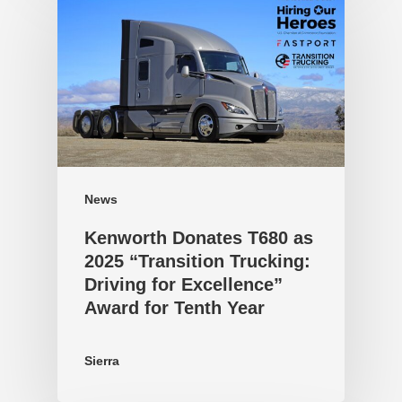
News
Kenworth Donates T680 as
2025 “Transition Trucking:
Driving for Excellence”
Award for Tenth Year
Sierra