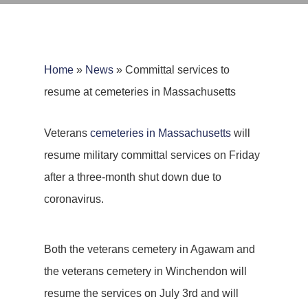
Home
»
News
»
Committal services to
resume at cemeteries in Massachusetts
Veterans
cemeteries in Massachusetts
will
resume military committal services on Friday
after a three-month shut down due to
coronavirus.
Both the veterans cemetery in Agawam and
the veterans cemetery in Winchendon will
resume the services on July 3rd and will