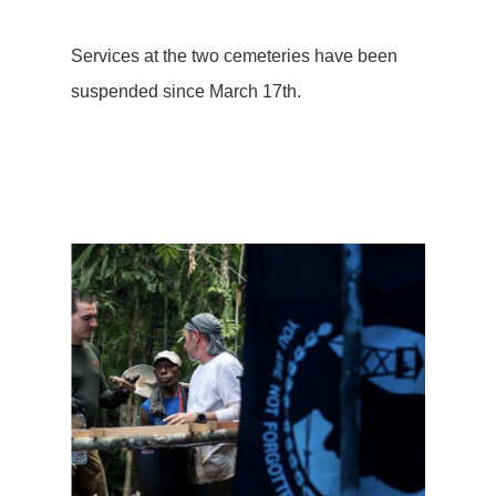
Services at the two cemeteries have been
suspended since March 17th.