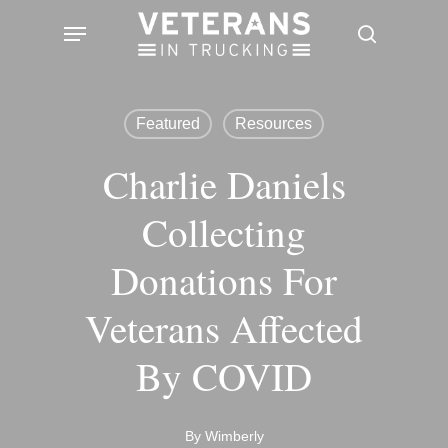
Skip
Menu
search
to
main
content
Featured
Resources
Charlie Daniels
Collecting
Donations For
Veterans Affected
By COVID
By
Wimberly