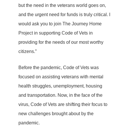
but the need in the veterans world goes on,
and the urgent need for funds is truly critical. I
would ask you to join The Journey Home
Project in supporting Code of Vets in
providing for the needs of our most worthy
citizens.”
Before the pandemic, Code of Vets was
focused on assisting veterans with mental
health struggles, unemployment, housing
and transportation. Now, in the face of the
virus, Code of Vets are shifting their focus to
new challenges brought about by the
pandemic.