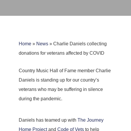
Home
»
News
»
Charlie Daniels collecting
donations for veterans affected by COVID
Country Music Hall of Fame member Charlie
Daniels is standing up for our country’s
veterans who may be suffering in silence
during the pandemic.
Daniels has teamed up with
The Journey
Home Project
and
Code of Vets
to help