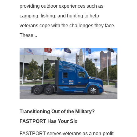
providing outdoor experiences such as
camping, fishing, and hunting to help
veterans cope with the challenges they face.
These...
Transitioning Out of the Military?
FASTPORT Has Your Six
FASTPORT serves veterans as a non-profit