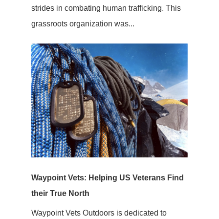
strides in combating human trafficking. This
grassroots organization was...
Waypoint Vets: Helping US Veterans Find
their True North
Waypoint Vets Outdoors is dedicated to