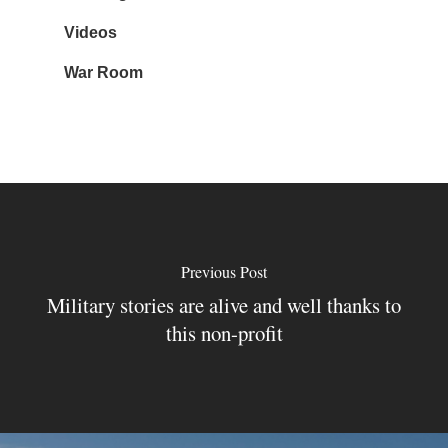
Videos
War Room
Previous Post
Military stories are alive and well thanks to
this non-profit