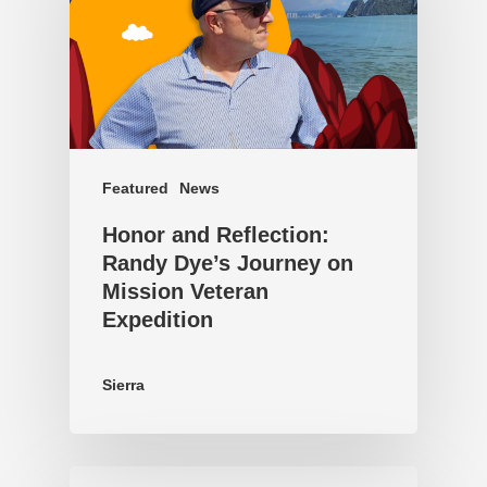
Featured
News
Honor and Reflection:
Randy Dye’s Journey on
Mission Veteran
Expedition
Sierra