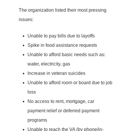
The organization listed their most pressing
issues:
Unable to pay bills due to layoffs
Spike in food assistance requests
Unable to afford basic needs such as:
water, electricity, gas
Increase in veteran suicides
Unable to afford room or board due to job
loss
No access to rent, mortgage, car
payment relief or deferred payment
programs
Unable to reach the VA (by phone/in-