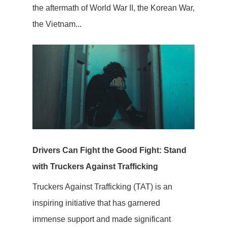
the aftermath of World War II, the Korean War,
the Vietnam...
Drivers Can Fight the Good Fight: Stand
with Truckers Against Trafficking
Truckers Against Trafficking (TAT) is an
inspiring initiative that has garnered
immense support and made significant