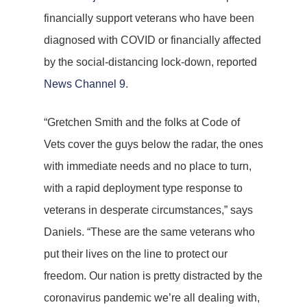
financially support veterans who have been
diagnosed with COVID or financially affected
by the social-distancing lock-down, reported
News Channel 9
.
“Gretchen Smith and the folks at Code of
Vets cover the guys below the radar, the ones
with immediate needs and no place to turn,
with a rapid deployment type response to
veterans in desperate circumstances,” says
Daniels. “These are the same veterans who
put their lives on the line to protect our
freedom. Our nation is pretty distracted by the
coronavirus pandemic we’re all dealing with,