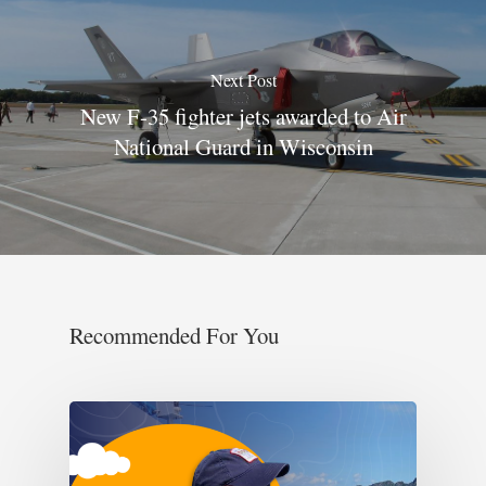
Next Post
New F-35 fighter jets awarded to Air
National Guard in Wisconsin
Recommended For You