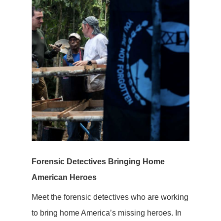
Forensic Detectives Bringing Home
American Heroes
Meet the forensic detectives who are working
to bring home America’s missing heroes. In