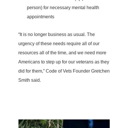
person) for necessary mental health
appointments
“It is no longer business as usual. The
urgency of these needs require all of our
resources all of the time, and we need more
Americans to step up for our veterans as they
did for them,” Code of Vets Founder Gretchen
Smith said.