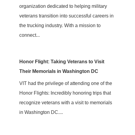
organization dedicated to helping military
veterans transition into successful careers in
the trucking industry. With a mission to
connect...
Honor Flight: Taking Veterans to Visit
Their Memorials in Washington DC
VIT had the privilege of attending one of the
Honor Flights: Incredibly honoring trips that
recognize veterans with a visit to memorials
in Washington DC....