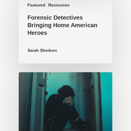
Featured
Resources
Forensic Detectives
Bringing Home American
Heroes
Sarah Sherbon