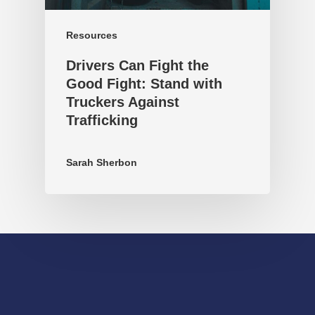
Resources
Drivers Can Fight the
Good Fight: Stand with
Truckers Against
Trafficking
Sarah Sherbon