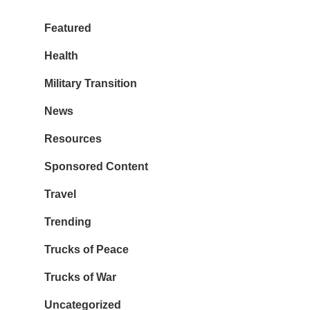
Featured
Health
Military Transition
News
Resources
Sponsored Content
Travel
Trending
Trucks of Peace
Trucks of War
Uncategorized