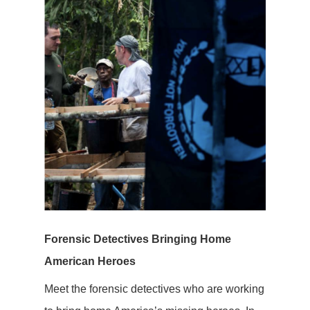
Forensic Detectives Bringing Home
American Heroes
Meet the forensic detectives who are working