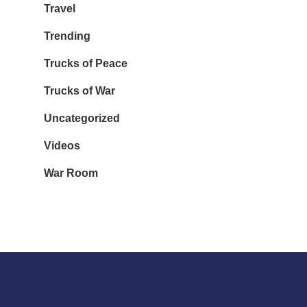
Travel
Trending
Trucks of Peace
Trucks of War
Uncategorized
Videos
War Room