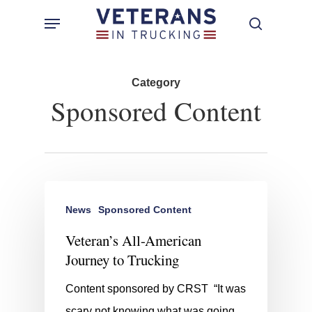
Skip
Menu
search
to
main
content
Category
Sponsored Content
News
Sponsored Content
Veteran’s All-American
Journey to Trucking
Content sponsored by CRST “It was
scary not knowing what was going