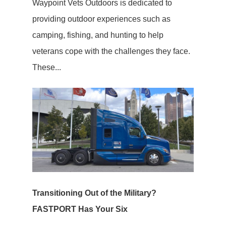
Waypoint Vets Outdoors is dedicated to
providing outdoor experiences such as
camping, fishing, and hunting to help
veterans cope with the challenges they face.
These...
Transitioning Out of the Military?
FASTPORT Has Your Six