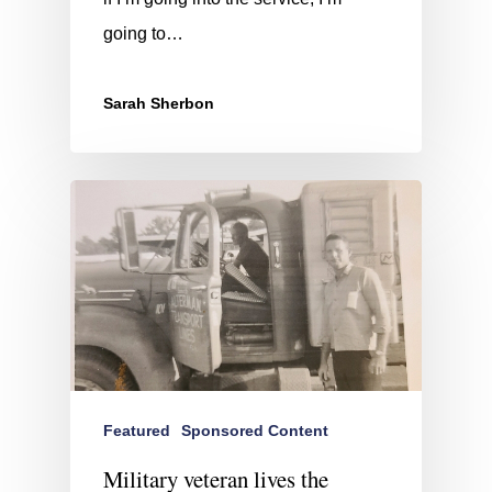
going to…
Sarah Sherbon
Featured
Sponsored Content
Military veteran lives the