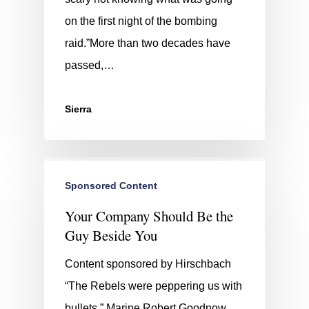
on the first night of the bombing
raid.”More than two decades have
passed,…
Sierra
Sponsored Content
Your Company Should Be the
Guy Beside You
Content sponsored by Hirschbach
“The Rebels were peppering us with
bullets.” Marine Robert Goodnow