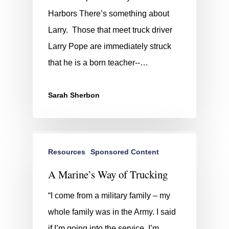
Harbors There’s something about
Larry. Those that meet truck driver
Larry Pope are immediately struck
that he is a born teacher--…
Sarah Sherbon
Resources
Sponsored Content
A Marine’s Way of Trucking
“I come from a military family – my
whole family was in the Army. I said
if I’m going into the service, I’m