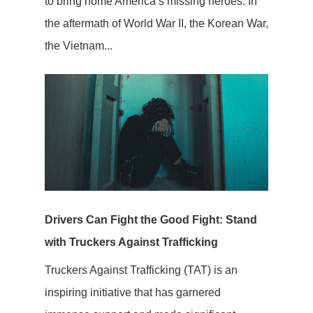
to bring home America’s missing heroes. In
the aftermath of World War II, the Korean War,
the Vietnam...
Drivers Can Fight the Good Fight: Stand
with Truckers Against Trafficking
Truckers Against Trafficking (TAT) is an
inspiring initiative that has garnered