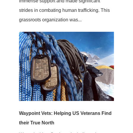
immense support and made significant
strides in combating human trafficking. This
grassroots organization was...
Waypoint Vets: Helping US Veterans Find
their True North