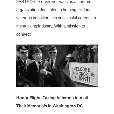
FASTPORT serves veterans as a non-profit
organization dedicated to helping military
veterans transition into successful careers in
the trucking industry. With a mission to
connect...
Honor Flight: Taking Veterans to Visit
Their Memorials in Washington DC