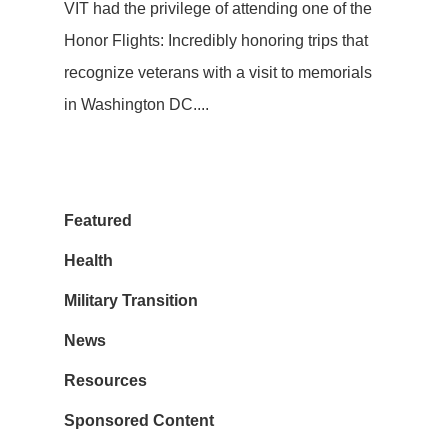
VIT had the privilege of attending one of the
Honor Flights: Incredibly honoring trips that
recognize veterans with a visit to memorials
in Washington DC....
Featured
Health
Military Transition
News
Resources
Sponsored Content