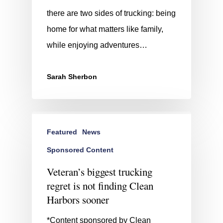
there are two sides of trucking: being
home for what matters like family,
while enjoying adventures…
Sarah Sherbon
Featured
News
Sponsored Content
Veteran’s biggest trucking
regret is not finding Clean
Harbors sooner
*Content sponsored by Clean