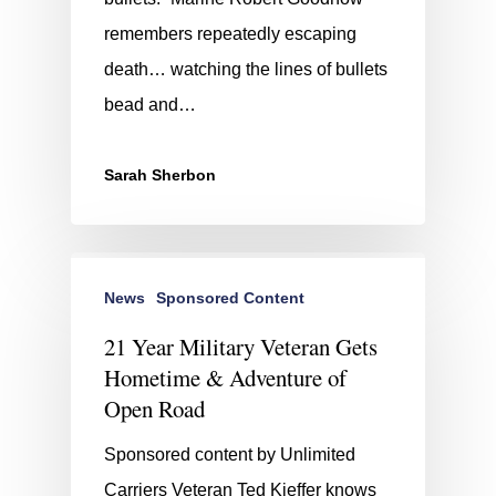
remembers repeatedly escaping
death… watching the lines of bullets
bead and…
Sarah Sherbon
News
Sponsored Content
21 Year Military Veteran Gets
Hometime & Adventure of
Open Road
Sponsored content by Unlimited
Carriers Veteran Ted Kieffer knows