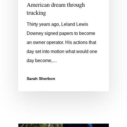
American dream through
trucking
Thirty years ago, Leland Lewis
Downey signed papers to become
an owner operator. His actions that
day set into motion what would one
day become,…
Sarah Sherbon