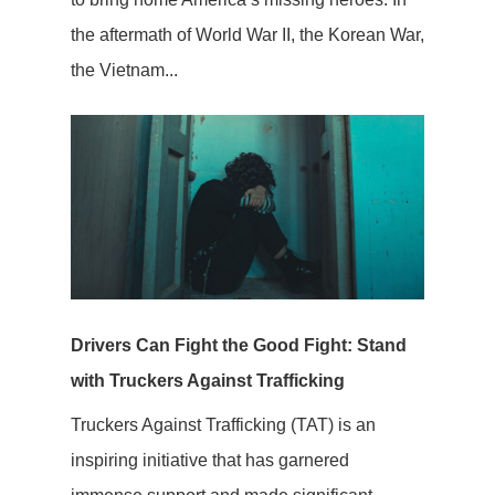
the aftermath of World War II, the Korean War,
the Vietnam...
Drivers Can Fight the Good Fight: Stand
with Truckers Against Trafficking
Truckers Against Trafficking (TAT) is an
inspiring initiative that has garnered