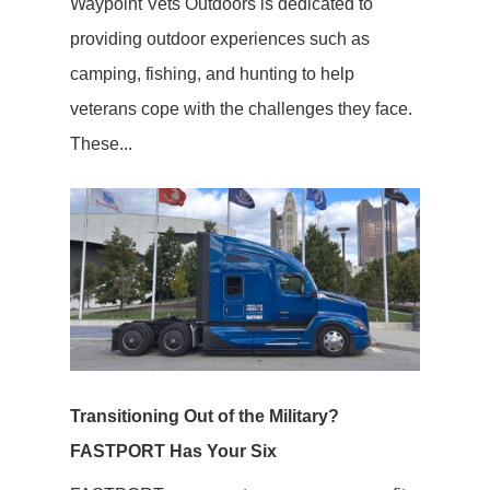
Waypoint Vets Outdoors is dedicated to
providing outdoor experiences such as
camping, fishing, and hunting to help
veterans cope with the challenges they face.
These...
Transitioning Out of the Military?
FASTPORT Has Your Six