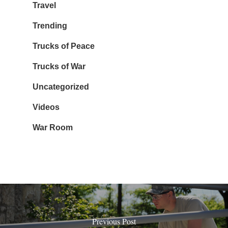
Travel
Trending
Trucks of Peace
Trucks of War
Uncategorized
Videos
War Room
Previous Post