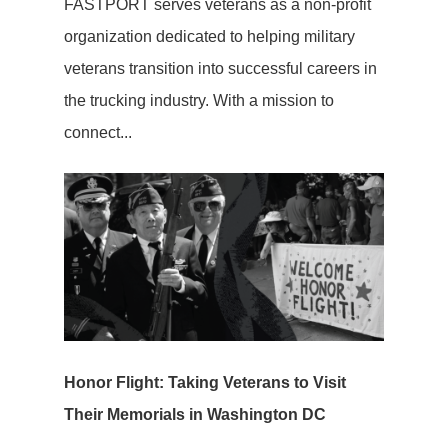
FASTPORT serves veterans as a non-profit
organization dedicated to helping military
veterans transition into successful careers in
the trucking industry. With a mission to
connect...
Honor Flight: Taking Veterans to Visit
Their Memorials in Washington DC