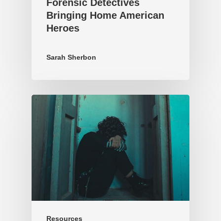
Forensic Detectives
Bringing Home American
Heroes
Sarah Sherbon
Resources