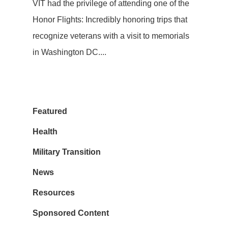
VIT had the privilege of attending one of the
Honor Flights: Incredibly honoring trips that
recognize veterans with a visit to memorials
in Washington DC....
Featured
Health
Military Transition
News
Resources
Sponsored Content