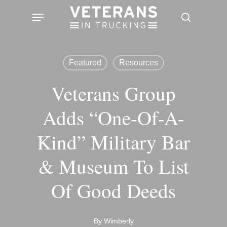
Skip
Menu
search
to
main
content
Featured
Resources
Veterans Group
Adds “one-Of-A-
Kind” Military Bar
& Museum To List
Of Good Deeds
By
Wimberly