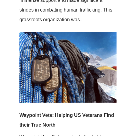
immense support and made significant
strides in combating human trafficking. This
grassroots organization was...
Waypoint Vets: Helping US Veterans Find
their True North