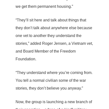
we get them permanent housing.”
“They’ll sit here and talk about things that
they don’t talk about anywhere else because
one vet to another they understand the
stories,” added Roger Jensen, a Vietnam vet,
and Board Member of the Freedom
Foundation.
“They understand where you’re coming from.
You tell a normal civilian some of the war
stories, they don’t believe you anyway.”
Now, the group is launching a new branch of