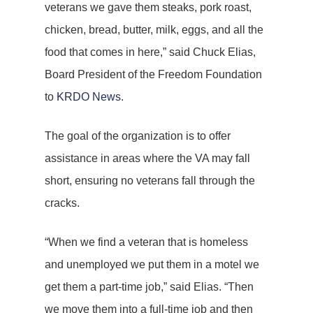
veterans we gave them steaks, pork roast,
chicken, bread, butter, milk, eggs, and all the
food that comes in here,” said Chuck Elias,
Board President of the Freedom Foundation
to
KRDO News
.
The goal of the organization is to offer
assistance in areas where the VA may fall
short, ensuring no veterans fall through the
cracks.
“When we find a veteran that is homeless
and unemployed we put them in a motel we
get them a part-time job,” said Elias. “Then
we move them into a full-time job and then