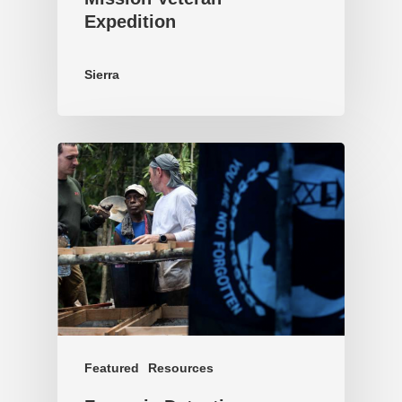
Expedition
Sierra
Featured
Resources