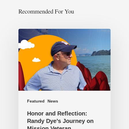
Recommended For You
Featured
News
Honor and Reflection:
Randy Dye’s Journey on
Mission Veteran