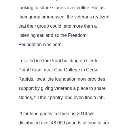
looking to share stories over coffee. But as
their group progressed, the veterans realized
that their group could lend more than a
listening ear, and so the
Freedom
Foundation
was born.
Located in store front building on Center
Point Road, near Coe College in Cedar
Rapids, Iowa, the foundation now provides
support by giving veterans a place to share
stories, fill their pantry, and even find a job.
“Our food pantry last year in 2019 we
distributed over 48,000 pounds of food to our