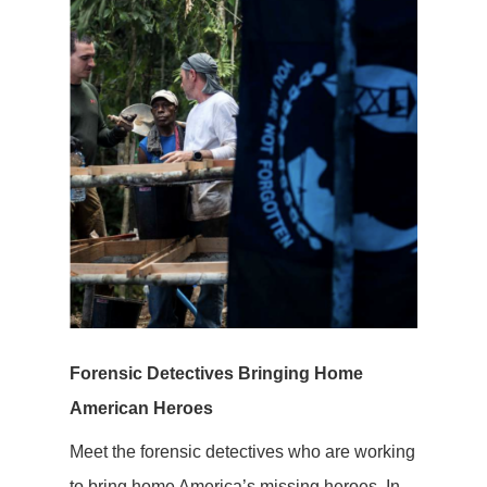
Forensic Detectives Bringing Home
American Heroes
Meet the forensic detectives who are working
to bring home America’s missing heroes. In