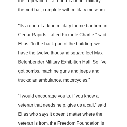
their operation – a “one-of-a-kind” military
themed bar, complete with military museum.
“Its a one-of-a-kind military theme bar here in
Cedar Rapids, called Foxhole Charlie,” said
Elias. “In the back part of the building, we
have the twelve thousand square feet Max
Betenbender Military Exhibition Hall. So I’ve
got bombs, machine guns and jeeps and
trucks; an ambulance, motorcycles.”
“I would encourage you to, if you know a
veteran that needs help, give us a call,” said
Elias who says it doesn’t matter where the
veteran is from, the Freedom Foundation is