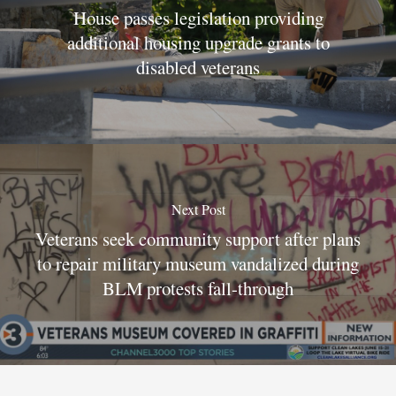
House passes legislation providing
additional housing upgrade grants to
disabled veterans
Next Post
Veterans seek community support after plans
to repair military museum vandalized during
BLM protests fall-through