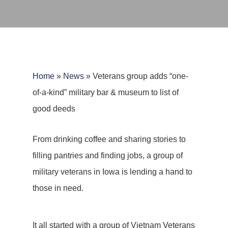
Home
»
News
»
Veterans group adds “one-
of-a-kind” military bar & museum to list of
good deeds
From drinking coffee and sharing stories to
filling pantries and finding jobs, a group of
military veterans in Iowa is lending a hand to
those in need.
It all started with a group of Vietnam Veterans