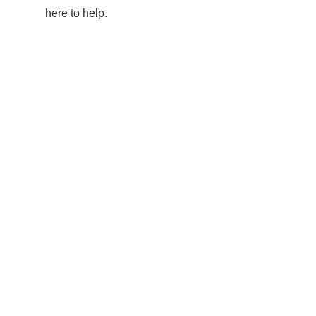
here to help.