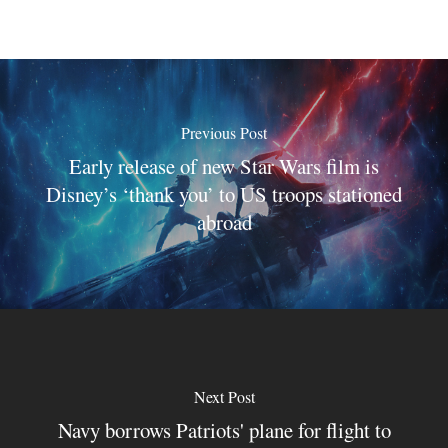
Previous Post
Early release of new Star Wars film is
Disney’s ‘thank you’ to US troops stationed
abroad
Next Post
Navy borrows Patriots' plane for flight to