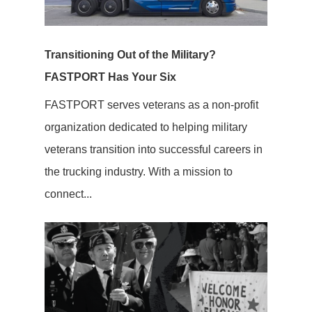
Transitioning Out of the Military?
FASTPORT Has Your Six
FASTPORT serves veterans as a non-profit
organization dedicated to helping military
veterans transition into successful careers in
the trucking industry. With a mission to
connect...