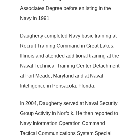
Associates Degree before enlisting in the
Navy in 1991.
Daugherty completed Navy basic training at
Recruit Training Command in Great Lakes,
Illinois and attended additional training at the
Naval Technical Training Center Detachment
at Fort Meade, Maryland and at Naval
Intelligence in Pensacola, Florida.
In 2004, Daugherty served at Naval Security
Group Activity in Norfolk. He then reported to
Navy Information Operation Command
Tactical Communications System Special