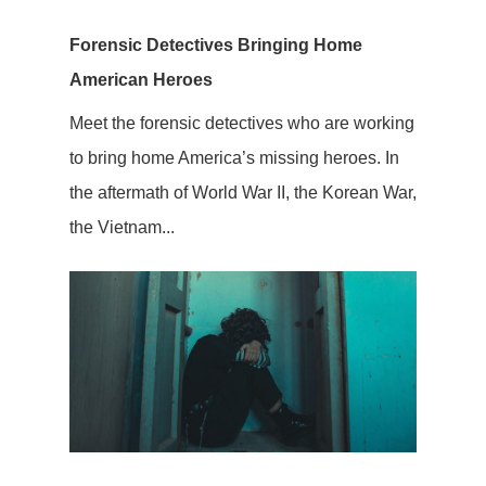
Forensic Detectives Bringing Home
American Heroes
Meet the forensic detectives who are working
to bring home America’s missing heroes. In
the aftermath of World War II, the Korean War,
the Vietnam...