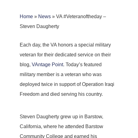
Home
»
News
»
VA #Veteranoftheday –
Steven Daugherty
Each day, the VA honors a special military
veteran for their dedicated service on their
blog,
VAntage Point
. Today’s featured
military member is a veteran who was
deployed twice in support of Operation Iraqi
Freedom and died serving his country.
Steven Daugherty grew up in Barstow,
California, where he attended Barstow
Community College and earned his