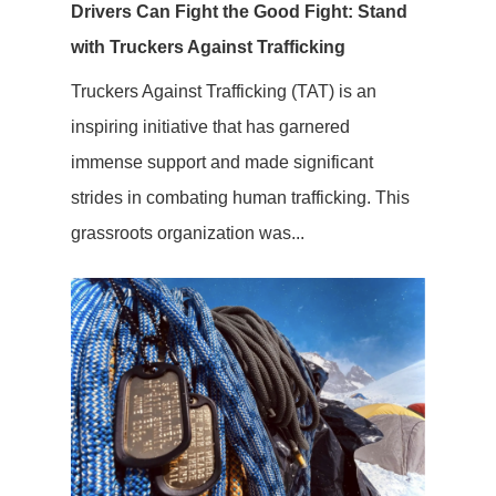
Drivers Can Fight the Good Fight: Stand
with Truckers Against Trafficking
Truckers Against Trafficking (TAT) is an
inspiring initiative that has garnered
immense support and made significant
strides in combating human trafficking. This
grassroots organization was...