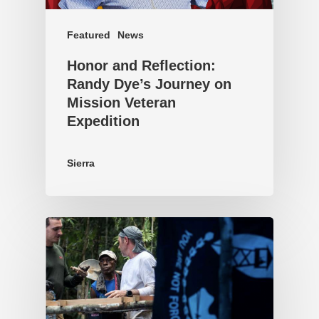
Featured
News
Honor and Reflection:
Randy Dye’s Journey on
Mission Veteran
Expedition
Sierra