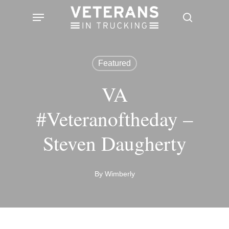
Skip
Menu
search
to
main
content
Featured
VA
#Veteranoftheday –
Steven Daugherty
By
Wimberly