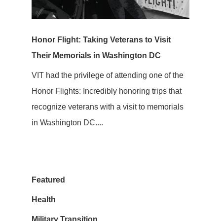
Honor Flight: Taking Veterans to Visit
Their Memorials in Washington DC
VIT had the privilege of attending one of the
Honor Flights: Incredibly honoring trips that
recognize veterans with a visit to memorials
in Washington DC....
Featured
Health
Military Transition