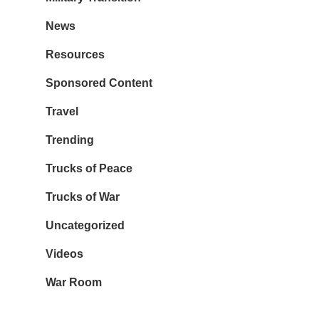
News
Resources
Sponsored Content
Travel
Trending
Trucks of Peace
Trucks of War
Uncategorized
Videos
War Room