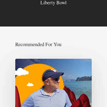
Liberty Bowl
Recommended For You