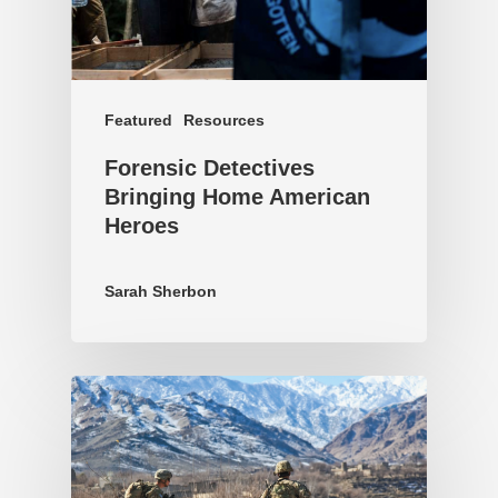
Featured
Resources
Forensic Detectives
Bringing Home American
Heroes
Sarah Sherbon