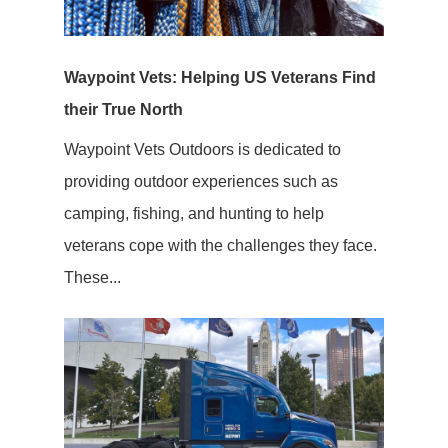
Waypoint Vets: Helping US Veterans Find
their True North
Waypoint Vets Outdoors is dedicated to
providing outdoor experiences such as
camping, fishing, and hunting to help
veterans cope with the challenges they face.
These...