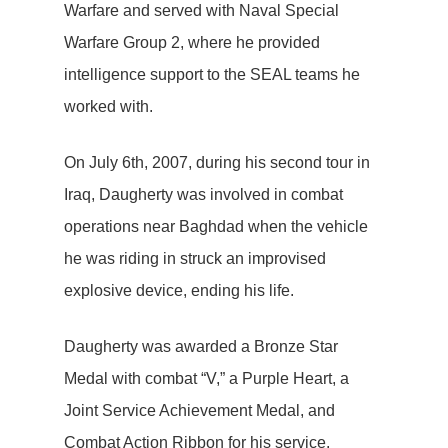
Warfare and served with Naval Special
Warfare Group 2, where he provided
intelligence support to the SEAL teams he
worked with.
On July 6th, 2007, during his second tour in
Iraq, Daugherty was involved in combat
operations near Baghdad when the vehicle
he was riding in struck an improvised
explosive device, ending his life.
Daugherty was awarded a Bronze Star
Medal with combat “V,” a Purple Heart, a
Joint Service Achievement Medal, and
Combat Action Ribbon for his service.