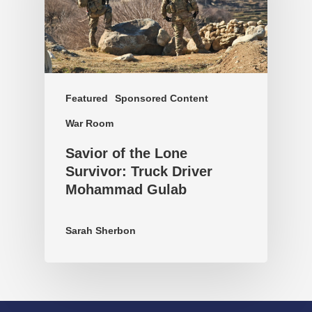
Featured
Sponsored Content
War Room
Savior of the Lone
Survivor: Truck Driver
Mohammad Gulab
Sarah Sherbon