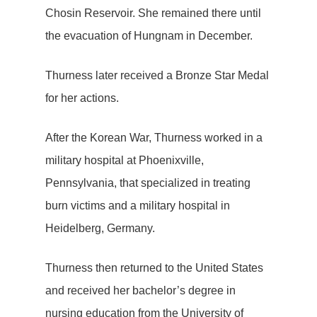
Chosin Reservoir. She remained there until
the evacuation of Hungnam in December.
Thurness later received a Bronze Star Medal
for her actions.
After the Korean War, Thurness worked in a
military hospital at Phoenixville,
Pennsylvania, that specialized in treating
burn victims and a military hospital in
Heidelberg, Germany.
Thurness then returned to the United States
and received her bachelor’s degree in
nursing education from the University of