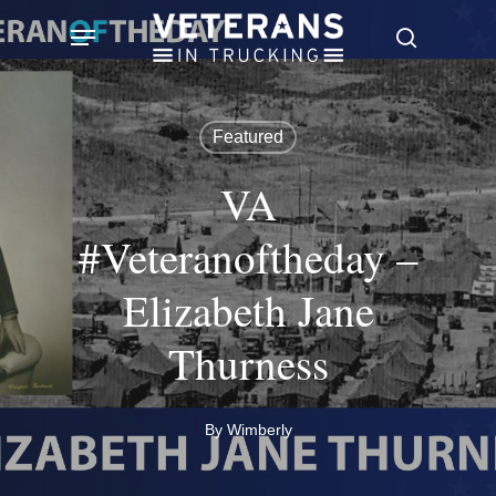
Skip
Menu
search
to
main
content
Featured
VA
#Veteranoftheday –
Elizabeth Jane
Thurness
By
Wimberly