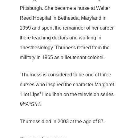
Pittsburgh. She became a nurse at Walter
Reed Hospital in Bethesda, Maryland in
1959 and spent the remainder of her career
there teaching doctors and working in
anesthesiology. Thurness retired from the
military in 1965 as a lieutenant colonel.
Thurness is considered to be one of three
nurses who inspired the character Margaret
“Hot Lips” Houlihan on the television series
M*A*S*H.
Thurness died in 2003 at the age of 87.