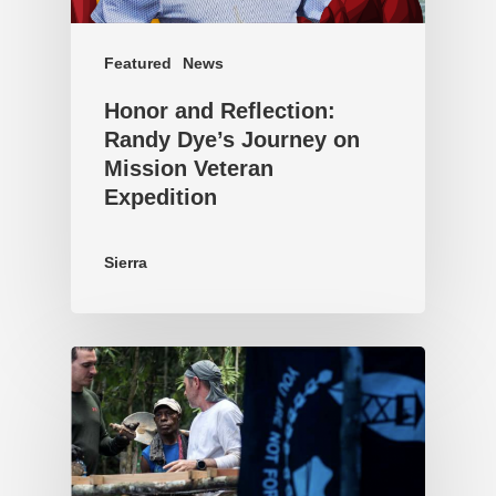
Featured
News
Honor and Reflection:
Randy Dye’s Journey on
Mission Veteran
Expedition
Sierra