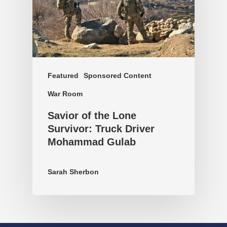
Featured
Sponsored Content
War Room
Savior of the Lone
Survivor: Truck Driver
Mohammad Gulab
Sarah Sherbon