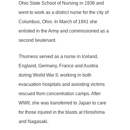
Ohio State School of Nursing in 1936 and
went to work as a district nurse for the city of
Columbus, Ohio. In March of 1941 she
enlisted in the Army and commissioned as a
second lieutenant.
Thurness served as a nurse in Iceland,
England, Germany, France and Austria
during World War II, working in both
evacuation hospitals and assisting victims
rescued from concentration camps. After
WWII, she was transferred to Japan to care
for those injured in the blasts at Hiroshima
and Nagasaki.