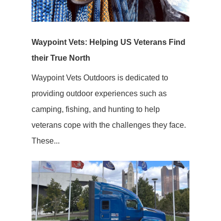
Waypoint Vets: Helping US Veterans Find
their True North
Waypoint Vets Outdoors is dedicated to
providing outdoor experiences such as
camping, fishing, and hunting to help
veterans cope with the challenges they face.
These...