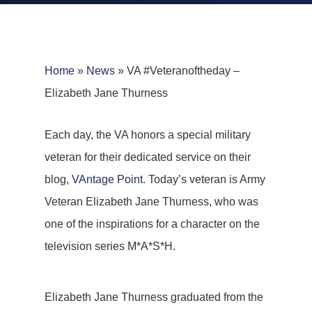
Home
»
News
»
VA #Veteranoftheday –
Elizabeth Jane Thurness
Each day, the VA honors a special military
veteran for their dedicated service on their
blog,
VAntage Point
. Today’s veteran is Army
Veteran Elizabeth Jane Thurness, who was
one of the inspirations for a character on the
television series M*A*S*H.
Elizabeth Jane Thurness graduated from the