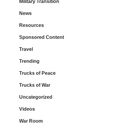
Military Transition
News
Resources
Sponsored Content
Travel
Trending
Trucks of Peace
Trucks of War
Uncategorized
Videos
War Room