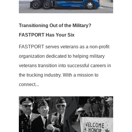
Transitioning Out of the Military?
FASTPORT Has Your Six
FASTPORT serves veterans as a non-profit
organization dedicated to helping military
veterans transition into successful careers in
the trucking industry. With a mission to
connect...