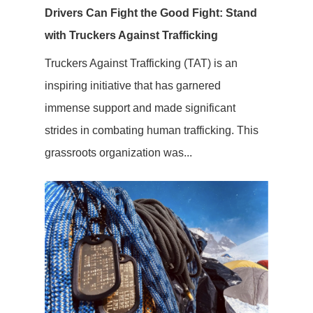
Drivers Can Fight the Good Fight: Stand
with Truckers Against Trafficking
Truckers Against Trafficking (TAT) is an
inspiring initiative that has garnered
immense support and made significant
strides in combating human trafficking. This
grassroots organization was...