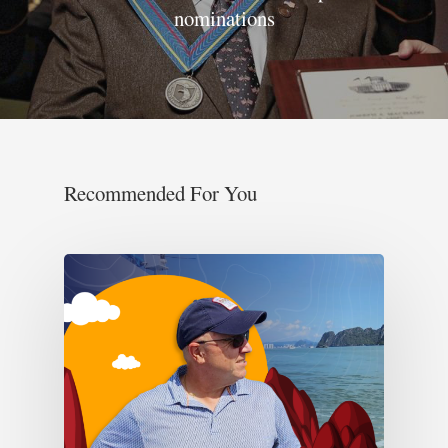
nominations
Recommended For You