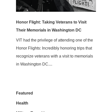
Honor Flight: Taking Veterans to Visit
Their Memorials in Washington DC
VIT had the privilege of attending one of the
Honor Flights: Incredibly honoring trips that
recognize veterans with a visit to memorials
in Washington DC....
Featured
Health