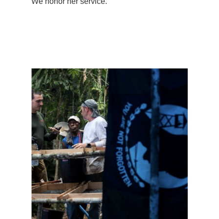
We honor her service.