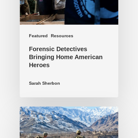
Featured
Resources
Forensic Detectives
Bringing Home American
Heroes
Sarah Sherbon