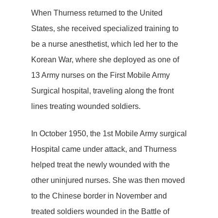
When Thurness returned to the United
States, she received specialized training to
be a nurse anesthetist, which led her to the
Korean War, where she deployed as one of
13 Army nurses on the First Mobile Army
Surgical hospital, traveling along the front
lines treating wounded soldiers.
In October 1950, the 1st Mobile Army surgical
Hospital came under attack, and Thurness
helped treat the newly wounded with the
other uninjured nurses. She was then moved
to the Chinese border in November and
treated soldiers wounded in the Battle of