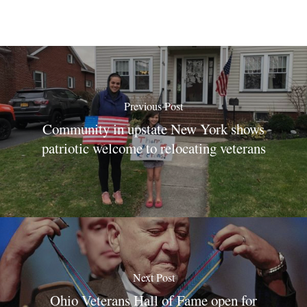
Previous Post
Community in upstate New York shows
patriotic welcome to relocating veterans
Next Post
Ohio Veterans Hall of Fame open for