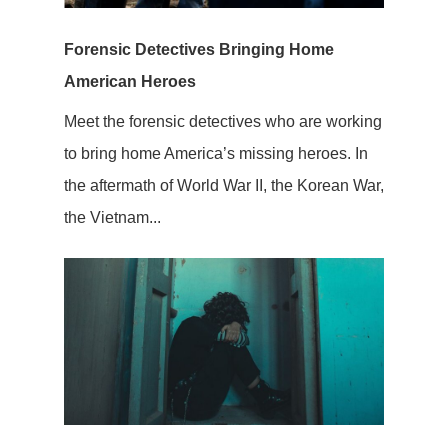
Forensic Detectives Bringing Home
American Heroes
Meet the forensic detectives who are working
to bring home America’s missing heroes. In
the aftermath of World War II, the Korean War,
the Vietnam...