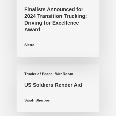
Finalists Announced for
2024 Transition Trucking:
Driving for Excellence
Award
Sierra
Trucks of Peace
War Room
US Soldiers Render Aid
Sarah Sherbon