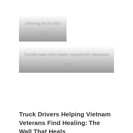
Listening for the Viet
Cong
Tunnels were often booby trapped with poisonous
gas
Truck Drivers Helping Vietnam
Veterans Find Healing:
The
Wall That Heals