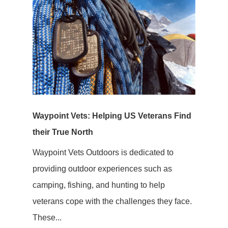
Waypoint Vets: Helping US Veterans Find
their True North
Waypoint Vets Outdoors is dedicated to
providing outdoor experiences such as
camping, fishing, and hunting to help
veterans cope with the challenges they face.
These...