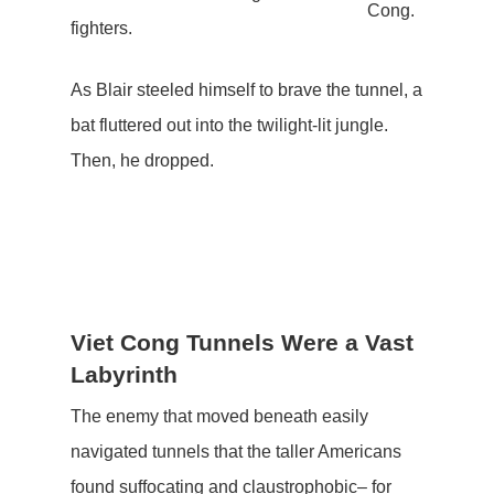
Cong.
fighters.
As Blair steeled himself to brave the tunnel, a
bat fluttered out into the twilight-lit jungle.
Then, he dropped.
Viet Cong Tunnels Were a Vast
Labyrinth
The enemy that moved beneath easily
navigated tunnels that the taller Americans
found suffocating and claustrophobic– for