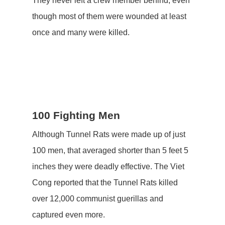
They never left a crew member behind, even
though most of them were wounded at least
once and many were killed.
100 Fighting Men
Although Tunnel Rats were made up of just
100 men, that averaged shorter than 5 feet 5
inches they were deadly effective. The Viet
Cong reported that the Tunnel Rats killed
over 12,000 communist guerillas and
captured even more.