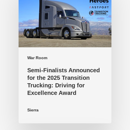
War Room
Semi-Finalists Announced
for the 2025 Transition
Trucking: Driving for
Excellence Award
Sierra