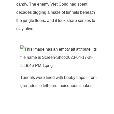
candy. The enemy Viet Cong had spent
decades digging a maze of tunnels beneath
the jungle floors, and it took sharp senses to
stay alive.
Tunnels were lined with booby traps– from
grenades to tethered, poisonous snakes.