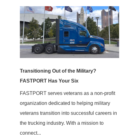
Transitioning Out of the Military?
FASTPORT Has Your Six
FASTPORT serves veterans as a non-profit
organization dedicated to helping military
veterans transition into successful careers in
the trucking industry. With a mission to
connect...