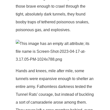
those brave enough to crawl through the
tight, absolutely dark tunnels, they found
booby traps of tethered poisonous snakes,
poisonous gas, and explosives.
Hands and knees, mile after mile, some
tunnels were expansive enough to shelter an
entire army. Fathomless darkness tested the
Tunnel Rats’ courage, but instead of buckling
a sort of camaraderie arose among them.