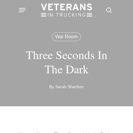
Skip
Menu
search
to
main
content
War Room
Three Seconds In
The Dark
By
Sarah Sherbon