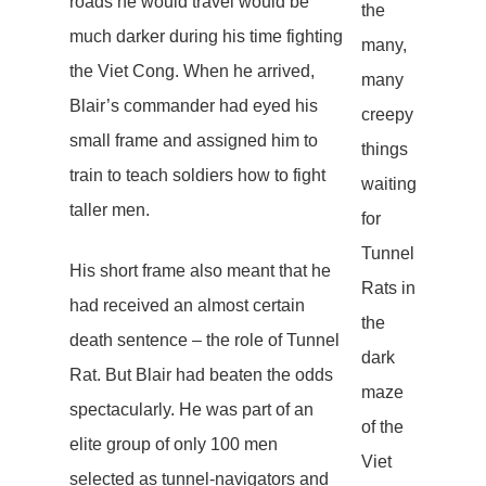
roads he would travel would be
the
much darker during his time fighting
many,
the Viet Cong. When he arrived,
many
Blair’s commander had eyed his
creepy
small frame and assigned him to
things
train to teach soldiers how to fight
waiting
taller men.
for
Tunnel
His short frame also meant that he
Rats in
had received an almost certain
the
death sentence – the role of Tunnel
dark
Rat. But Blair had beaten the odds
maze
spectacularly. He was part of an
of the
elite group of only 100 men
Viet
selected as tunnel-navigators and