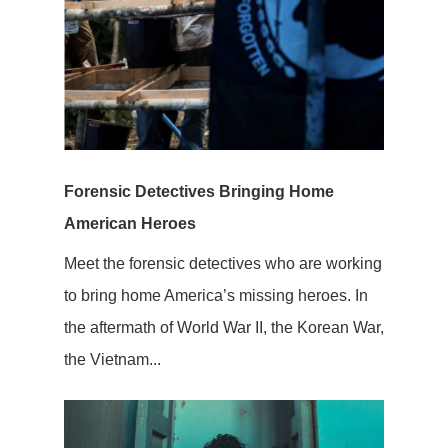
Forensic Detectives Bringing Home
American Heroes
Meet the forensic detectives who are working
to bring home America’s missing heroes. In
the aftermath of World War II, the Korean War,
the Vietnam...