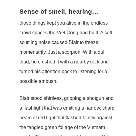
Sense of smell, hearing…
those things kept you alive in the endless
crawl spaces the Viet Cong had built. A soft
scuttling noise caused Blair to freeze
momentarily. Just a scorpion. With a dull
thud, he crushed it with a nearby rock and
turned his attention back to listening for a
possible ambush.
Blair stood shirtless, gripping a shotgun and
a flashlight that was emitting a narrow, sharp
beam of red light that flashed faintly against
the tangled green foliage of the Vietnam