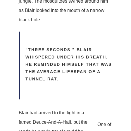
jungle. The mosquitoes swirled around him
as Blair looked into the mouth of a narrow
black hole.
“THREE SECONDS,” BLAIR
WHISPERED UNDER HIS BREATH.
HE REMINDED HIMSELF THAT WAS
THE AVERAGE LIFESPAN OF A
TUNNEL RAT.
Blair had arrived to the fight in a
famed Deuce-And-A-Half, but the
One of