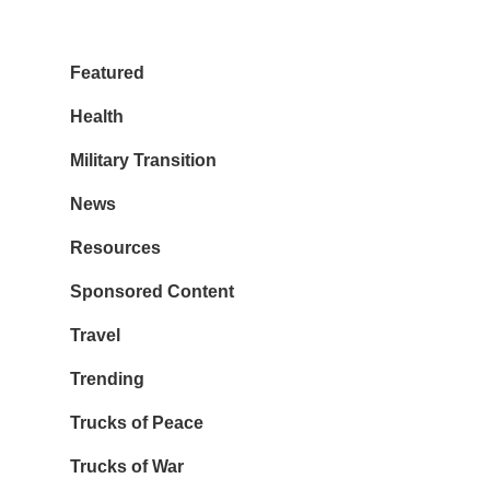
Featured
Health
Military Transition
News
Resources
Sponsored Content
Travel
Trending
Trucks of Peace
Trucks of War