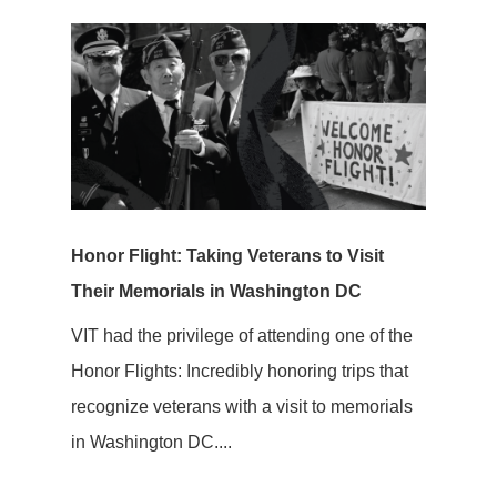
Honor Flight: Taking Veterans to Visit
Their Memorials in Washington DC
VIT had the privilege of attending one of the
Honor Flights: Incredibly honoring trips that
recognize veterans with a visit to memorials
in Washington DC....