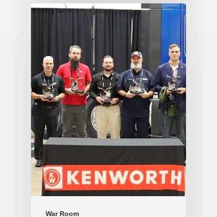
War Room