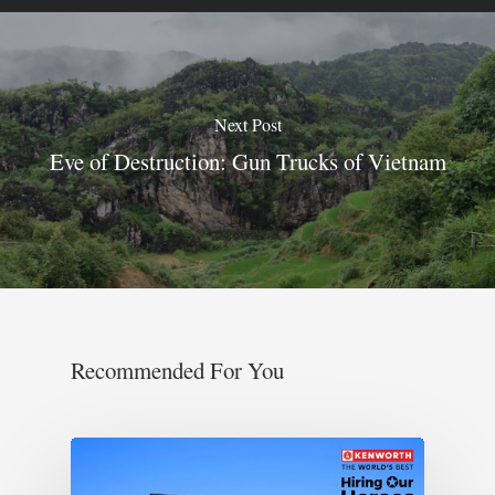
Next Post
Eve of Destruction: Gun Trucks of Vietnam
Recommended For You