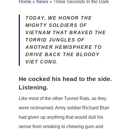
Home
»
News
»
Three Seconds In the Dark
TODAY, WE HONOR THE
MIGHTY SOLDIERS OF
VIETNAM THAT BRAVED THE
TORRID JUNGLES OF
ANOTHER HEMISPHERE TO
DRIVE BACK THE BLOODY
VIET CONG
.
He cocked his head to the side.
Listening.
Like most of the other Tunnel Rats, as they
were nicknamed, Army soldier Richard Blair
had given up anything that would dull his
sense from smoking to chewing gum and