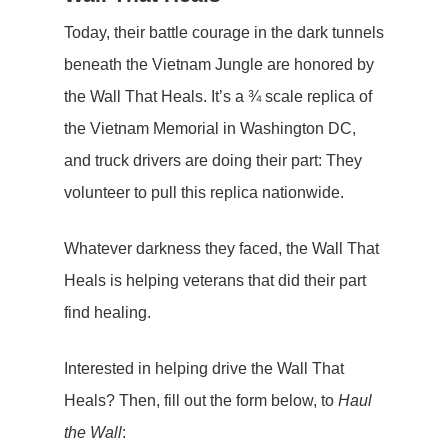
Today, their battle courage in the dark tunnels
beneath the Vietnam Jungle are honored by
the Wall That Heals. It’s a ¾ scale replica of
the Vietnam Memorial in Washington DC,
and truck drivers are doing their part: They
volunteer to pull this replica nationwide.
Whatever darkness they faced, the Wall That
Heals is helping veterans that did their part
find healing.
Interested in helping drive the Wall That
Heals? Then, fill out the form below, to
Haul
the Wall
: