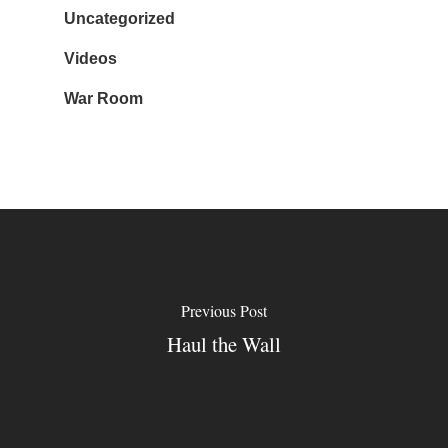
Uncategorized
Videos
War Room
Previous Post
Haul the Wall