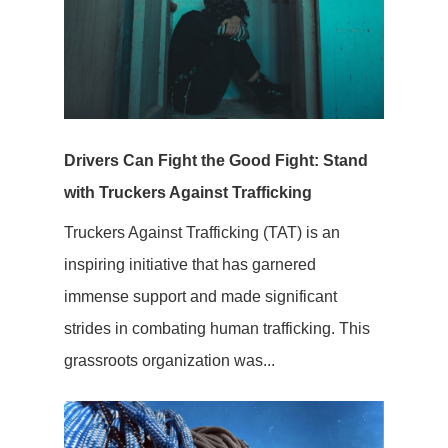
Drivers Can Fight the Good Fight: Stand
with Truckers Against Trafficking
Truckers Against Trafficking (TAT) is an
inspiring initiative that has garnered
immense support and made significant
strides in combating human trafficking. This
grassroots organization was...