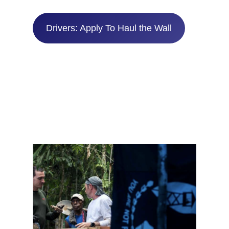
Drivers: Apply To Haul the Wall