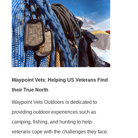
Waypoint Vets: Helping US Veterans Find
their True North
Waypoint Vets Outdoors is dedicated to
providing outdoor experiences such as
camping, fishing, and hunting to help
veterans cope with the challenges they face.