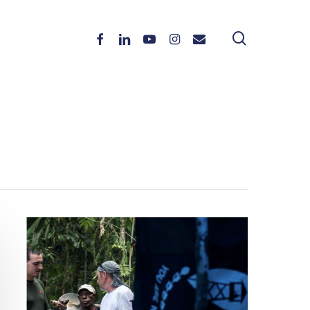
search
Facebook
Linkedin
Youtube
Instagram
Email