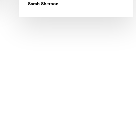
Sarah Sherbon