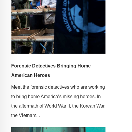
Forensic Detectives Bringing Home
American Heroes
Meet the forensic detectives who are working
to bring home America’s missing heroes. In
the aftermath of World War II, the Korean War,
the Vietnam...