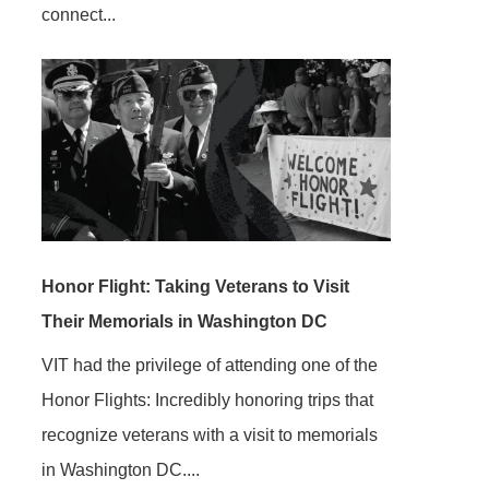
connect...
Honor Flight: Taking Veterans to Visit
Their Memorials in Washington DC
VIT had the privilege of attending one of the
Honor Flights: Incredibly honoring trips that
recognize veterans with a visit to memorials
in Washington DC....