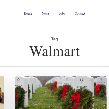
Home
News
Jobs
Contact
Tag
Walmart