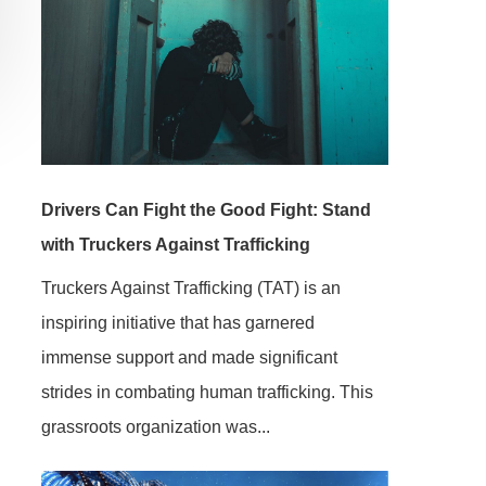
Drivers Can Fight the Good Fight: Stand
with Truckers Against Trafficking
Truckers Against Trafficking (TAT) is an
inspiring initiative that has garnered
immense support and made significant
strides in combating human trafficking. This
grassroots organization was...