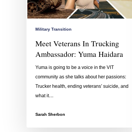
Military Transition
Meet Veterans In Trucking
Ambassador: Yuma Haidara
Hit enter to search or ESC to close
Yuma is going to be a voice in the VIT
community as she talks about her passions:
Trucker health, ending veterans’ suicide, and
what it…
Sarah Sherbon