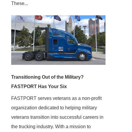
These...
Transitioning Out of the Military?
FASTPORT Has Your Six
FASTPORT serves veterans as a non-profit
organization dedicated to helping military
veterans transition into successful careers in
the trucking industry. With a mission to