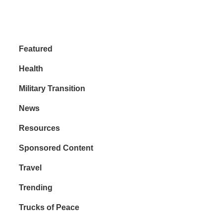
Featured
Health
Military Transition
News
Resources
Sponsored Content
Travel
Trending
Trucks of Peace