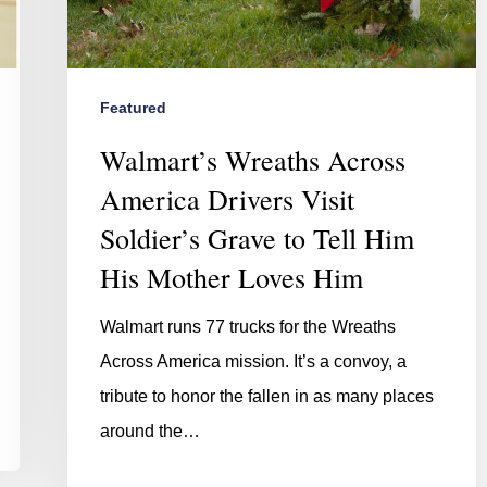
Featured
Walmart’s Wreaths Across
America Drivers Visit
Soldier’s Grave to Tell Him
His Mother Loves Him
Walmart runs 77 trucks for the Wreaths
Across America mission. It’s a convoy, a
tribute to honor the fallen in as many places
around the…