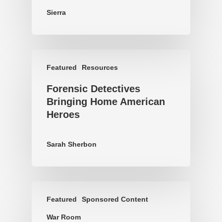
Sierra
Featured
Resources
Forensic Detectives
Bringing Home American
Heroes
Sarah Sherbon
Featured
Sponsored Content
War Room