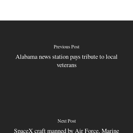
Previous Post
Alabama news station pays tribute to local
veterans
Next Post
SpaceX craft manned by Air Force, Marine