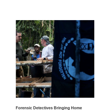
Forensic Detectives Bringing Home