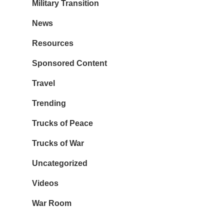
Military Transition
News
Resources
Sponsored Content
Travel
Trending
Trucks of Peace
Trucks of War
Uncategorized
Videos
War Room