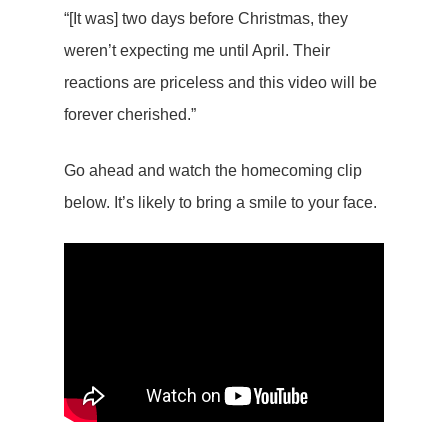
“[It was] two days before Christmas, they
weren’t expecting me until April. Their
reactions are priceless and this video will be
forever cherished.”
Go ahead and watch the homecoming clip
below. It’s likely to bring a smile to your face.