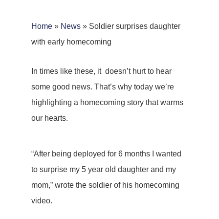
Home
»
News
»
Soldier surprises daughter
with early homecoming
In times like these, it doesn’t hurt to hear
some good news. That’s why today we’re
highlighting a homecoming story that warms
our hearts.
“After being deployed for 6 months I wanted
to surprise my 5 year old daughter and my
mom,” wrote the soldier of his homecoming
video.