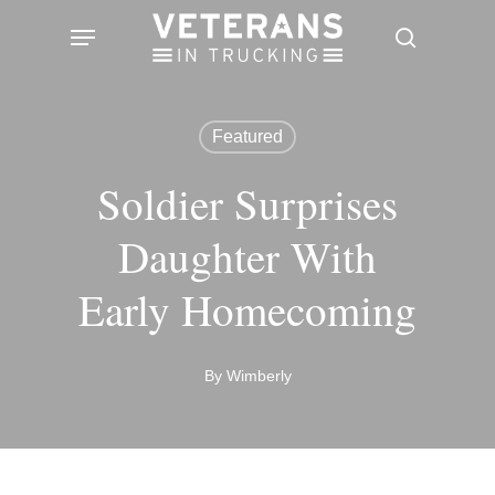
Skip
Menu
search
to
main
content
Featured
Soldier Surprises
Daughter With
Early Homecoming
By
Wimberly