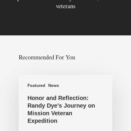
veterans
Recommended For You
Featured
News
Honor and Reflection:
Randy Dye’s Journey on
Mission Veteran
Expedition