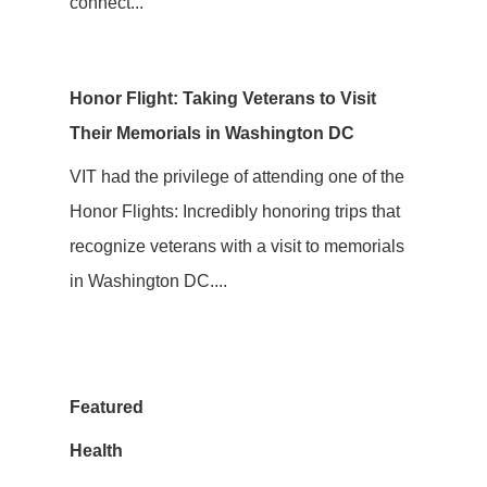
connect...
Honor Flight: Taking Veterans to Visit
Their Memorials in Washington DC
VIT had the privilege of attending one of the
Honor Flights: Incredibly honoring trips that
recognize veterans with a visit to memorials
in Washington DC....
Featured
Health