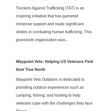
Truckers Against Trafficking (TAT) is an
inspiring initiative that has garnered
immense support and made significant
strides in combating human trafficking. This
grassroots organization was...
Waypoint Vets: Helping US Veterans Find
their True North
Waypoint Vets Outdoors is dedicated to
providing outdoor experiences such as
camping, fishing, and hunting to help
veterans cope with the challenges they face.