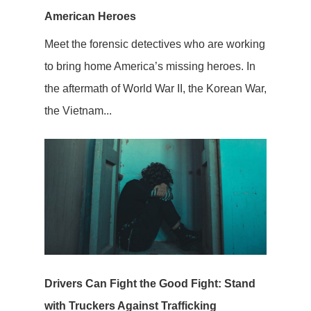
American Heroes
Meet the forensic detectives who are working
to bring home America’s missing heroes. In
the aftermath of World War II, the Korean War,
the Vietnam...
Drivers Can Fight the Good Fight: Stand
with Truckers Against Trafficking