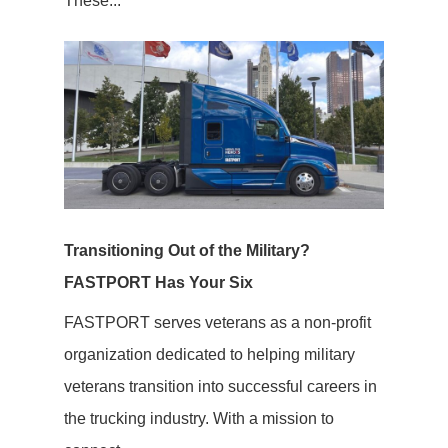
These...
Transitioning Out of the Military?
FASTPORT Has Your Six
FASTPORT serves veterans as a non-profit
organization dedicated to helping military
veterans transition into successful careers in
the trucking industry. With a mission to