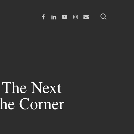
search
Facebook
Linkedin
Youtube
Instagram
Email
 The Next
The Corner