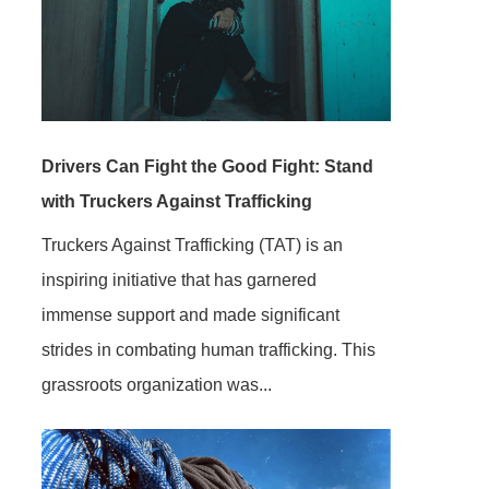
Drivers Can Fight the Good Fight: Stand
with Truckers Against Trafficking
Truckers Against Trafficking (TAT) is an
inspiring initiative that has garnered
immense support and made significant
strides in combating human trafficking. This
grassroots organization was...