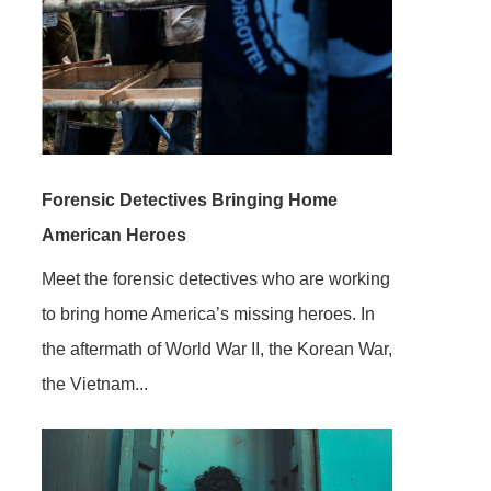
Forensic Detectives Bringing Home
American Heroes
Meet the forensic detectives who are working
to bring home America’s missing heroes. In
the aftermath of World War II, the Korean War,
the Vietnam...