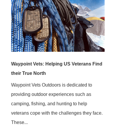
Waypoint Vets: Helping US Veterans Find
their True North
Waypoint Vets Outdoors is dedicated to
providing outdoor experiences such as
camping, fishing, and hunting to help
veterans cope with the challenges they face.
These...