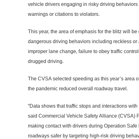
vehicle drivers engaging in risky driving behaviors
warnings or citations to violators.
This year, the area of emphasis for the blitz will be
dangerous driving behaviors including reckless or ag
improper lane change, failure to obey traffic control
drugged driving.
The CVSA selected speeding as this year’s area of em
the pandemic reduced overall roadway travel.
“Data shows that traffic stops and interactions wit
said Commercial Vehicle Safety Alliance (CVSA) P
making contact with drivers during Operation Saf
roadways safer by targeting high-risk driving behav