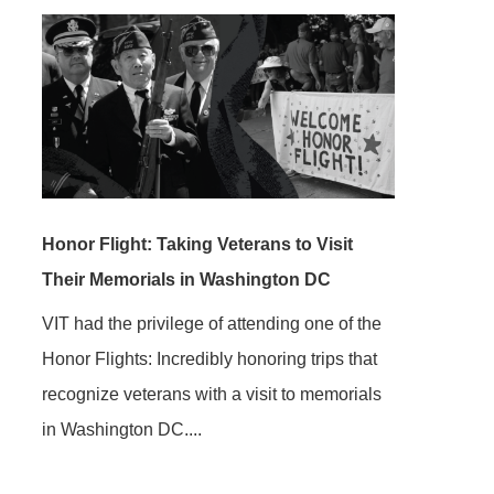
Honor Flight: Taking Veterans to Visit
Their Memorials in Washington DC
VIT had the privilege of attending one of the
Honor Flights: Incredibly honoring trips that
recognize veterans with a visit to memorials
in Washington DC....