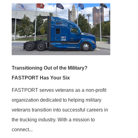
Transitioning Out of the Military?
FASTPORT Has Your Six
FASTPORT serves veterans as a non-profit
organization dedicated to helping military
veterans transition into successful careers in
the trucking industry. With a mission to
connect...