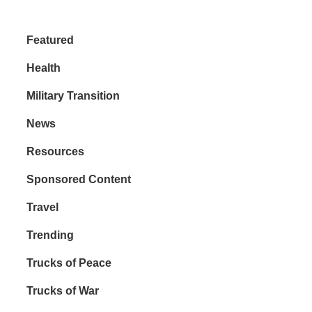
Featured
Health
Military Transition
News
Resources
Sponsored Content
Travel
Trending
Trucks of Peace
Trucks of War