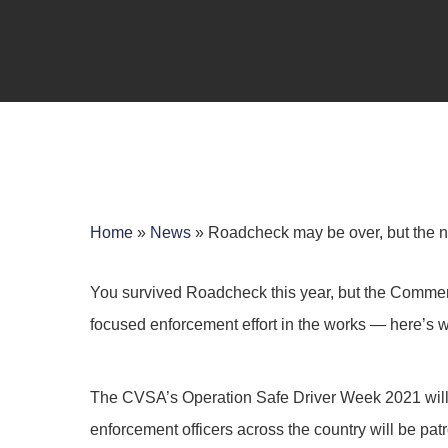
Home
»
News
»
Roadcheck may be over, but the nex
You survived Roadcheck this year, but the Commerc
focused enforcement effort in the works — here’s 
Hit enter to search or ESC to close
The CVSA’s Operation Safe Driver Week 2021 will t
enforcement officers across the country will be pat