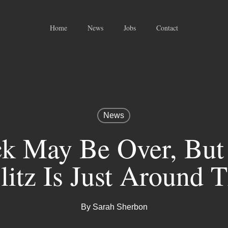
Home
News
Jobs
Contact
News
k May Be Over, But
litz Is Just Around 
By
Sarah Sherbon