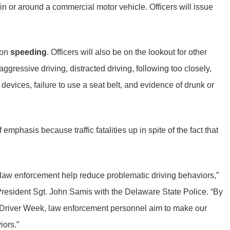
 in or around a commercial motor vehicle. Officers will issue
 on
speeding
. Officers will also be on the lookout for other
gressive driving, distracted driving, following too closely,
 devices, failure to use a seat belt, and evidence of drunk or
phasis because traffic fatalities up in spite of the fact that
h law enforcement help reduce problematic driving behaviors,”
resident Sgt. John Samis with the Delaware State Police. “By
e Driver Week, law enforcement personnel aim to make our
iors.”