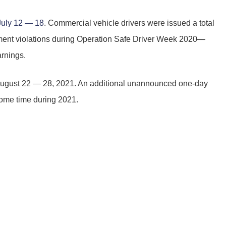
July 12 — 18
. Commercial vehicle drivers were issued a total
cement violations during Operation Safe Driver Week 2020—
rnings.
August 22 — 28, 2021. An additional unannounced one-day
 some time during 2021.