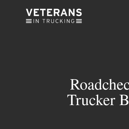
Skip
to
main
content
Roadchec
Trucker B