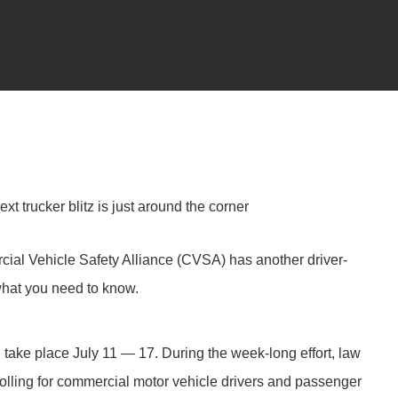
t trucker blitz is just around the corner
ial Vehicle Safety Alliance (CVSA) has another driver-
what you need to know.
ake place July 11 — 17. During the week-long effort, law
rolling for commercial motor vehicle drivers and passenger