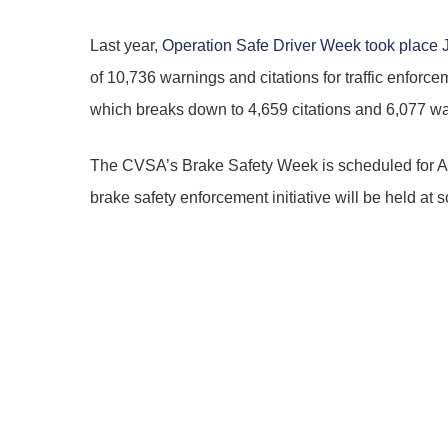
Last year,
Operation Safe Driver Week took place 
of 10,736 warnings and citations for traffic enfor
which breaks down to 4,659 citations and 6,077 wa
The CVSA’s Brake Safety Week is scheduled for 
brake safety enforcement initiative will be held at