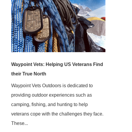
Waypoint Vets: Helping US Veterans Find
their True North
Waypoint Vets Outdoors is dedicated to
providing outdoor experiences such as
camping, fishing, and hunting to help
veterans cope with the challenges they face.
These...