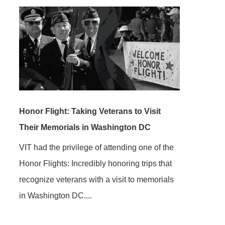
Honor Flight: Taking Veterans to Visit
Their Memorials in Washington DC
VIT had the privilege of attending one of the
Honor Flights: Incredibly honoring trips that
recognize veterans with a visit to memorials
in Washington DC....