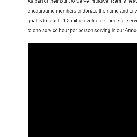
As part of their Built to Serve initiative, Ram is he
encouraging members to donate their time and to vo
goal is to reach 1.3 million volunteer-hours of se
to one service hour per person serving in our Arm