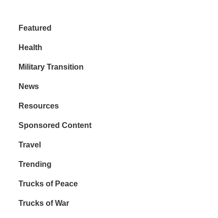
Featured
Health
Military Transition
News
Resources
Sponsored Content
Travel
Trending
Trucks of Peace
Trucks of War