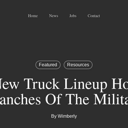
Home
News
Jobs
Contact
Featured
Resources
ew Truck Lineup Ho
anches Of The Milit
By
Wimberly