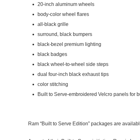
20-inch aluminum wheels
body-color wheel flares
all-black grille
surround, black bumpers
black-bezel premium lighting
black badges
black wheel-to-wheel side steps
dual four-inch black exhaust tips
color stitching
Built to Serve-embroidered Velcro panels for b
Ram “Built to Serve Edition” packages are available