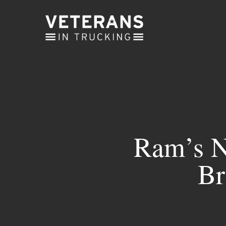
Skip
to
main
content
Ram’s N
Br