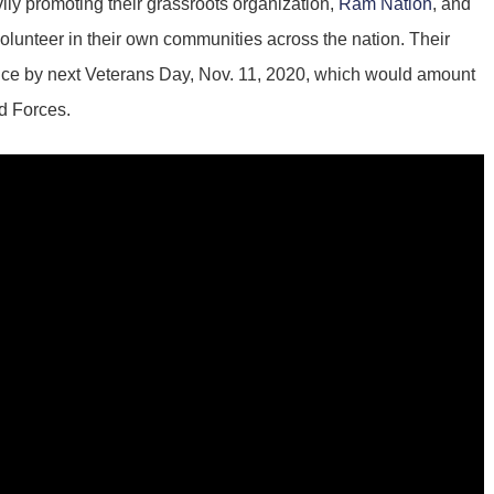
avily promoting their grassroots organization,
Ram Nation
, and
lunteer in their own communities across the nation. Their
rvice by next Veterans Day, Nov. 11, 2020, which would amount
ed Forces.