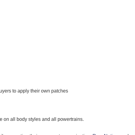
uyers to apply their own patches
 on all body styles and all powertrains.