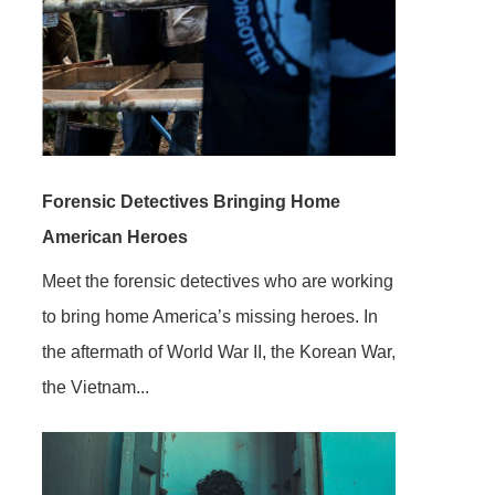
Forensic Detectives Bringing Home
American Heroes
Meet the forensic detectives who are working
to bring home America’s missing heroes. In
the aftermath of World War II, the Korean War,
the Vietnam...