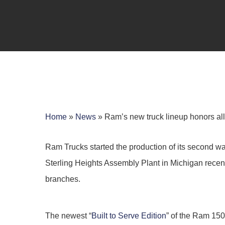
Home
»
News
»
Ram’s new truck lineup honors all 
Ram Trucks started the production of its second wave
Sterling Heights Assembly Plant in Michigan recently
branches.
Hit enter to search or ESC to close
The newest “
Built to Serve Edition
” of the Ram 150