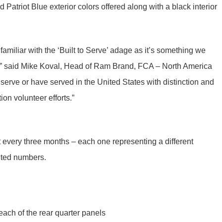
Patriot Blue exterior colors offered along with a black interior
 familiar with the ‘Built to Serve’ adage as it’s something we
ce,” said Mike Koval, Head of Ram Brand, FCA – North America
erve or have served in the United States with distinction and
n volunteer efforts.”
ut every three months – each one representing a different
imited numbers.
each of the rear quarter panels