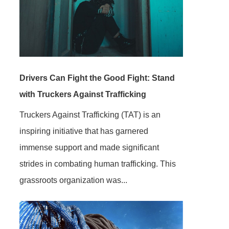
Drivers Can Fight the Good Fight: Stand
with Truckers Against Trafficking
Truckers Against Trafficking (TAT) is an
inspiring initiative that has garnered
immense support and made significant
strides in combating human trafficking. This
grassroots organization was...