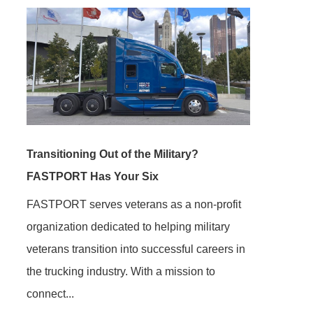
Transitioning Out of the Military?
FASTPORT Has Your Six
FASTPORT serves veterans as a non-profit
organization dedicated to helping military
veterans transition into successful careers in
the trucking industry. With a mission to
connect...