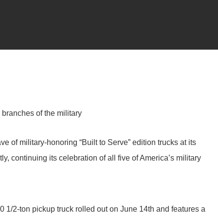
branches of the military
 of military-honoring “Built to Serve” edition trucks at its
, continuing its celebration of all five of America’s military
0 1/2-ton pickup truck rolled out on June 14th and features a