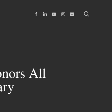
search
Facebook
Linkedin
Youtube
Instagram
Email
nors All
ary