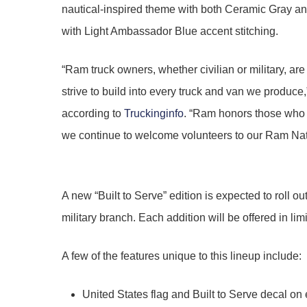
nautical-inspired theme with both Ceramic Gray and 
with Light Ambassador Blue accent stitching.
“Ram truck owners, whether civilian or military, are
strive to build into every truck and van we produ
according to
Truckinginfo
. “Ram honors those who s
we continue to welcome volunteers to our Ram Natio
A new “Built to Serve” edition is expected to roll o
military branch. Each addition will be offered in l
A few of the features unique to this lineup include:
United States flag and Built to Serve decal on 