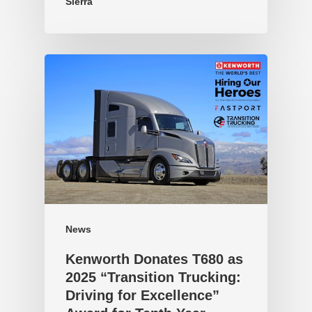
Sierra
News
Kenworth Donates T680 as
2025 “Transition Trucking:
Driving for Excellence”