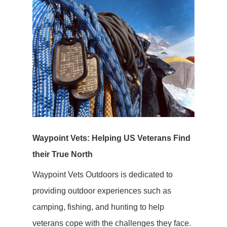
Waypoint Vets: Helping US Veterans Find
their True North
Waypoint Vets Outdoors is dedicated to
providing outdoor experiences such as
camping, fishing, and hunting to help
veterans cope with the challenges they face.