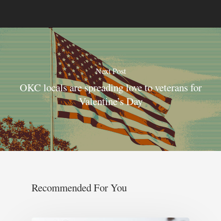
Next Post
OKC locals are spreading love to veterans for
Valentine’s Day
Recommended For You