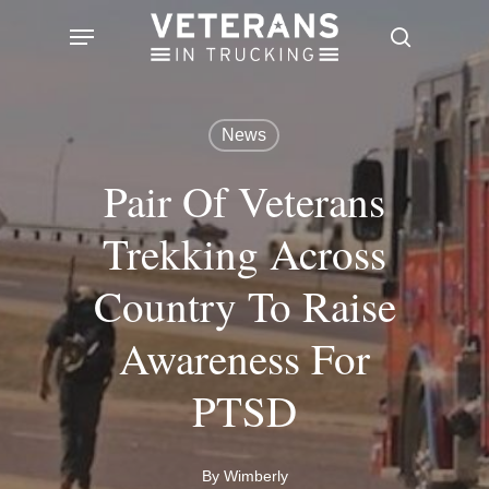
Skip
Menu
search
to
main
content
News
Pair Of Veterans
Trekking Across
Country To Raise
Awareness For
PTSD
By
Wimberly