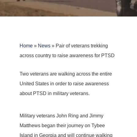
Home
»
News
»
Pair of veterans trekking
across country to raise awareness for PTSD
Two veterans are walking across the entire
United States in order to raise awareness
about PTSD in military veterans.
Military veterans John Ring and Jimmy
Matthews began their journey on Tybee
Island in Georgia and will continue walking