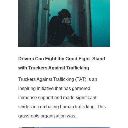
Drivers Can Fight the Good Fight: Stand
with Truckers Against Trafficking
Truckers Against Trafficking (TAT) is an
inspiring initiative that has garnered
immense support and made significant
strides in combating human trafficking. This
grassroots organization was...