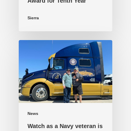
Award for Tenth Year
Sierra
News
Watch as a Navy veteran is