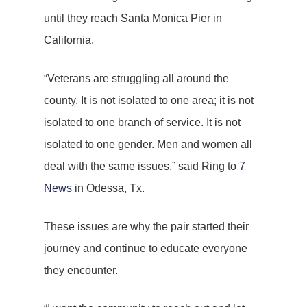
until they reach Santa Monica Pier in
California.
“Veterans are struggling all around the
county. It is not isolated to one area; it is not
isolated to one branch of service. It is not
isolated to one gender. Men and women all
deal with the same issues,” said Ring to
7
News
in Odessa, Tx.
These issues are why the pair started their
journey and continue to educate everyone
they encounter.