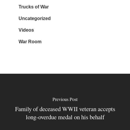
Trucks of War
Uncategorized
Videos
War Room
Previous Post
Family of deceased WWII veteran accepts
long-overdue medal on his behalf