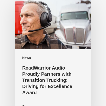
News
RoadWarrior Audio
Proudly Partners with
Transition Trucking:
Driving for Excellence
Award