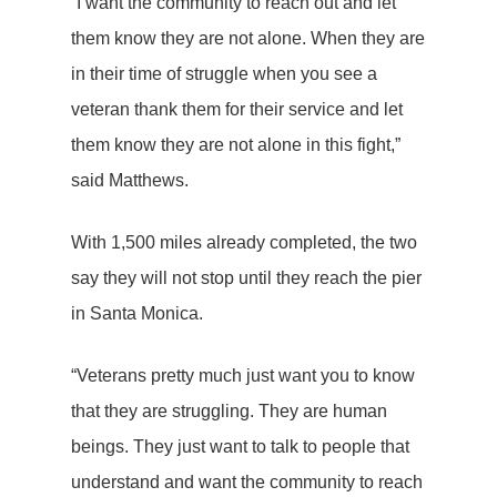
“I want the community to reach out and let
them know they are not alone. When they are
in their time of struggle when you see a
veteran thank them for their service and let
them know they are not alone in this fight,”
said Matthews.
With 1,500 miles already completed, the two
say they will not stop until they reach the pier
in Santa Monica.
“Veterans pretty much just want you to know
that they are struggling. They are human
beings. They just want to talk to people that
understand and want the community to reach