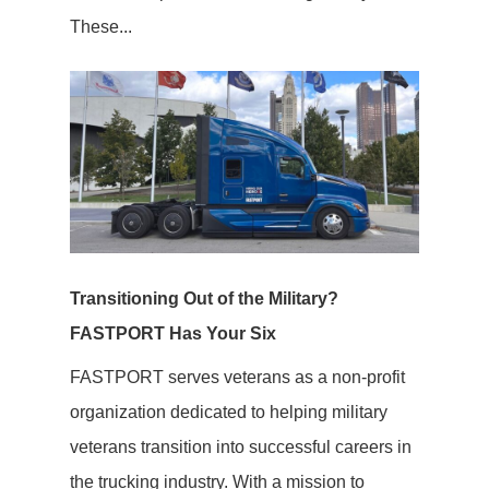
These...
Transitioning Out of the Military?
FASTPORT Has Your Six
FASTPORT serves veterans as a non-profit
organization dedicated to helping military
veterans transition into successful careers in
the trucking industry. With a mission to