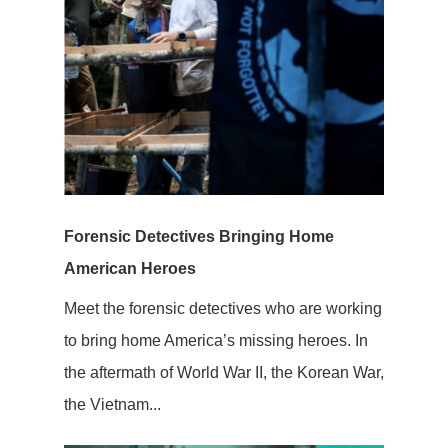
Forensic Detectives Bringing Home
American Heroes
Meet the forensic detectives who are working
to bring home America’s missing heroes. In
the aftermath of World War II, the Korean War,
the Vietnam...