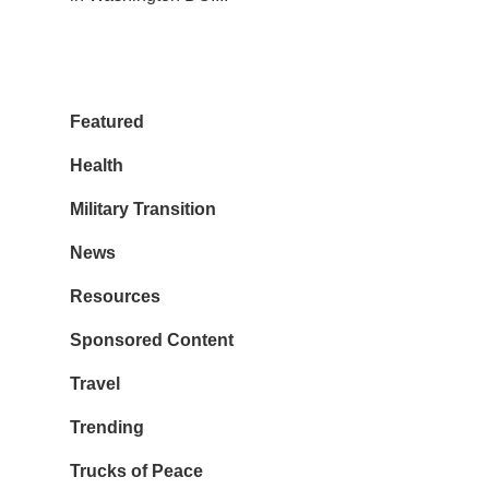
Featured
Health
Military Transition
News
Resources
Sponsored Content
Travel
Trending
Trucks of Peace