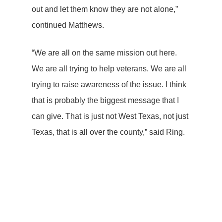
out and let them know they are not alone,”
continued Matthews.
“We are all on the same mission out here.
We are all trying to help veterans. We are all
trying to raise awareness of the issue. I think
that is probably the biggest message that I
can give. That is just not West Texas, not just
Texas, that is all over the county,” said Ring.