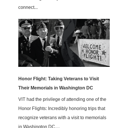
connect...
Honor Flight: Taking Veterans to Visit
Their Memorials in Washington DC
VIT had the privilege of attending one of the
Honor Flights: Incredibly honoring trips that
recognize veterans with a visit to memorials
in Washington DC....