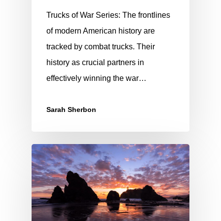
Trucks of War Series: The frontlines
of modern American history are
tracked by combat trucks. Their
history as crucial partners in
effectively winning the war…
Sarah Sherbon