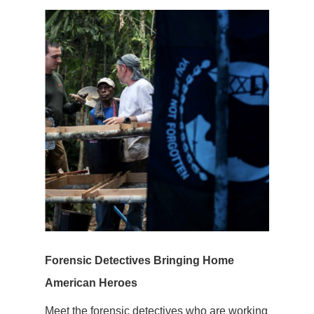
Forensic Detectives Bringing Home
American Heroes
Meet the forensic detectives who are working