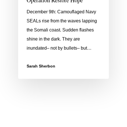
December 9th: Camouflaged Navy
SEALs rise from the waves lapping
the Somali coast. Sudden flashes
shine in the dark. They are
inundated– not by bullets– but…
Sarah Sherbon