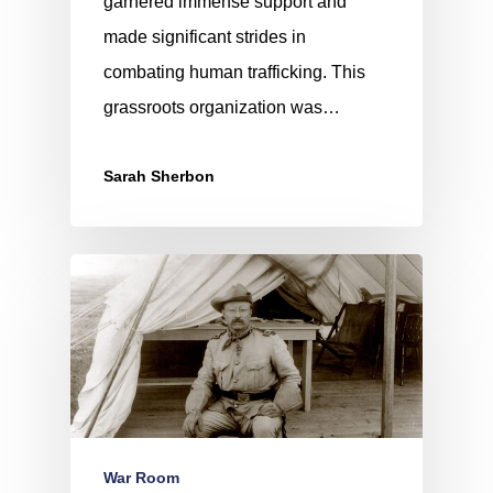
garnered immense support and
made significant strides in
combating human trafficking. This
grassroots organization was…
Sarah Sherbon
War Room