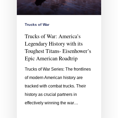
Trucks of War
Trucks of War: America’s
Legendary History with its
Toughest Titans- Eisenhower’s
Epic American Roadtrip
Trucks of War Series: The frontlines
of modern American history are
tracked with combat trucks. Their
history as crucial partners in
effectively winning the war…