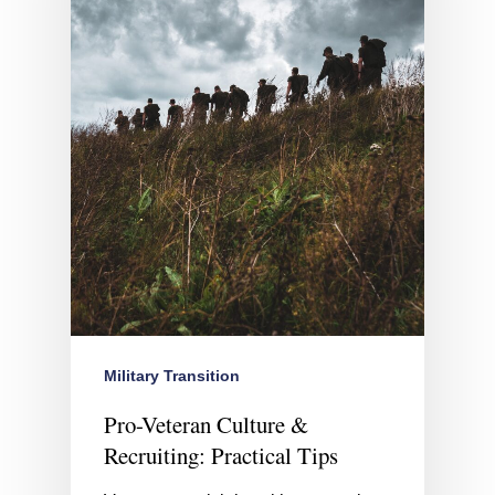
Military Transition
Pro-Veteran Culture &
Recruiting: Practical Tips