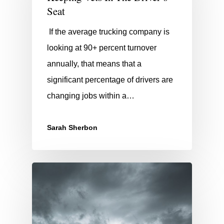
Seat
If the average trucking company is
looking at 90+ percent turnover
annually, that means that a
significant percentage of drivers are
changing jobs within a…
Sarah Sherbon