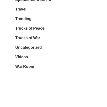
Travel
Trending
Trucks of Peace
Trucks of War
Uncategorized
Videos
War Room