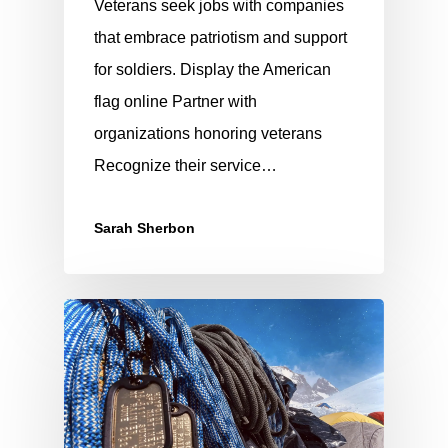
Veterans seek jobs with companies
that embrace patriotism and support
for soldiers. Display the American
flag online Partner with
organizations honoring veterans
Recognize their service…
Sarah Sherbon