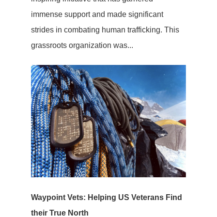
immense support and made significant
strides in combating human trafficking. This
grassroots organization was...
Waypoint Vets: Helping US Veterans Find
their True North