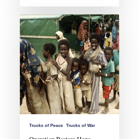
Trucks of Peace
Trucks of War
Operation Restore Hope