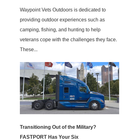
Waypoint Vets Outdoors is dedicated to
providing outdoor experiences such as
camping, fishing, and hunting to help
veterans cope with the challenges they face.
These...
Transitioning Out of the Military?
FASTPORT Has Your Six