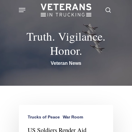
Skip
Menu
search
to
main
Truth. Vigilance.
content
Honor.
Veteran News
Trucks of Peace
War Room
US Soldiers Render Aid