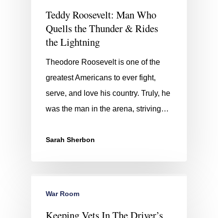
Teddy Roosevelt: Man Who
Quells the Thunder & Rides
the Lightning
Theodore Roosevelt is one of the
greatest Americans to ever fight,
serve, and love his country. Truly, he
was the man in the arena, striving…
Sarah Sherbon
War Room
Keeping Vets In The Driver’s