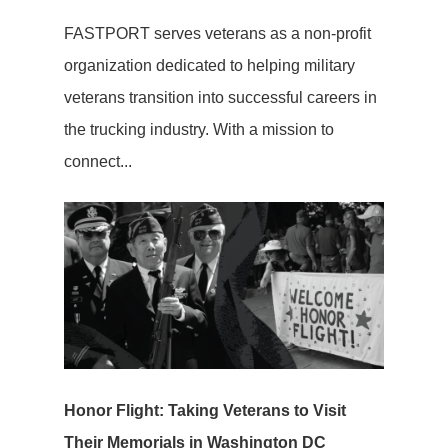
FASTPORT serves veterans as a non-profit
organization dedicated to helping military
veterans transition into successful careers in
the trucking industry. With a mission to
connect...
Honor Flight: Taking Veterans to Visit
Their Memorials in Washington DC