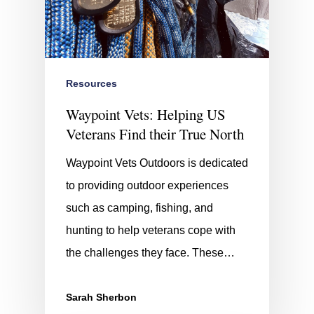
Resources
Waypoint Vets: Helping US
Veterans Find their True North
Waypoint Vets Outdoors is dedicated
to providing outdoor experiences
such as camping, fishing, and
hunting to help veterans cope with
the challenges they face. These…
Sarah Sherbon