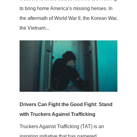
to bring home America’s missing heroes. In
the aftermath of World War II, the Korean War,
the Vietnam...
Drivers Can Fight the Good Fight: Stand
with Truckers Against Trafficking
Truckers Against Trafficking (TAT) is an
inspiring initiative that has garnered