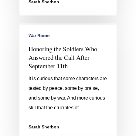
Sarah Sherbon
War Room
Honoring the Soldiers Who
Answered the Call After
September 11th
It is curious that some characters are
tested by peace, some by praise,
and some by war. And more curious
still that the crucibles of…
Sarah Sherbon