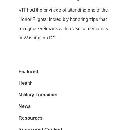
VIT had the privilege of attending one of the
Honor Flights: Incredibly honoring trips that
recognize veterans with a visit to memorials
in Washington DC....
Featured
Health
Military Transition
News
Resources
Sponsored Content