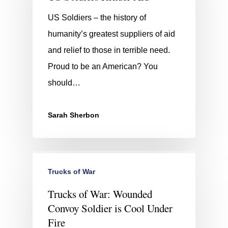
US Soldiers – the history of
humanity’s greatest suppliers of aid
and relief to those in terrible need.
Proud to be an American? You
should…
Sarah Sherbon
Trucks of War
Trucks of War: Wounded
Convoy Soldier is Cool Under
Fire