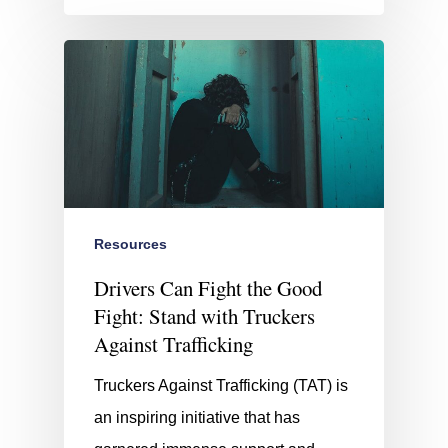
Resources
Drivers Can Fight the Good
Fight: Stand with Truckers
Against Trafficking
Truckers Against Trafficking (TAT) is
an inspiring initiative that has