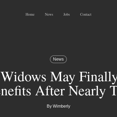
Home
News
Jobs
Contact
News
 Widows May Finall
nefits After Nearly
By
Wimberly