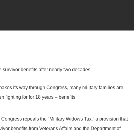
e survivor benefits after nearly two decades
makes its way through Congress, many military families are
 fighting for for 18 years – benefits.
 Congress repeals the “Military Widows Tax,” a provision that
rvivor benefits from Veterans Affairs and the Department of