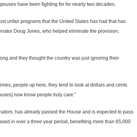
spouses have been fighting for for nearly two decades.
most unfair programs that the United States has had that has
Senator Doug Jones, who helped eliminate the provision,
long and they thought the country was just ignoring their
 times, people up here, they tend to look at dollars and cents
pouses] now know people truly care.”
nators, has already passed the House and is expected to pass
ased in over a three year period, benefiting more than 65,000