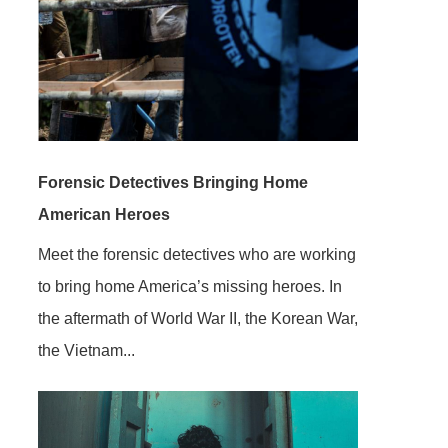
Forensic Detectives Bringing Home
American Heroes
Meet the forensic detectives who are working
to bring home America’s missing heroes. In
the aftermath of World War II, the Korean War,
the Vietnam...