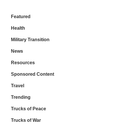
Featured
Health
Military Transition
News
Resources
Sponsored Content
Travel
Trending
Trucks of Peace
Trucks of War