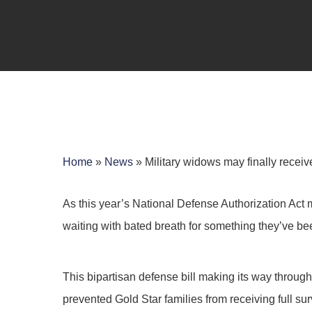
Home
»
News
»
Military widows may finally receiv
As this year’s National Defense Authorization Act 
waiting with bated breath for something they’ve been
Hit enter to search or ESC to close
This bipartisan defense bill making its way through
prevented Gold Star families from receiving full su