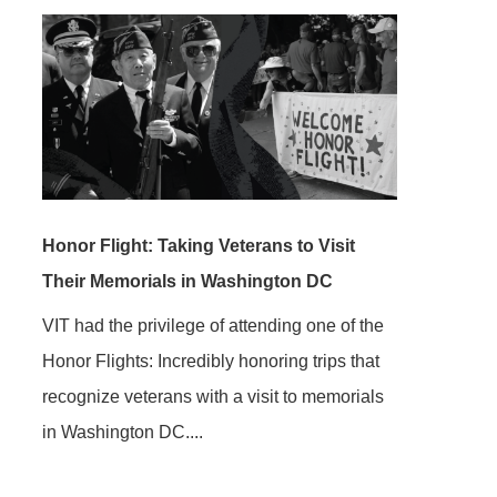
Honor Flight: Taking Veterans to Visit
Their Memorials in Washington DC
VIT had the privilege of attending one of the
Honor Flights: Incredibly honoring trips that
recognize veterans with a visit to memorials
in Washington DC....