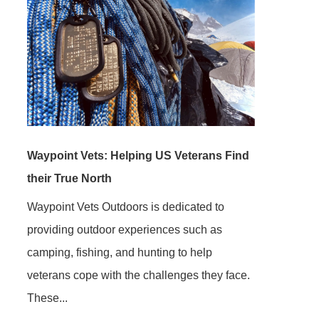
Waypoint Vets: Helping US Veterans Find
their True North
Waypoint Vets Outdoors is dedicated to
providing outdoor experiences such as
camping, fishing, and hunting to help
veterans cope with the challenges they face.
These...