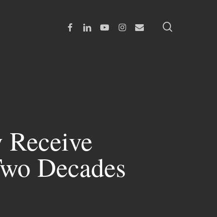
search
Facebook
Linkedin
Youtube
Instagram
Email
y Receive
 Two Decades