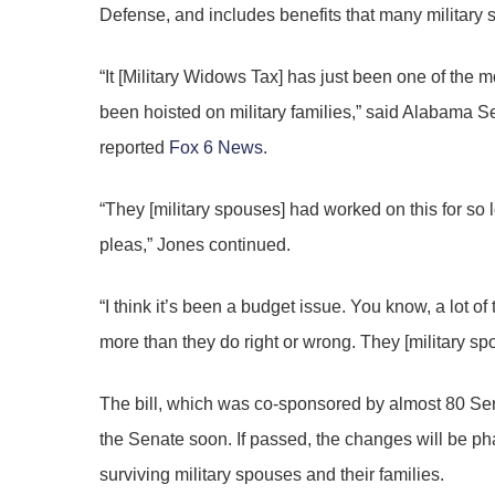
Defense, and includes benefits that many military 
“It [Military Widows Tax] has just been one of the 
been hoisted on military families,” said Alabama 
reported
Fox 6 News
.
“They [military spouses] had worked on this for so 
pleas,” Jones continued.
“I think it’s been a budget issue. You know, a lot of
more than they do right or wrong. They [military s
The bill, which was co-sponsored by almost 80 Se
the Senate soon. If passed, the changes will be ph
surviving military spouses and their families.