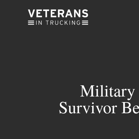
Skip
to
main
content
Military
Survivor Be