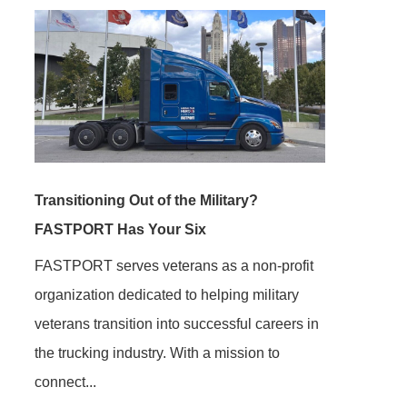
Transitioning Out of the Military?
FASTPORT Has Your Six
FASTPORT serves veterans as a non-profit
organization dedicated to helping military
veterans transition into successful careers in
the trucking industry. With a mission to
connect...