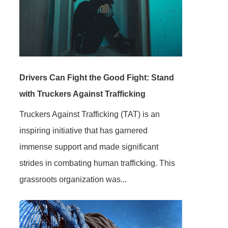
Drivers Can Fight the Good Fight: Stand
with Truckers Against Trafficking
Truckers Against Trafficking (TAT) is an
inspiring initiative that has garnered
immense support and made significant
strides in combating human trafficking. This
grassroots organization was...