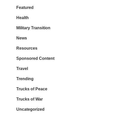
Featured
Health
Military Transition
News
Resources
Sponsored Content
Travel
Trending
Trucks of Peace
Trucks of War
Uncategorized