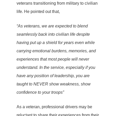
veterans transitioning from military to civilian
life. He pointed out that,
“As veterans, we are expected to blend
seamlessly back into civilian life despite
having put up a shield for years even while
carrying emotional burdens, memories, and
experiences that most people will never
understand. In the service, especially if you
have any position of leadership, you are
taught to NEVER show weakness, show
confidence to your troops”
As a veteran, professional drivers may be
reluctant to share their experiences from their