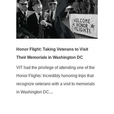
Honor Flight: Taking Veterans to Visit
Their Memorials in Washington DC
VIT had the privilege of attending one of the
Honor Flights: Incredibly honoring trips that
recognize veterans with a visit to memorials
in Washington DC....