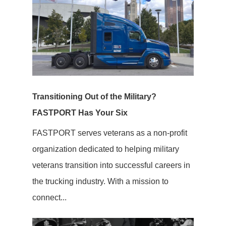
Transitioning Out of the Military?
FASTPORT Has Your Six
FASTPORT serves veterans as a non-profit
organization dedicated to helping military
veterans transition into successful careers in
the trucking industry. With a mission to
connect...