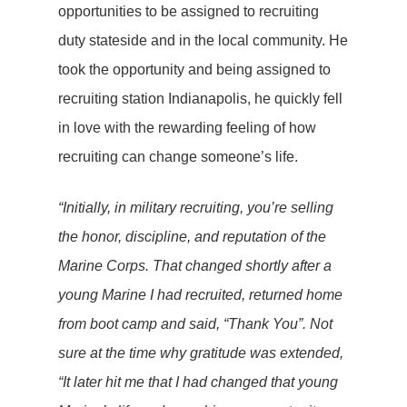
opportunities to be assigned to recruiting
duty stateside and in the local community. He
took the opportunity and being assigned to
recruiting station Indianapolis, he quickly fell
in love with the rewarding feeling of how
recruiting can change someone’s life.
“Initially, in military recruiting, you’re selling
the honor, discipline, and reputation of the
Marine Corps. That changed shortly after a
young Marine I had recruited, returned home
from boot camp and said, “Thank You”. Not
sure at the time why gratitude was extended,
“It later hit me that I had changed that young