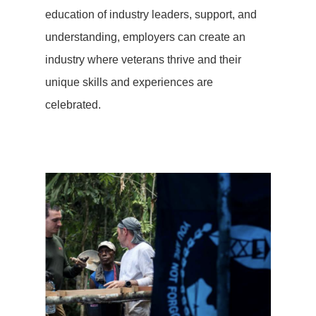
education of industry leaders, support, and
understanding, employers can create an
industry where veterans thrive and their
unique skills and experiences are
celebrated.