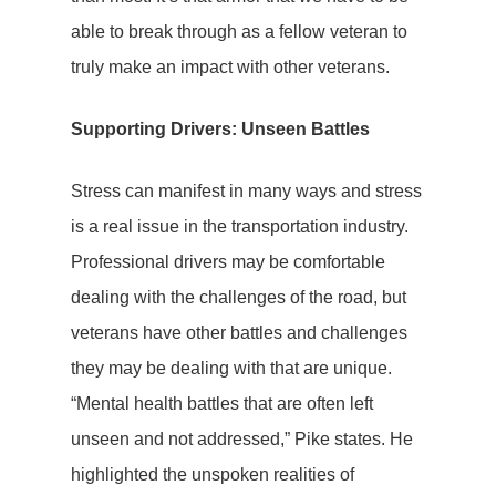
able to break through as a fellow veteran to
truly make an impact with other veterans.
Supporting Drivers: Unseen Battles
Stress can manifest in many ways and stress
is a real issue in the transportation industry.
Professional drivers may be comfortable
dealing with the challenges of the road, but
veterans have other battles and challenges
they may be dealing with that are unique.
“Mental health battles that are often left
unseen and not addressed,” Pike states. He
highlighted the unspoken realities of