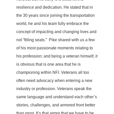
resilience and dedication. He stated that in
the 30 years since joining the transportation
world, he and his team fully embrace the
concept of impacting and changing lives and
not “filling seats.” Pike shared with us a few
of his most passionate moments relating to
his profession; and being a veteran himself, it
is obvious that is one area that he is
championing within NFI. Veterans all too
often need advocacy when entering a new
industry or profession. Veterans speak the
same language and understand each other’s
stories, challenges, and armored front better
than most. It’s that armor that we have to be