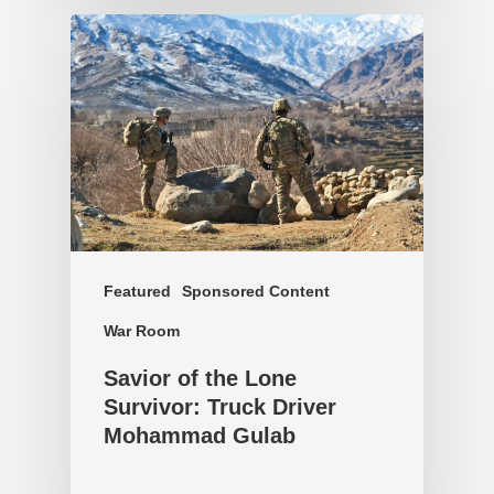
Featured
Sponsored Content
War Room
Savior of the Lone
Survivor: Truck Driver
Mohammad Gulab