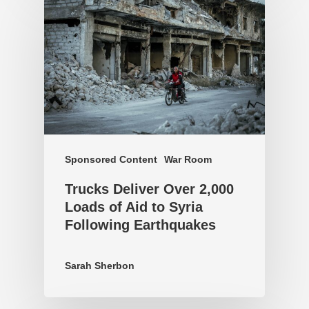
Sponsored Content
War Room
Trucks Deliver Over 2,000
Loads of Aid to Syria
Following Earthquakes
Sarah Sherbon