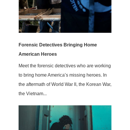
Forensic Detectives Bringing Home
American Heroes
Meet the forensic detectives who are working
to bring home America’s missing heroes. In
the aftermath of World War II, the Korean War,
the Vietnam...