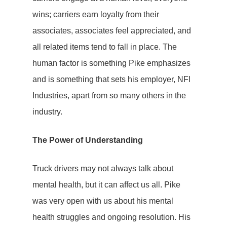
wins; carriers earn loyalty from their
associates, associates feel appreciated, and
all related items tend to fall in place. The
human factor is something Pike emphasizes
and is something that sets his employer, NFI
Industries, apart from so many others in the
industry.
The Power of Understanding
Truck drivers may not always talk about
mental health, but it can affect us all. Pike
was very open with us about his mental
health struggles and ongoing resolution. His