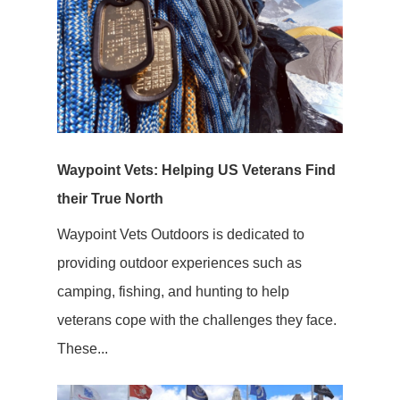
Waypoint Vets: Helping US Veterans Find
their True North
Waypoint Vets Outdoors is dedicated to
providing outdoor experiences such as
camping, fishing, and hunting to help
veterans cope with the challenges they face.
These...