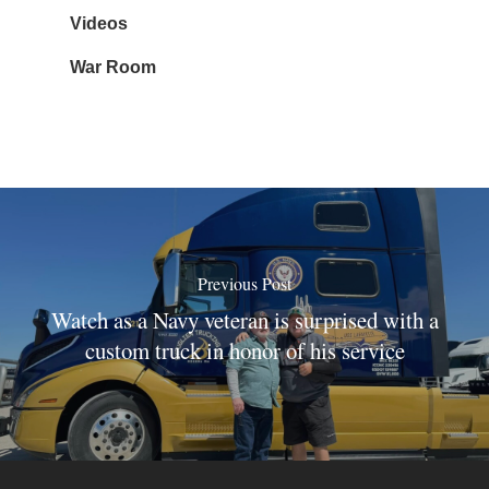
Videos
War Room
Previous Post
Watch as a Navy veteran is surprised with a
custom truck in honor of his service