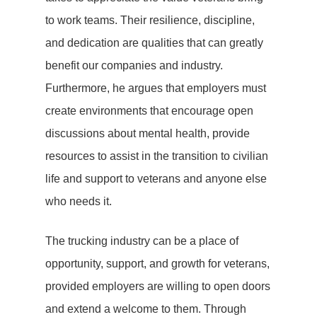
to work teams. Their resilience, discipline,
and dedication are qualities that can greatly
benefit our companies and industry.
Furthermore, he argues that employers must
create environments that encourage open
discussions about mental health, provide
resources to assist in the transition to civilian
life and support to veterans and anyone else
who needs it.
The trucking industry can be a place of
opportunity, support, and growth for veterans,
provided employers are willing to open doors
and extend a welcome to them. Through