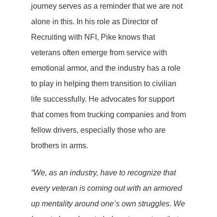
journey serves as a reminder that we are not
alone in this. In his role as Director of
Recruiting with NFI, Pike knows that
veterans often emerge from service with
emotional armor, and the industry has a role
to play in helping them transition to civilian
life successfully. He advocates for support
that comes from trucking companies and from
fellow drivers, especially those who are
brothers in arms.
“We, as an industry, have to recognize that
every veteran is coming out with an armored
up mentality around one’s own struggles. We