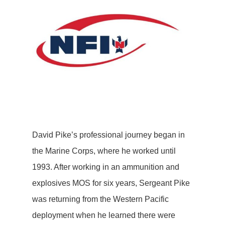
David Pike’s professional journey began in
the Marine Corps, where he worked until
1993. After working in an ammunition and
explosives MOS for six years, Sergeant Pike
was returning from the Western Pacific
deployment when he learned there were