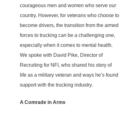
courageous men and women who serve our
country. However, for veterans who choose to
become drivers, the transition from the armed
forces to trucking can be a challenging one,
especially when it comes to mental health.
We spoke with David Pike, Director of
Recruiting for NFI, who shared his story of
life as a military veteran and ways he’s found
support with the trucking industry.
A Comrade in Arms