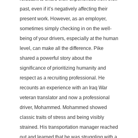
past, even if it’s negatively affecting their
present work. However, as an employer,
sometimes simply checking in on the well-
being of your drivers, especially at the human
level, can make all the difference. Pike
shared a powerful story about the
significance of prioritizing humanity and
respect as a recruiting professional. He
recounts an experience with an Iraq War
veteran translator and now a professional
driver, Mohammed. Mohammed showed
classic traits of stress and being visibly
strained. His transportation manager reached
out and learned that he was struggling with a