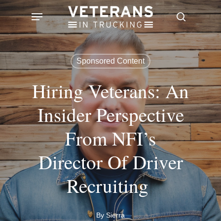
Skip
Menu
search
to
main
content
Sponsored Content
Hiring Veterans: An
Insider Perspective
From NFI’s
Director Of Driver
Recruiting
By
Sierra