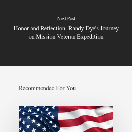
Next Post
Honor and Reflection: Randy Dye's Journey
on Mission Veteran Expedition
Recommended For You