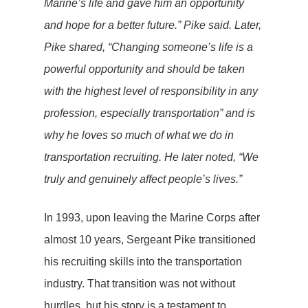
Marine’s life and gave him an opportunity
and hope for a better future.” Pike said. Later,
Pike shared, “Changing someone’s life is a
powerful opportunity and should be taken
with the highest level of responsibility in any
profession, especially transportation” and is
why he loves so much of what we do in
transportation recruiting. He later noted, “We
truly and genuinely affect people’s lives.”
In 1993, upon leaving the Marine Corps after
almost 10 years, Sergeant Pike transitioned
his recruiting skills into the transportation
industry. That transition was not without
hurdles, but his story is a testament to