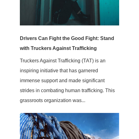
Drivers Can Fight the Good Fight: Stand
with Truckers Against Trafficking
Truckers Against Trafficking (TAT) is an
inspiring initiative that has garnered
immense support and made significant
strides in combating human trafficking. This
grassroots organization was...