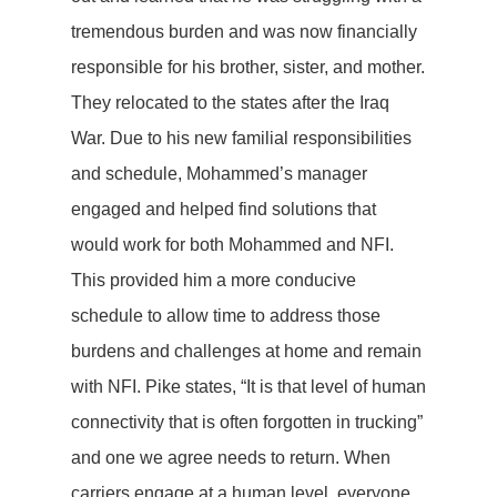
tremendous burden and was now financially
responsible for his brother, sister, and mother.
They relocated to the states after the Iraq
War. Due to his new familial responsibilities
and schedule, Mohammed’s manager
engaged and helped find solutions that
would work for both Mohammed and NFI.
This provided him a more conducive
schedule to allow time to address those
burdens and challenges at home and remain
with NFI. Pike states, “It is that level of human
connectivity that is often forgotten in trucking”
and one we agree needs to return. When
carriers engage at a human level, everyone