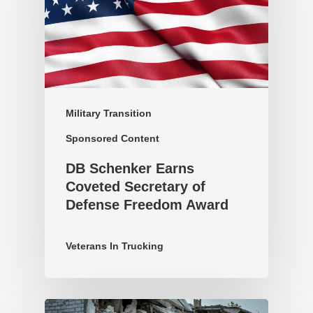
Military Transition
Sponsored Content
DB Schenker Earns
Coveted Secretary of
Defense Freedom Award
Veterans In Trucking