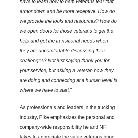
have to learn how to help veterans tear that
armor down and be more receptive. How do
we provide the tools and resources? How do
we open doors for those veterans to get the
help and get the transitional needs when
they are uncomfortable discussing their
challenges? Not just saying thank you for
your service, but asking a veteran how they
are doing and connecting at a human level is
where we have to start.”
As professionals and leaders in the trucking
industry, Pike emphasizes the personal and
company-wide responsibility he and NFI
takes to appreciate the value veterans bring