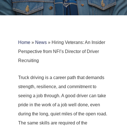
Home
»
News
»
Hiring Veterans: An Insider
Perspective from NFI’s Director of Driver
Recruiting
Truck driving is a career path that demands
strength, resilience, and commitment to
seeing a job through. A good driver can take
pride in the work of a job well done, even
during the long, quiet miles of the open road.
The same skills are required of the