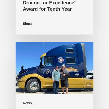
Driving for Excellence”
Award for Tenth Year
Sierra
News