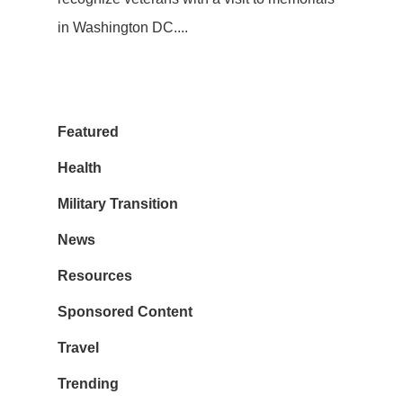
in Washington DC....
Featured
Health
Military Transition
News
Resources
Sponsored Content
Travel
Trending