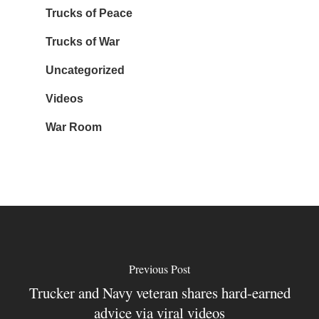
Trucks of Peace
Trucks of War
Uncategorized
Videos
War Room
Previous Post
Trucker and Navy veteran shares hard-earned
advice via viral videos