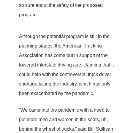
so sure about the safety of the proposed
program.
Although the potential program is still in the
planning stages, the American Trucking
Association has come out in support of the
lowered interstate driving age, claiming that it
could help with the controversial truck driver
shortage facing the industry, which has only
been exacerbated by the pandemic.
”We came into the pandemic with a need to
put more men and women in the seats, uh,
behind the wheel of trucks,” said Bill Sullivan