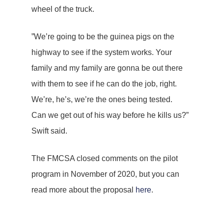
wheel of the truck.
”We’re going to be the guinea pigs on the
highway to see if the system works. Your
family and my family are gonna be out there
with them to see if he can do the job, right.
We’re, he’s, we’re the ones being tested.
Can we get out of his way before he kills us?”
Swift said.
The FMCSA closed comments on the pilot
program in November of 2020, but you can
read more about the proposal
here
.