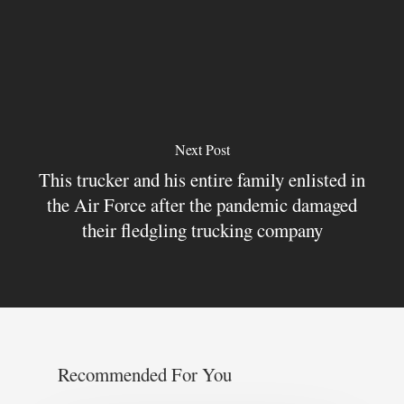
Next Post
This trucker and his entire family enlisted in
the Air Force after the pandemic damaged
their fledgling trucking company
Recommended For You