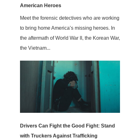
American Heroes
Meet the forensic detectives who are working
to bring home America’s missing heroes. In
the aftermath of World War II, the Korean War,
the Vietnam...
Drivers Can Fight the Good Fight: Stand
with Truckers Against Trafficking