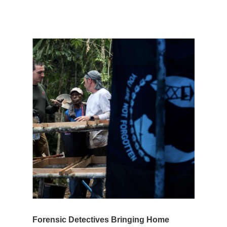
Forensic Detectives Bringing Home