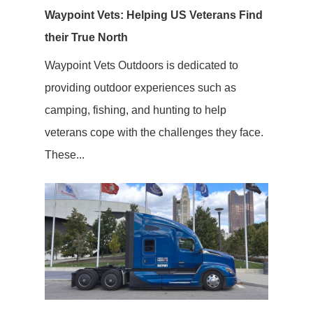
Waypoint Vets: Helping US Veterans Find
their True North
Waypoint Vets Outdoors is dedicated to
providing outdoor experiences such as
camping, fishing, and hunting to help
veterans cope with the challenges they face.
These...