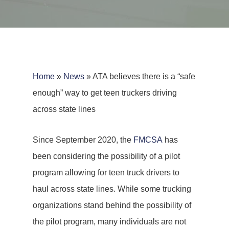
Home
»
News
»
ATA believes there is a “safe
enough” way to get teen truckers driving
across state lines
Since September 2020, the
FMCSA
has
been considering the possibility of a pilot
program allowing for teen truck drivers to
haul across state lines. While some trucking
organizations stand behind the possibility of
the pilot program, many individuals are not