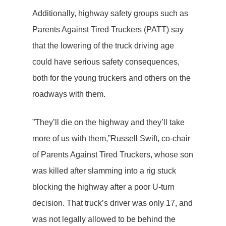
Additionally, highway safety groups such as
Parents Against Tired Truckers (PATT) say
that the lowering of the truck driving age
could have serious safety consequences,
both for the young truckers and others on the
roadways with them.
”They’ll die on the highway and they’ll take
more of us with them,”Russell Swift, co-chair
of Parents Against Tired Truckers, whose son
was killed after slamming into a rig stuck
blocking the highway after a poor U-turn
decision. That truck’s driver was only 17, and
was not legally allowed to be behind the