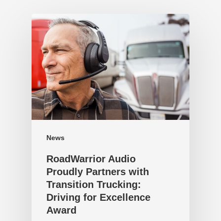
News
RoadWarrior Audio
Proudly Partners with
Transition Trucking:
Driving for Excellence
Award