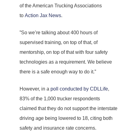
of the American Trucking Associations
to
Action Jax News
.
”So we’re talking about 400 hours of
supervised training, on top of that, of
mentorship, on top of that with four safety
technologies as a requirement. We believe
there is a safe enough way to do it.”
However, in a
poll conducted by CDLLife
,
83% of the 1,000 trucker respondents
claimed that they do not support the interstate
driving age being lowered to 18, citing both
safety and insurance rate concerns.