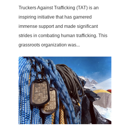
Truckers Against Trafficking (TAT) is an
inspiring initiative that has garnered
immense support and made significant
strides in combating human trafficking. This
grassroots organization was...