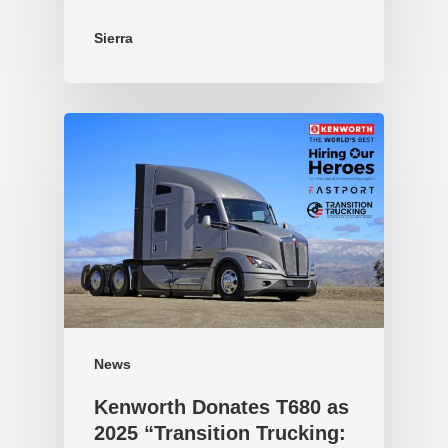
Sierra
News
Kenworth Donates T680 as
2025 “Transition Trucking: