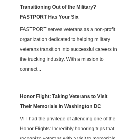
Transitioning Out of the Military?
FASTPORT Has Your Six
FASTPORT serves veterans as a non-profit
organization dedicated to helping military
veterans transition into successful careers in
the trucking industry. With a mission to
connect...
Honor Flight: Taking Veterans to Visit
Their Memorials in Washington DC
VIT had the privilege of attending one of the
Honor Flights: Incredibly honoring trips that
recognize veterans with a visit to memorials