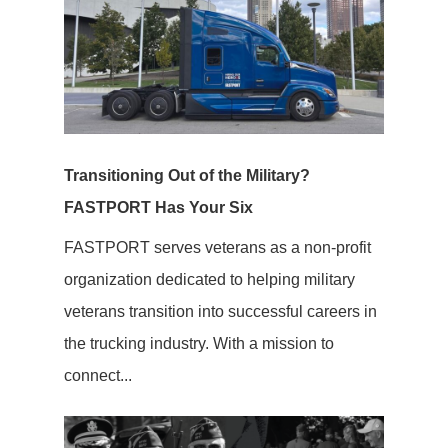
Transitioning Out of the Military?
FASTPORT Has Your Six
FASTPORT serves veterans as a non-profit
organization dedicated to helping military
veterans transition into successful careers in
the trucking industry. With a mission to
connect...