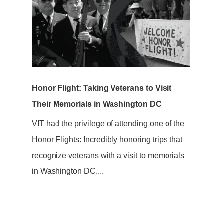
Honor Flight: Taking Veterans to Visit
Their Memorials in Washington DC
VIT had the privilege of attending one of the
Honor Flights: Incredibly honoring trips that
recognize veterans with a visit to memorials
in Washington DC....