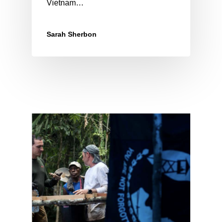
Vietnam…
Sarah Sherbon