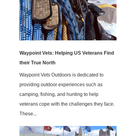
Waypoint Vets: Helping US Veterans Find
their True North
Waypoint Vets Outdoors is dedicated to
providing outdoor experiences such as
camping, fishing, and hunting to help
veterans cope with the challenges they face.
These...