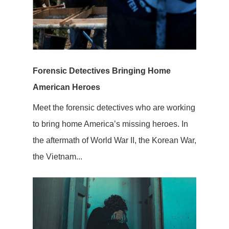
Forensic Detectives Bringing Home
American Heroes
Meet the forensic detectives who are working
to bring home America’s missing heroes. In
the aftermath of World War II, the Korean War,
the Vietnam...