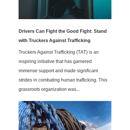
Drivers Can Fight the Good Fight: Stand
with Truckers Against Trafficking
Truckers Against Trafficking (TAT) is an
inspiring initiative that has garnered
immense support and made significant
strides in combating human trafficking. This
grassroots organization was...