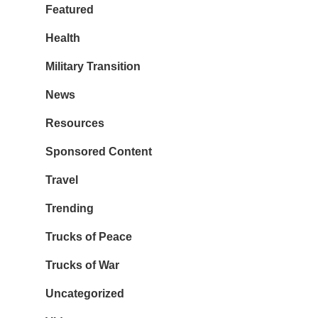
Featured
Health
Military Transition
News
Resources
Sponsored Content
Travel
Trending
Trucks of Peace
Trucks of War
Uncategorized