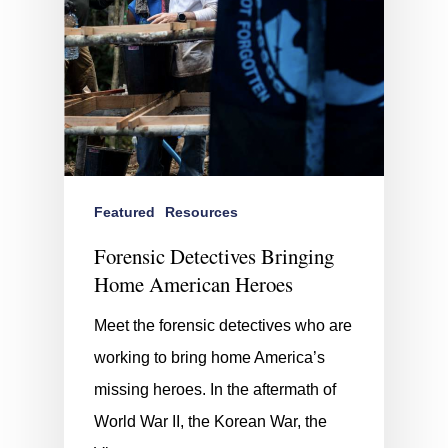
Featured
Resources
Forensic Detectives Bringing
Home American Heroes
Meet the forensic detectives who are
working to bring home America’s
missing heroes. In the aftermath of
World War II, the Korean War, the