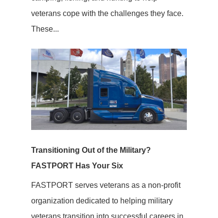
veterans cope with the challenges they face.
These...
Transitioning Out of the Military?
FASTPORT Has Your Six
FASTPORT serves veterans as a non-profit
organization dedicated to helping military
veterans transition into successful careers in