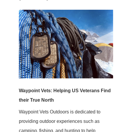
Waypoint Vets: Helping US Veterans Find
their True North
Waypoint Vets Outdoors is dedicated to
providing outdoor experiences such as
camping, fishing, and hunting to help