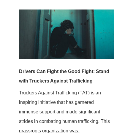
Drivers Can Fight the Good Fight: Stand
with Truckers Against Trafficking
Truckers Against Trafficking (TAT) is an
inspiring initiative that has garnered
immense support and made significant
strides in combating human trafficking. This
grassroots organization was...