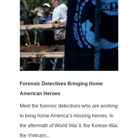
Forensic Detectives Bringing Home
American Heroes
Meet the forensic detectives who are working
to bring home America’s missing heroes. In
the aftermath of World War II, the Korean War,
the Vietnam...