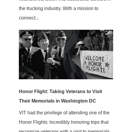
the trucking industry. With a mission to
connect...
Honor Flight: Taking Veterans to Visit
Their Memorials in Washington DC
VIT had the privilege of attending one of the
Honor Flights: Incredibly honoring trips that
recognize veterans with a visit to memorials