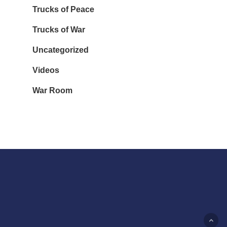
Trucks of Peace
Trucks of War
Uncategorized
Videos
War Room