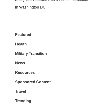
in Washington DC....
Featured
Health
Military Transition
News
Resources
Sponsored Content
Travel
Trending