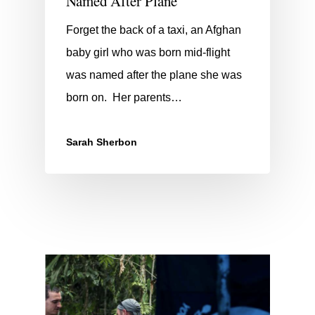
Named After Plane
Forget the back of a taxi, an Afghan
baby girl who was born mid-flight
was named after the plane she was
born on. Her parents…
Sarah Sherbon