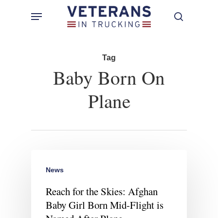
Skip
Menu
search
to
main
content
Tag
Baby Born On
Plane
News
Reach for the Skies: Afghan
Baby Girl Born Mid-Flight is