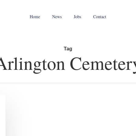
Home
News
Jobs
Contact
Tag
Arlington Cemeter