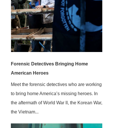
Forensic Detectives Bringing Home
American Heroes
Meet the forensic detectives who are working
to bring home America’s missing heroes. In
the aftermath of World War II, the Korean War,
the Vietnam...