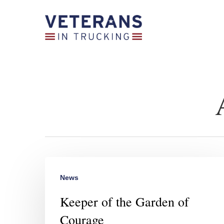
Skip
to
main
content
News
Keeper of the Garden of
Courage