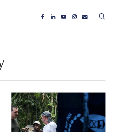
search
Facebook
Linkedin
Youtube
Instagram
Email
y