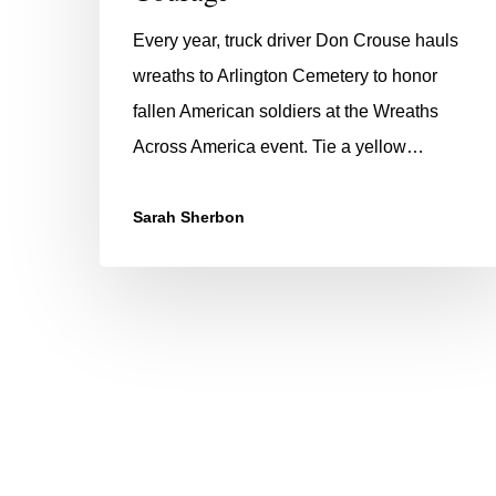
Every year, truck driver Don Crouse hauls
wreaths to Arlington Cemetery to honor
fallen American soldiers at the Wreaths
Across America event. Tie a yellow…
Sarah Sherbon
Hit enter to search or ESC to close