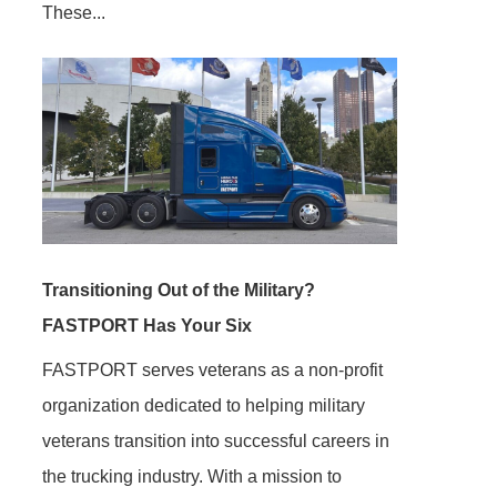
These...
Transitioning Out of the Military?
FASTPORT Has Your Six
FASTPORT serves veterans as a non-profit
organization dedicated to helping military
veterans transition into successful careers in
the trucking industry. With a mission to