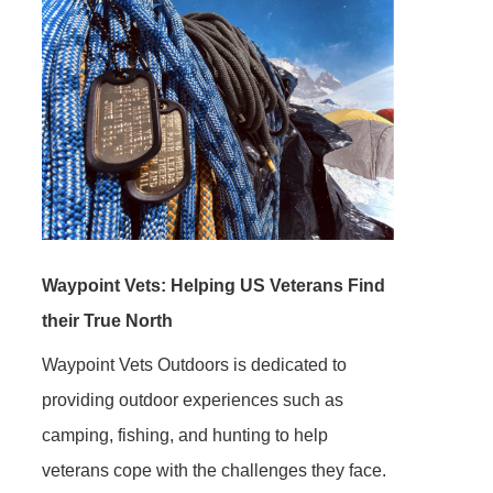
Waypoint Vets: Helping US Veterans Find
their True North
Waypoint Vets Outdoors is dedicated to
providing outdoor experiences such as
camping, fishing, and hunting to help
veterans cope with the challenges they face.