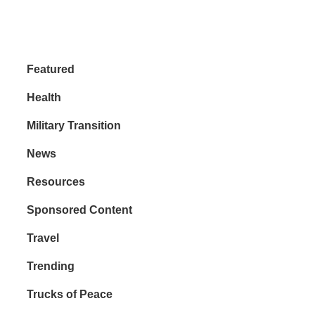
Featured
Health
Military Transition
News
Resources
Sponsored Content
Travel
Trending
Trucks of Peace