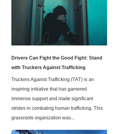
Drivers Can Fight the Good Fight: Stand
with Truckers Against Trafficking
Truckers Against Trafficking (TAT) is an
inspiring initiative that has garnered
immense support and made significant
strides in combating human trafficking. This
grassroots organization was...