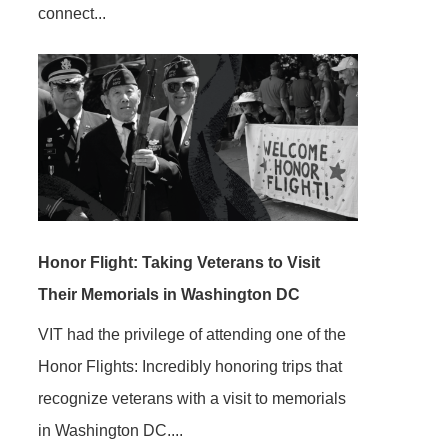
connect...
Honor Flight: Taking Veterans to Visit
Their Memorials in Washington DC
VIT had the privilege of attending one of the
Honor Flights: Incredibly honoring trips that
recognize veterans with a visit to memorials
in Washington DC....